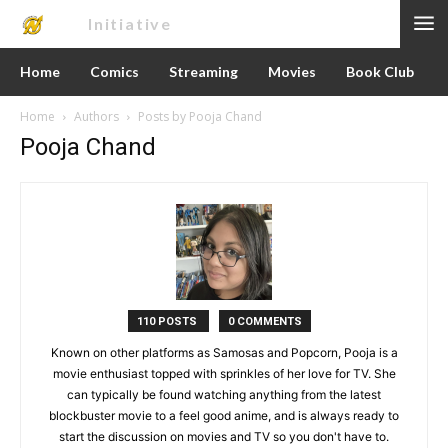
Nerd
Initiative
Home
Comics
Streaming
Movies
Book Club
Home
Authors
Posts by Pooja Chand
Pooja Chand
110 POSTS
0 COMMENTS
Known on other platforms as Samosas and Popcorn, Pooja is a
movie enthusiast topped with sprinkles of her love for TV. She
can typically be found watching anything from the latest
blockbuster movie to a feel good anime, and is always ready to
start the discussion on movies and TV so you don't have to.