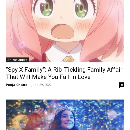
Anime Onlies
“Spy X Family”: A Rib-Tickling Family Affair
That Will Make You Fall in Love
Pooja Chand
-
June 29, 2022
0