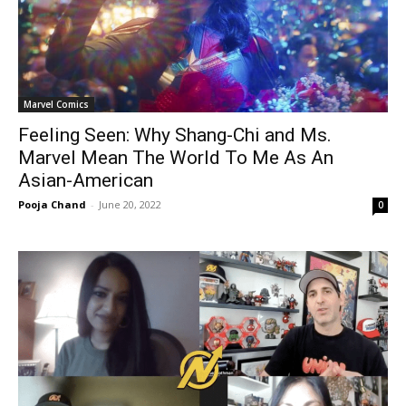
Marvel Comics
Feeling Seen: Why Shang-Chi and Ms.
Marvel Mean The World To Me As An
Asian-American
Pooja Chand
-
June 20, 2022
0