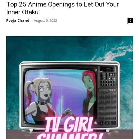
Top 25 Anime Openings to Let Out Your
Inner Otaku
Pooja Chand
-
August 5, 2022
0