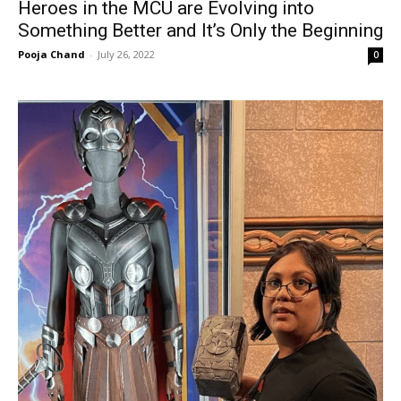
Heroes in the MCU are Evolving into
Something Better and It’s Only the Beginning
Pooja Chand
-
July 26, 2022
0