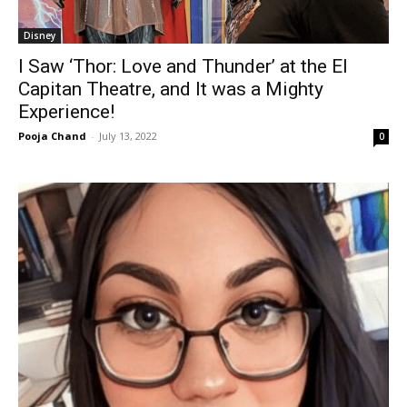
Disney
I Saw ‘Thor: Love and Thunder’ at the El
Capitan Theatre, and It was a Mighty
Experience!
Pooja Chand
-
July 13, 2022
0