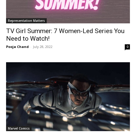
Representation Matters
TV Girl Summer: 7 Women-Led Series You
Need to Watch!
Pooja Chand
-
July 28, 2022
0
Marvel Comics