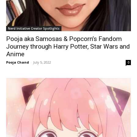
Nerd Initiative Creator Spotlights
Pooja aka Samosas & Popcorn’s Fandom
Journey through Harry Potter, Star Wars and
Anime
Pooja Chand
-
July 5, 2022
0