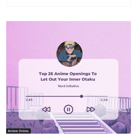
Anime Onlies