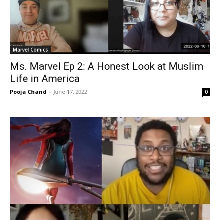
Marvel Comics
Ms. Marvel Ep 2: A Honest Look at Muslim
Life in America
Pooja Chand
-
June 17, 2022
0