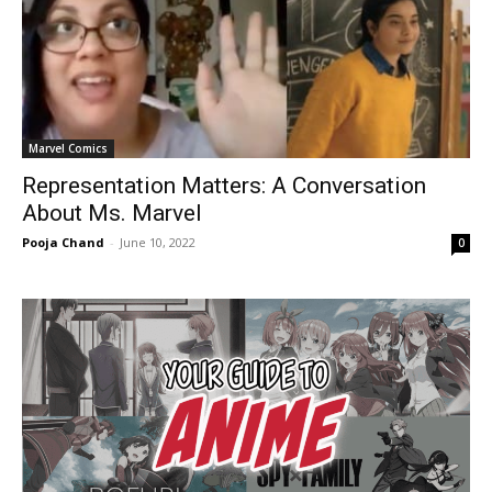
Marvel Comics
Representation Matters: A Conversation
About Ms. Marvel
Pooja Chand
-
June 10, 2022
0