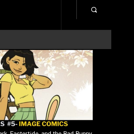
rk, Eastertide, and the Bad Bunny