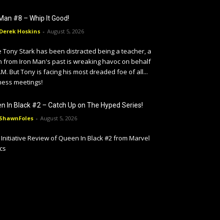
 Man #8 – Whip It Good!
Derek Hoskins
-
August 5, 2026
 Tony Stark has been distracted being a teacher, a
in from Iron Man's past is wreaking havoc on behalf
I.M. But Tony is facing his most dreaded foe of all...
ness meetings!
n In Black #2 – Catch Up on The Hyped Series!
ShawnFoles
-
August 5, 2026
Initiative Review of Queen In Black #2 from Marvel
cs