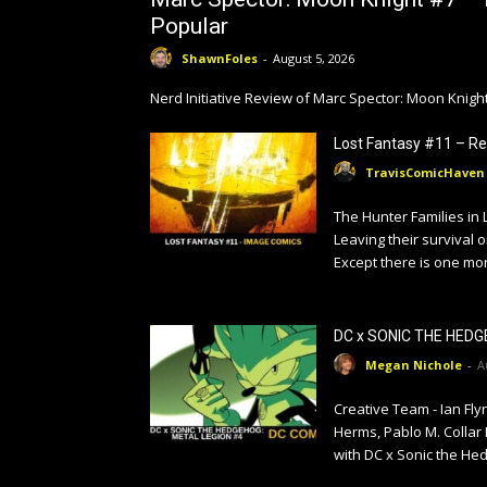
Popular
ShawnFoles
-
August 5, 2026
Nerd Initiative Review of Marc Spector: Moon Knig
Lost Fantasy #11 – Re
TravisComicHaven
The Hunter Families in 
Leaving their survival o
Except there is one mon
DC x SONIC THE HEDG
Megan Nichole
-
A
Creative Team - Ian Fl
Herms, Pablo M. Collar
with DC x Sonic the Hed