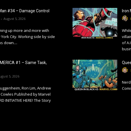
Man #34 – Damage Control
Iron
-
August 5, 2026
ming up more and more with
While
York City. Working side by side
villa
ns down....
of A.
busi
MERICA #1 – Same Task,
Quee
ugust 5, 2026
Nerd 
Guggenheim, Ron Lim, Andrew
Comi
 Cowles Published by Marvel
 INITIATIVE HERE! The Story