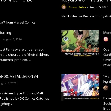
ShawnFoles
-
August 5, 2026
Nerd Initiative Review of Royals
ht #7 from Marvel Comics
turning
Mone
-
August 5, 2026
Lost Fantasy are under attack.
Overv
n the shoulders of their children.
Garth
umental problem......
Cove
revie
EHOG: METAL LEGION #4
“Mar
Fight
ugust 5, 2026
ynn, Adam Bryce Thomas, Matt
Delve
 Published by DC Comics Catch up
Souls
gehog:...
likes