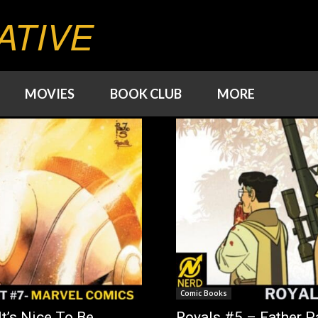
ATIVE
MOVIES
BOOK CLUB
MORE
Comic Books
t’s Nice To Be
Royals #5 – Father Pa