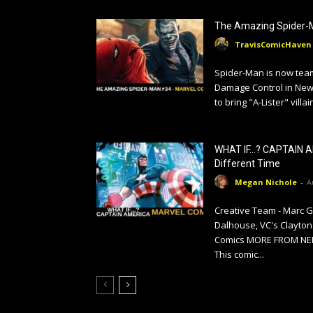
The Amazing Spider-
TravisComicHaven
Spider-Man is now tea
Damage Control in New 
to bring "A-Lister" villai
WHAT IF…? CAPTAIN A
Different Time
Megan Nichole
-
A
Creative Team - Marc 
Dalhouse, VC's Clayton
Comics MORE FROM NERD
This comic...