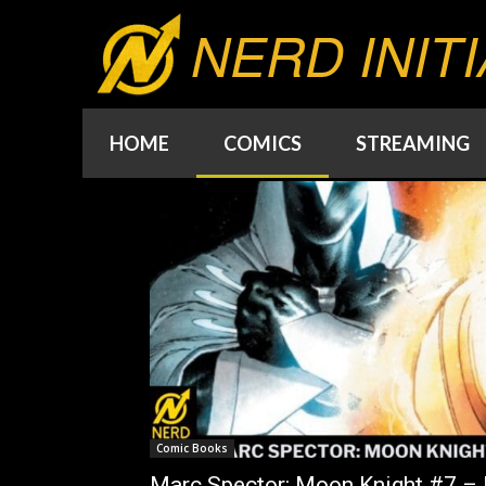
NERD INITI
HOME
COMICS
STREAMING
Comic Books
Marc Spector: Moon Knight #7 – I