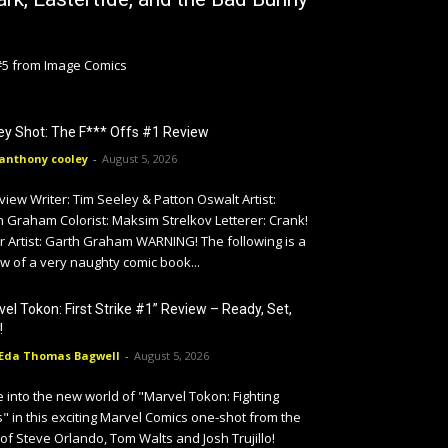
 #5 from Image Comics
y Shot: The F*** Offs #1 Review
anthony cooley
-
August 5, 2026
iew Writer: Tim Seeley & Patton Oswalt Artist:
 Graham Colorist: Maksim Strelkov Letterer: Crank!
r Artist: Garth Graham WARNING! The following is a
w of a very naughty comic book...
vel Tokon: First Strike #1” Review – Ready, Set,
!
Eda Thomas Bagwell
-
August 5, 2026
 into the new world of "Marvel Tokon: Fighting
" in this exciting Marvel Comics one-shot from the
 of Steve Orlando, Tom Walts and Josh Trujillo!