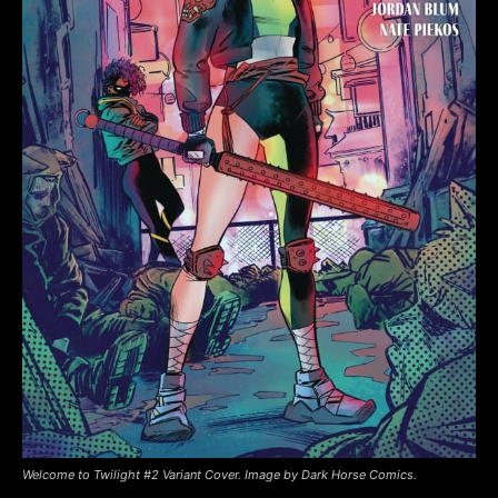
Welcome to Twilight #2 Variant Cover. Image by Dark Horse Comics.