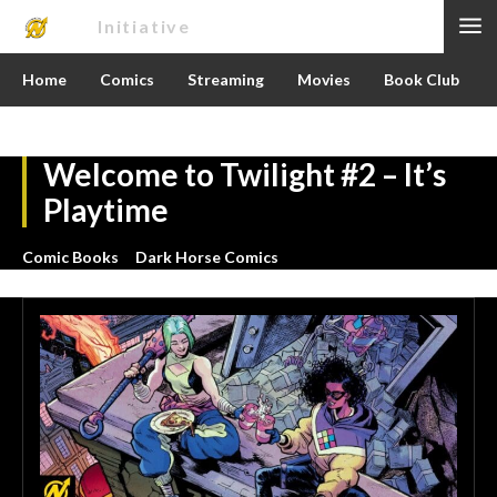
Nerd
Initiative
Home
Comics
Streaming
Movies
Book Club
Welcome to Twilight #2 – It’s
Playtime
Comic Books
Dark Horse Comics