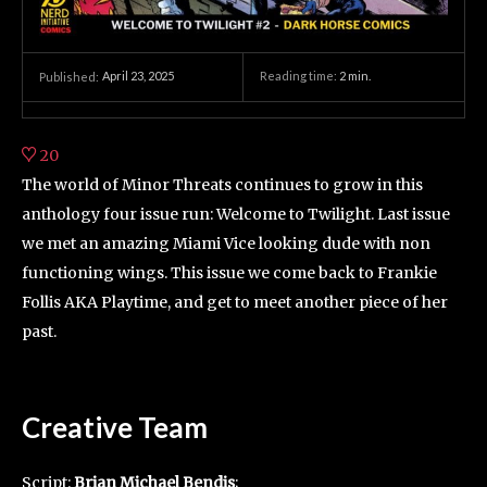
April 23, 2025
Reading time:
2
min.
Published:
20
The world of Minor Threats continues to grow in this
anthology four issue run: Welcome to Twilight. Last issue
we met an amazing Miami Vice looking dude with non
functioning wings. This issue we come back to Frankie
Follis AKA Playtime, and get to meet another piece of her
past.
Creative Team
Script:
Brian Michael Bendis
;