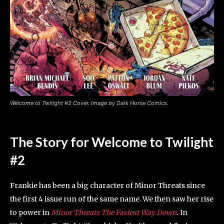
Welcome to Twilight #2 Cover. Image by Dark Horse Comics.
The Story for Welcome to Twilight
#2
Frankie has been a big character of Minor Threats since
the first 4 issue run of the same name. We then saw her rise
to power in
Minor Threats The Fastest Way Down
.
In