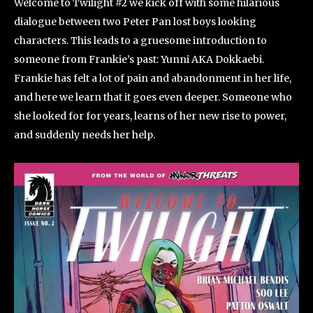
Welcome to Twilight #2 we kick off with some hilarious
dialogue between two Peter Pan lost boys looking
characters. This leads to a gruesome introduction to
someone from Frankie’s past: Yunni AKA Dokkaebi.
Frankie has felt a lot of pain and abandonment in her life,
and here we learn that it goes even deeper. Someone who
she looked for for years, learns of her new rise to power,
and suddenly needs her help.