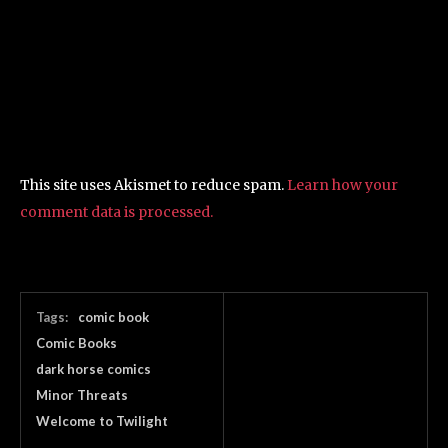
This site uses Akismet to reduce spam.
Learn how your
comment data is processed.
Tags:
comic book
Comic Books
dark horse comics
Minor Threats
Welcome to Twilight