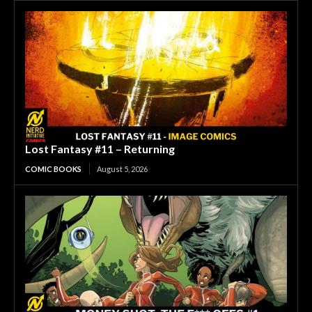
Lost Fantasy #11 – Returning
COMIC BOOKS
August 5, 2026