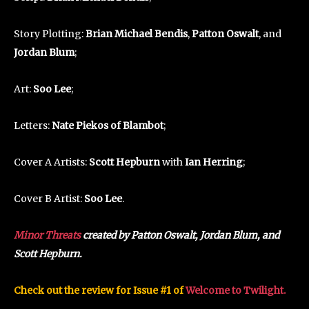
Story Plotting:
Brian Michael Bendis
,
Patton Oswalt
, and
Jordan Blum
;
Art:
Soo Lee
;
Letters:
Nate Piekos of Blambot
;
Cover A Artists:
Scott Hepburn
with
Ian Herring
;
Cover B Artist:
Soo Lee
.
Minor Threats
created by Patton Oswalt, Jordan Blum, and
Scott Hepburn.
Check out the review for Issue #1 of
Welcome to Twilight.