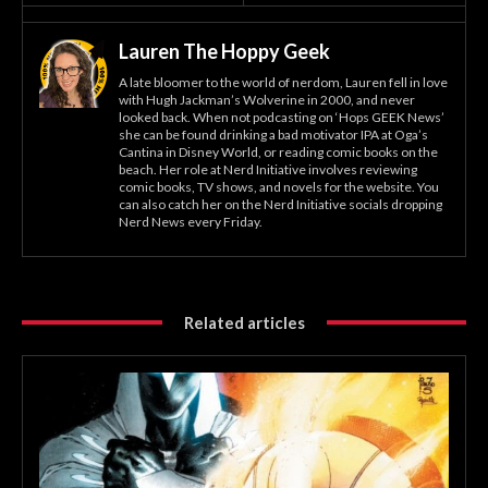
Lauren The Hoppy Geek
A late bloomer to the world of nerdom, Lauren fell in love
with Hugh Jackman’s Wolverine in 2000, and never
looked back. When not podcasting on ‘Hops GEEK News’
she can be found drinking a bad motivator IPA at Oga’s
Cantina in Disney World, or reading comic books on the
beach. Her role at Nerd Initiative involves reviewing
comic books, TV shows, and novels for the website. You
can also catch her on the Nerd Initiative socials dropping
Nerd News every Friday.
Related articles