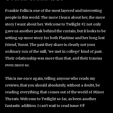
Frankie Follis is one of the most layered and interesting
people in this world. The more I learn about her, the more
story I want about her. Welcome to Twilight #2 not only
gave us another peak behind the curtain, but it looks to be
setting up more story for both Playtime and her long lost
friend, Yunni. The past they share is clearly not your
ordinary run of the mill, ‘we met in college’ kind of past.
Their relationship was more than that, and their trauma
even more so.
This is me once again, telling anyone who reads my
reviews, that you should absolutely, without a doubt, be
reading everything that comes out of the world of Minor
Threats. Welcome to Twilight so far, as been another
fantastic addition. I can’t wait to read issue #3!