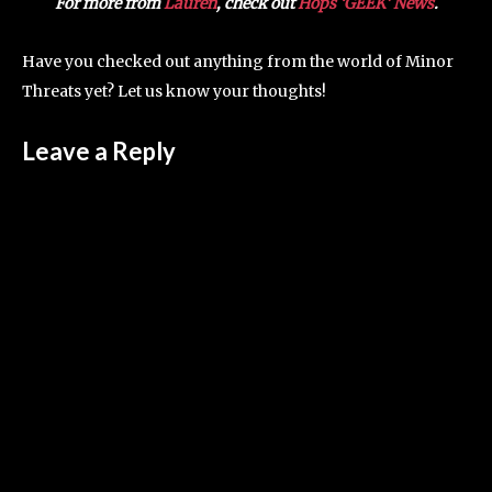
For more from
Lauren
, check out
Hops ‘GEEK’ News
.
Have you checked out anything from the world of Minor
Threats yet? Let us know your thoughts!
Leave a Reply