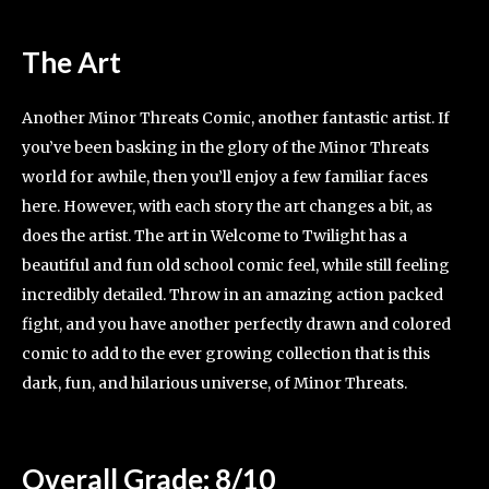
The Art
Another Minor Threats Comic, another fantastic artist. If
you’ve been basking in the glory of the Minor Threats
world for awhile, then you’ll enjoy a few familiar faces
here. However, with each story the art changes a bit, as
does the artist. The art in Welcome to Twilight has a
beautiful and fun old school comic feel, while still feeling
incredibly detailed. Throw in an amazing action packed
fight, and you have another perfectly drawn and colored
comic to add to the ever growing collection that is this
dark, fun, and hilarious universe, of Minor Threats.
Overall Grade: 8/10