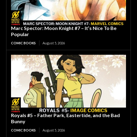
Marc Spector: Moon Knight #7 – It’s Nice To Be
Popular
COMIC BOOKS
August 5, 2026
Royals #5 – Father Park, Eastertide, and the Bad
Bunny
COMIC BOOKS
August 5, 2026