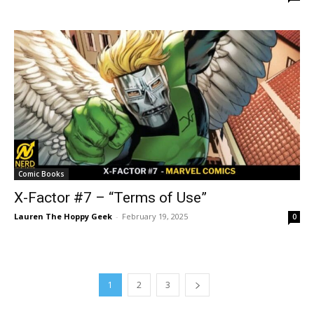
Comic Books
X-Factor #7 – “Terms of Use”
Lauren The Hoppy Geek
-
February 19, 2025
0
1
2
3