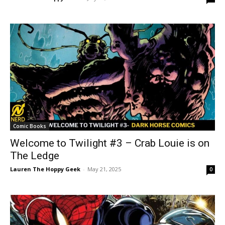
Comic Books
Welcome to Twilight #3 – Crab Louie is on
The Ledge
Lauren The Hoppy Geek
-
May 21, 2025
0