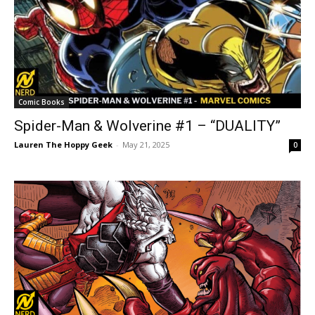
Comic Books
Spider-Man & Wolverine #1 – “DUALITY”
Lauren The Hoppy Geek
-
May 21, 2025
0