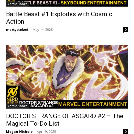
Comic Books
Battle Beast #1 Explodes with Cosmic
Action
martystoked
-
May 14, 2025
0
Comic Books
DOCTOR STRANGE OF ASGARD #2 – The
Magical To-Do List
Megan Nichole
-
April 9, 2025
0