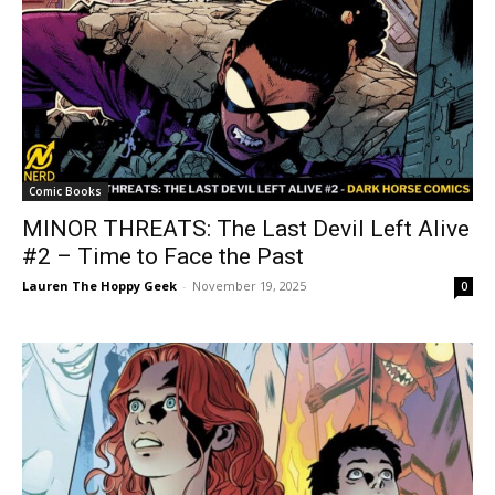
Comic Books
MINOR THREATS: The Last Devil Left Alive
#2 – Time to Face the Past
Lauren The Hoppy Geek
-
November 19, 2025
0