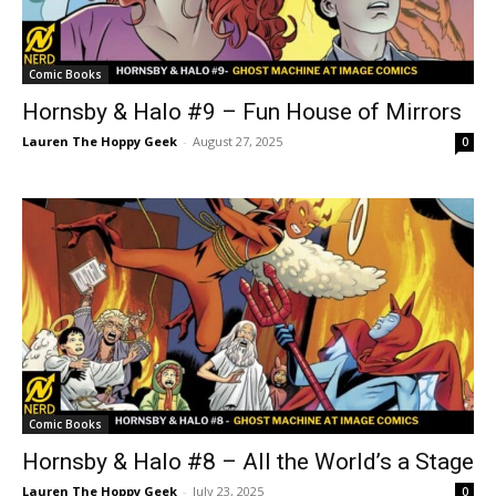
Comic Books
Hornsby & Halo #9 – Fun House of Mirrors
Lauren The Hoppy Geek
-
August 27, 2025
0
Comic Books
Hornsby & Halo #8 – All the World’s a Stage
Lauren The Hoppy Geek
-
July 23, 2025
0