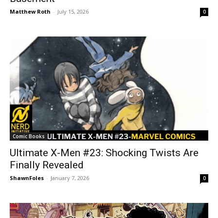
Matthew Roth
-
July 15, 2026
0
Comic Books
Ultimate X-Men #23: Shocking Twists Are
Finally Revealed
ShawnFoles
-
January 7, 2026
0