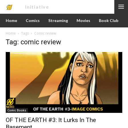
Nerd
Initiative
Home
Comics
Streaming
Movies
Book Club
Home
Tags
Comic review
Tag: comic review
Comic Books
OF THE EARTH #3: It Lurks In The
Basement