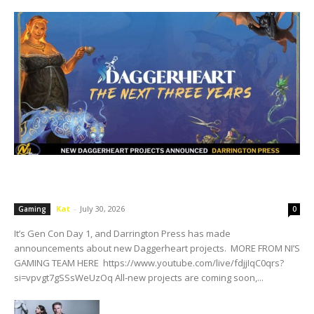
Darrington Press Reveals New Daggerheart
Projects
Kat
-
July 30, 2026
Gaming
0
It’s Gen Con Day 1, and Darrington Press has made
announcements about new Daggerheart projects. MORE FROM NI’S
GAMING TEAM HERE https://www.youtube.com/live/fdjjIqC0qrs?
si=vpvgt7gSSsWeUzOq All-new projects are coming soon,...
Acorn TV Renewals Art Detectives For