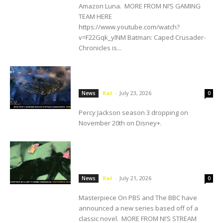
Amazon Luna. MORE FROM NI’S GAMING
TEAM HERE
https://www.youtube.com/watch?
v=F22Gqk_ylNM Batman: Caped Crusader-
Chronicles is...
SDCC: Disney+ Announces New Percy
Jackson Season 3 Details
Kat
-
July 23, 2026
News
0
Percy Jackson season 3 dropping on
November 20th on Disney+.
Masterpiece On PBS And The BBC
Announce The Portrait Of A Lady TV
Series
Kat
-
July 21, 2026
News
0
Masterpiece On PBS and The BBC have
announced a new series based off of a
classic novel. MORE FROM NI’S STREAM