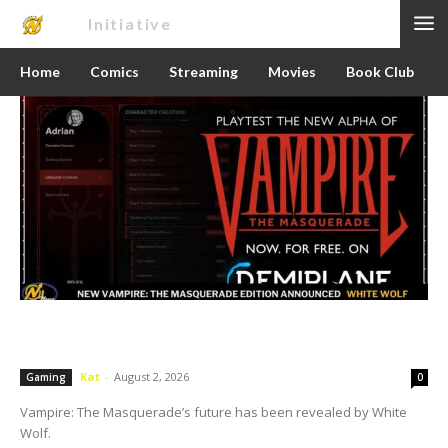
Nerd
Initiative
Home
Comics
Streaming
Movies
Book Club
White Wolf Reveals Vampire: The
Masquerade 6th Edition
Kat
-
August 2, 2026
Gaming
0
Vampire: The Masquerade’s future has been revealed by White
Wolf.