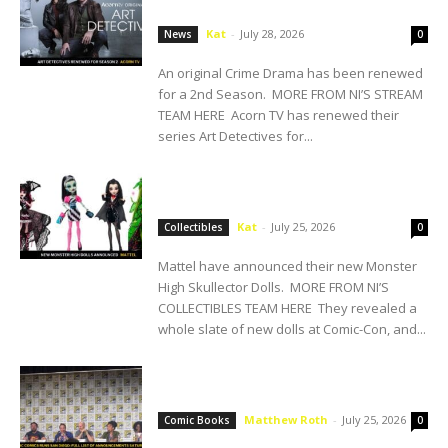
Season 2
Kat
-
July 28, 2026
News
0
An original Crime Drama has been renewed
for a 2nd Season. MORE FROM NI’S STREAM
TEAM HERE Acorn TV has renewed their
series Art Detectives for...
SDCC: Mattel Announces New Monster
High Dolls
Kat
-
July 25, 2026
Collectibles
0
Mattel have announced their new Monster
High Skullector Dolls. MORE FROM NI’S
COLLECTIBLES TEAM HERE They revealed a
whole slate of new dolls at Comic-Con, and...
DC COMICS RUNS SAN DIEGO: Full List of
Announcements Saturday at SDCC!
Matthew Roth
-
July 25, 2026
Comic Books
0