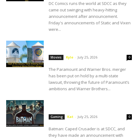
DC Comics runs the world at SDCC as they
came out swinging with heavy-hitting
announcement after announcement.
Friday's announcements of Static and Vixen
were...
Paramount-Warner Brothers Merger Put
on Hold. Here’s What We Know.
Kyle
-
July 25, 2026
Movies
0
The Paramount and Warner Bros. merger
has been put on hold by a multi-state
lawsuit, throwing the future of Paramount’s
ambitions and Warner Brothers...
SDCC: Amazon Luna Announces Batman:
Caped Crusader- Chronicles
Kat
-
July 25, 2026
Gaming
0
Batman: Caped Crusader is at SDCC, and
they have made an announcement with