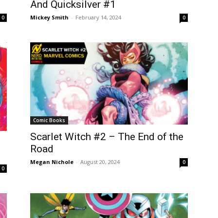
And Quicksilver #1
Mickey Smith
-
February 14, 2024
0
0
Comic Books
Scarlet Witch #2 – The End of the
Road
Megan Nichole
-
August 20, 2024
0
0