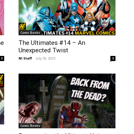
Comic Books
me
The Ultimates #14 – An
Unexpected Twist
NI Staff
-
July 30, 2025
0
0
Comic Books