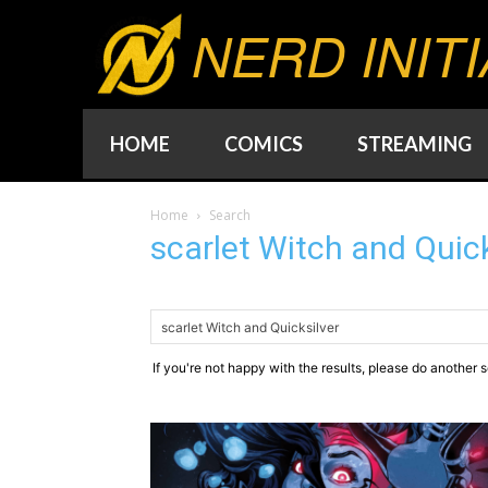
NERD INITI
HOME
COMICS
STREAMING
Home
Search
scarlet Witch and Quick
If you're not happy with the results, please do another 