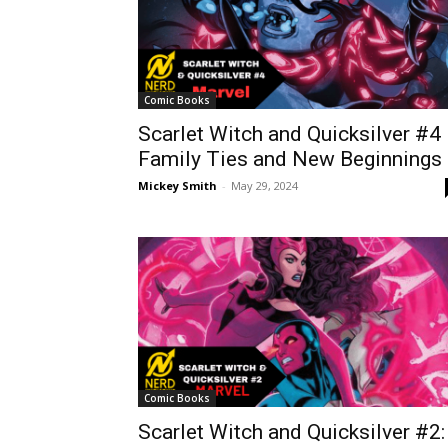
Comic Books
Scarlet Witch and Quicksilver #4
Family Ties and New Beginnings
Mickey Smith
-
May 29, 2024
Comic Books
Scarlet Witch and Quicksilver #2: