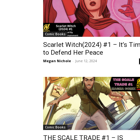
Comic Books
Scarlet Witch(2024) #1 – It’s Ti
to Defend Her Peace
Megan Nichole
-
June 12, 2024
Comic Books
THE SCALE TRADE #1 – IS