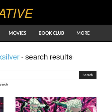
ATIVE
MOVIES
BOOK CLUB
MORE
silver
-
search results
search