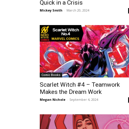
Quick in a Crisis
Mickey Smith
-
March 20, 2024
Comic Books
Scarlet Witch #4 – Teamwork
Makes the Dream Work
Megan Nichole
-
September 4, 2024