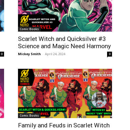
Comic Books
Scarlet Witch and Quicksilver #3
Science and Magic Need Harmony
Mickey Smith
-
April 24, 2024
0
0
Comic Books
Family and Feuds in Scarlet Witch