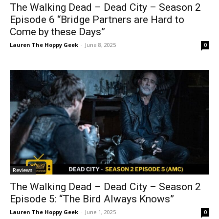
The Walking Dead – Dead City – Season 2
Episode 6 “Bridge Partners are Hard to
Come by these Days”
Lauren The Hoppy Geek
-
June 8, 2025
0
Reviews
The Walking Dead – Dead City – Season 2
Episode 5: “The Bird Always Knows”
Lauren The Hoppy Geek
-
June 1, 2025
0