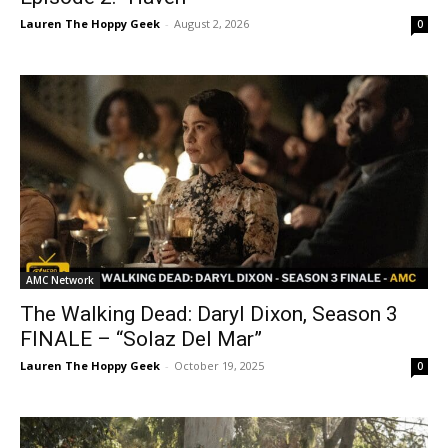
Lauren The Hoppy Geek
-
August 2, 2026
0
AMC Network
The Walking Dead: Daryl Dixon, Season 3
FINALE – “Solaz Del Mar”
Lauren The Hoppy Geek
-
October 19, 2025
0