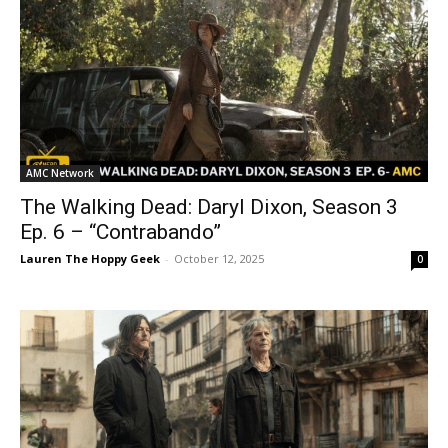
AMC Network
The Walking Dead: Daryl Dixon, Season 3
Ep. 6 – “Contrabando”
Lauren The Hoppy Geek
-
October 12, 2025
0