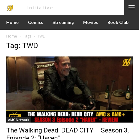
Nerd
Initiative
Home
Comics
Streaming
Movies
Book Club
Home
Tags
TWD
Tag: TWD
AMC Network
The Walking Dead: DEAD CITY – Season 3,
Episode 2: “Haven”