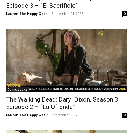
Episode 3 – “El Sacrificio”
Lauren The Hoppy Geek
-
September 21, 2025
0
Comic Books
The Walking Dead: Daryl Dixon, Season 3
Episode 2 – “La Ofrenda”
Lauren The Hoppy Geek
-
September 14, 2025
0