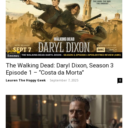
Reviews
The Walking Dead: Daryl Dixon, Season 3
Episode 1 – “Costa da Morta”
Lauren The Hoppy Geek
-
September 7, 2025
0