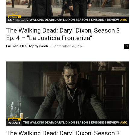
AMC Network
The Walking Dead: Daryl Dixon, Season 3
Ep. 4 – “La Justicia Fronteriza”
Lauren The Hoppy Geek
-
September 28, 2025
0
Reviews
The Walking Dead: Daryl Dixon, Season 3