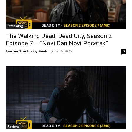
Streaming
The Walking Dead: Dead City, Season 2
Episode 7 – “Novi Dan Novi Pocetak”
Lauren The Hoppy Geek
-
June 15, 2025
0
Reviews