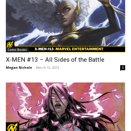
Comic Books
X-MEN #13 – All Sides of the Battle
Megan Nichole
-
March 12, 2025
0