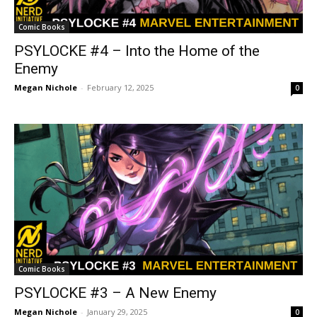
Comic Books
PSYLOCKE #4 – Into the Home of the
Enemy
Megan Nichole
-
February 12, 2025
0
Comic Books
PSYLOCKE #3 – A New Enemy
Megan Nichole
-
January 29, 2025
0