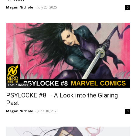
Megan Nichole
-
July 23, 2025
0
Comic Books
PSYLOCKE #8 – A Look into the Glaring
Past
Megan Nichole
-
June 18, 2025
0