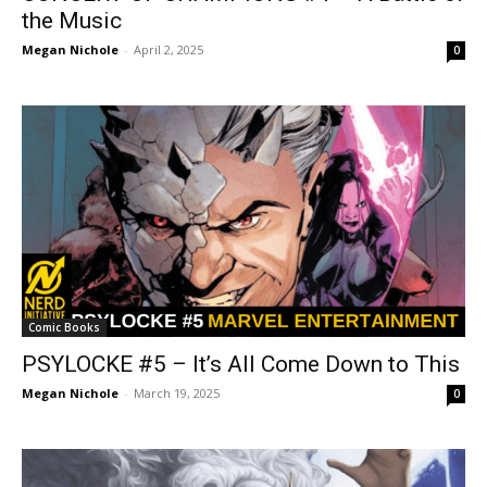
the Music
Megan Nichole
-
April 2, 2025
0
Comic Books
PSYLOCKE #5 – It’s All Come Down to This
Megan Nichole
-
March 19, 2025
0