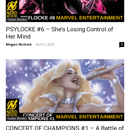
Comic Books
PSYLOCKE #6 – She’s Losing Control of
Her Mind
Megan Nichole
-
April 2, 2025
0
Comic Books
CONCERT OF CHAMPIONS #1 – A Battle of