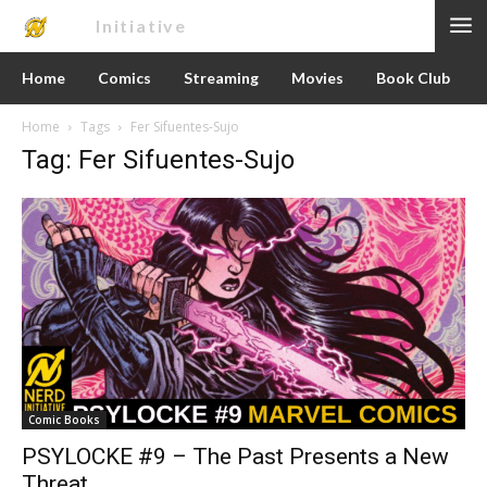
Nerd
Initiative
Home
Comics
Streaming
Movies
Book Club
Home
Tags
Fer Sifuentes-Sujo
Tag: Fer Sifuentes-Sujo
Comic Books
PSYLOCKE #9 – The Past Presents a New
Threat