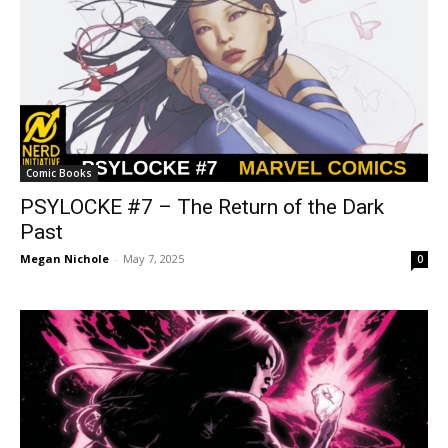
Comic Books
PSYLOCKE #7 – The Return of the Dark
Past
Megan Nichole
-
May 7, 2025
0