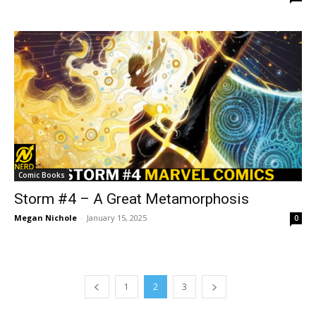
Comic Books
Storm #4 – A Great Metamorphosis
Megan Nichole
-
January 15, 2025
0
1
2
3