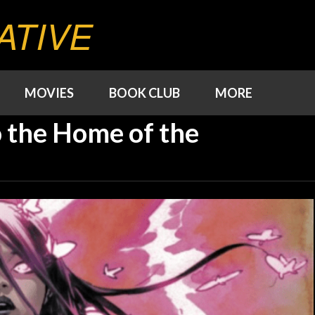
ATIVE
MOVIES
BOOK CLUB
MORE
 the Home of the