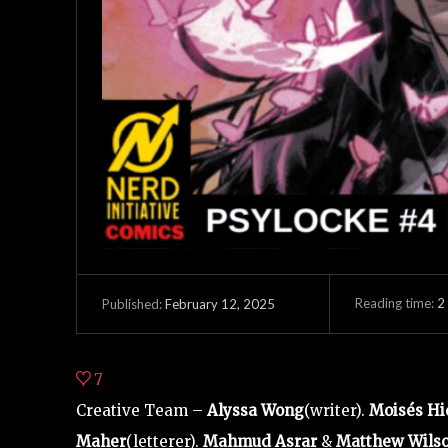
Reading time:
2
February 12, 2025
Published:
7
Creative Team –
Alyssa Wong
(writer).
Moisés Hi
Maher
(letterer).
Mahmud Asrar
&
Matthew Wils