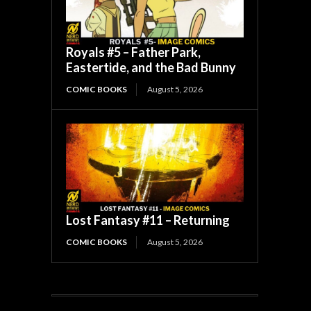
Royals #5 – Father Park,
Eastertide, and the Bad Bunny
COMIC BOOKS
August 5, 2026
Lost Fantasy #11 – Returning
COMIC BOOKS
August 5, 2026