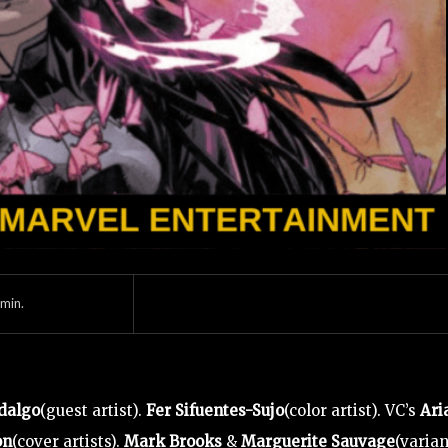
min.
dalgo
(guest artist).
Fer Sifuentes-Sujo
(color artist). VC’s
Ari
on
(cover artists).
Mark Brooks
&
Marguerite Sauvage
(varian