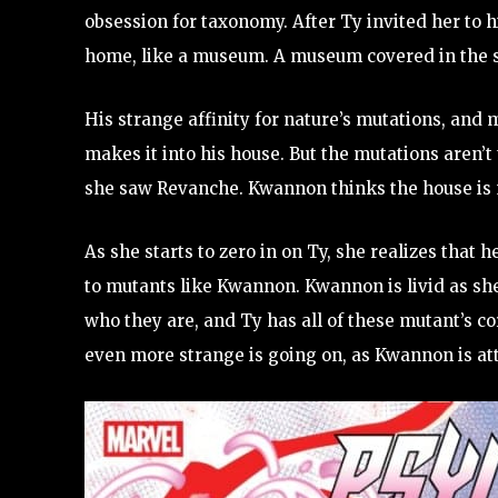
obsession for taxonomy. After Ty invited her to 
home, like a museum. A museum covered in the 
His strange affinity for nature’s mutations, an
makes it into his house. But the mutations aren’
she saw Revanche. Kwannon thinks the house is 
As she starts to zero in on Ty, she realizes tha
to mutants like Kwannon. Kwannon is livid as she
who they are, and Ty has all of these mutant’s co
even more strange is going on, as Kwannon is at