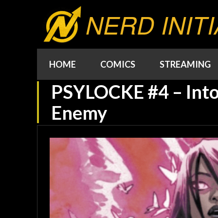
NERD INITI
HOME
COMICS
STREAMING
PSYLOCKE #4 – Into
Enemy