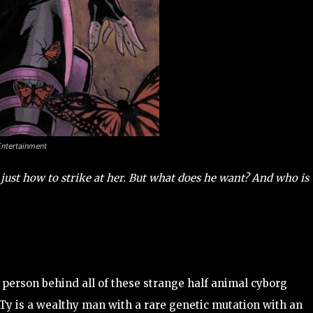
Entertainment
just how to strike at her. But what does he want? And who is
 person behind all of these strange half animal cyborg
. Ty is a wealthy man with a rare genetic mutation with an