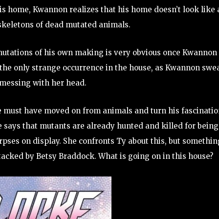
his home, Kwannon realizes that his home doesn’t look like 
skeletons of dead mutated animals.
d mutations of his own making is very obvious once Kwannon
t the only strange occurrence in the house, as Kwannon swe
messing with her head.
t he must have moved on from animals and turn his fascinati
 says that mutants are already hunted and killed for being
rpses on display. She confronts Ty about this, but somethin
tacked by Betsy Braddock. What is going on in this house?