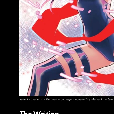
Variant cover art by Marguerite Sauvage. Published by Marvel Entertain