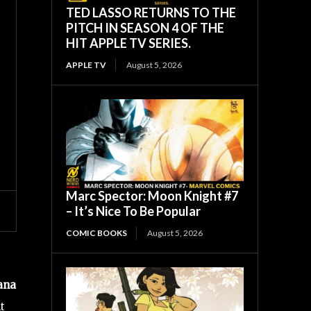
TED LASSO RETURNS TO THE
PITCH IN SEASON 4 OF THE
HIT APPLE TV SERIES.
APPLE TV
August 5, 2026
Marc Spector: Moon Knight #7
– It’s Nice To Be Popular
COMIC BOOKS
August 5, 2026
ana
t