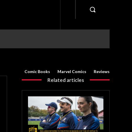
Comic Books
Marvel Comics
Reviews
Related articles