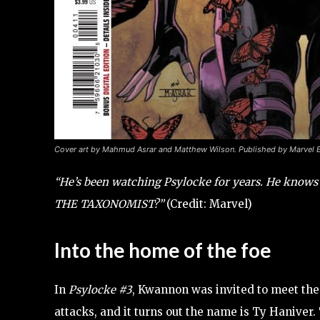
Cover art by Mahmud Asrar and Matthew Wilson. Published by Marvel 
“He’s been watching Psylocke for years. He knows 
THE TAXONOMIST?”
(Credit: Marvel)
Into the home of the foe
In
Psylocke #3
, Kwannon was invited to meet the
attacks, and it turns out the name is Ty Haniver