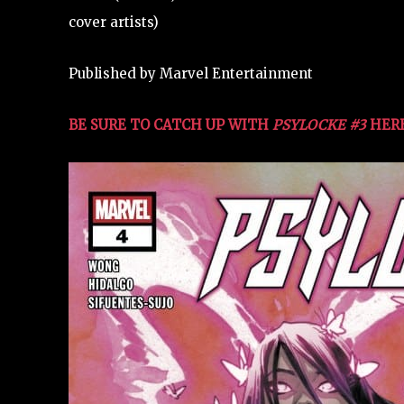
cover artists)
Published by Marvel Entertainment
BE SURE TO CATCH UP WITH
PSYLOCKE #3
HERE