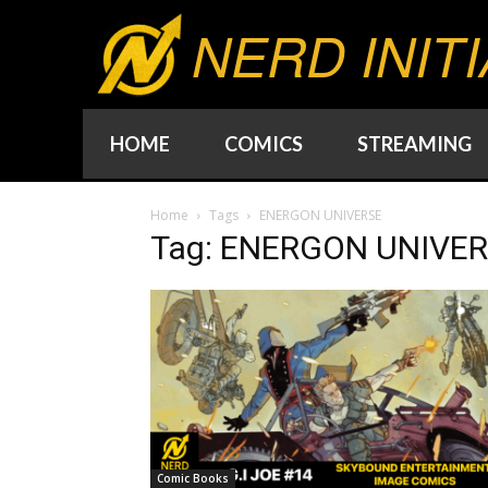
NERD INITI
HOME
COMICS
STREAMING
Home
Tags
ENERGON UNIVERSE
Tag: ENERGON UNIVE
Comic Books