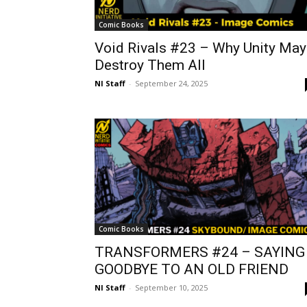
Comic Books
Void Rivals #23 – Why Unity May
Destroy Them All
NI Staff
-
September 24, 2025
Comic Books
TRANSFORMERS #24 – SAYING
GOODBYE TO AN OLD FRIEND
NI Staff
-
September 10, 2025