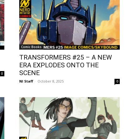
Comic Books
TRANSFORMERS #25 – A NEW
ERA EXPLODES ONTO THE
SCENE
0
NI Staff
-
October 8, 2025
0