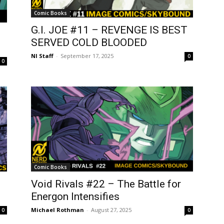
Comic Books
G.I. JOE #11 – REVENGE IS BEST
SERVED COLD BLOODED
NI Staff
-
September 17, 2025
0
0
Comic Books
Void Rivals #22 – The Battle for
Energon Intensifies
Michael Rothman
-
August 27, 2025
0
0