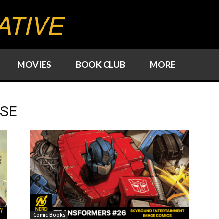
ATIVE
MOVIES
BOOK CLUB
MORE
RSE
Comic Books