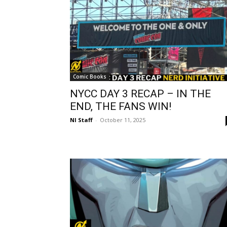
Comic Books
NYCC DAY 3 RECAP – IN THE
END, THE FANS WIN!
NI Staff
-
October 11, 2025