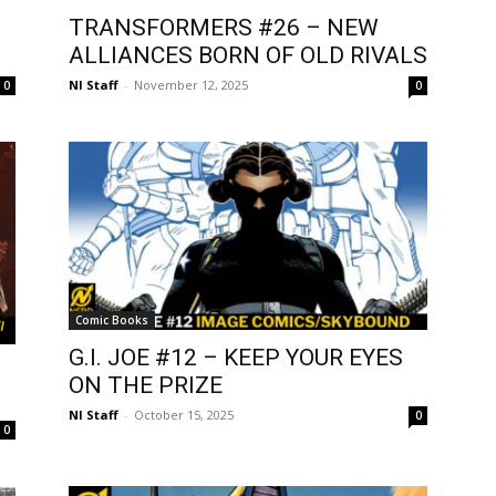
TRANSFORMERS #26 – NEW
ALLIANCES BORN OF OLD RIVALS
NI Staff
-
November 12, 2025
0
0
Comic Books
G.I. JOE #12 – KEEP YOUR EYES
ON THE PRIZE
NI Staff
-
October 15, 2025
0
0