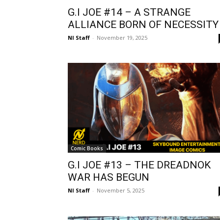
G.I JOE #14 – A STRANGE
ALLIANCE BORN OF NECESSITY
NI Staff
-
November 19, 2025
Comic Books
G.I JOE #13 – THE DREADNOK
WAR HAS BEGUN
NI Staff
-
November 5, 2025