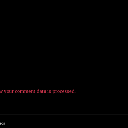
w your comment data is processed.
ics