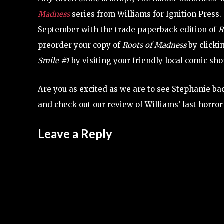
Madness
series from Williams for Ignition Press.
September with the trade paperback edition of
R
preorder your copy of
Roots of Madness
by clicki
Smile
#1
by visiting your friendly local comic sho
Are you as excited as we are to see Stephanie ba
and check out our review of Williams’ last horro
Leave a Reply