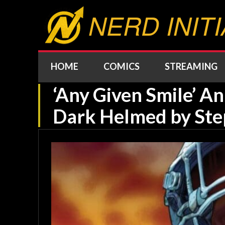
NERD INITI
HOME
COMICS
STREAMING
‘Any Given Smile’ 
Dark Helmed by Ste