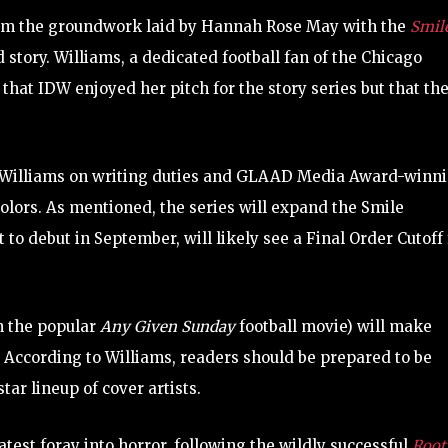
from the groundwork laid by Hannah Rose May with the
Smil
 story. Williams, a dedicated football fan of the Chicago
that IDW enjoyed her pitch for the story series but that th
ith Williams on writing duties and GLAAD Media Award-winn
 colors. As mentioned, the series will expand the Smile
t to debut in September, will likely see a Final Order Cutoff 
on the popular
Any Given Sunday
football movie) will make
 According to Williams, readers should be prepared to be
star lineup of cover artists.
test foray into horror, following the wildly successful
Root