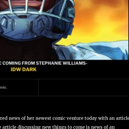
min.
ed news of her newest comic venture today with an articl
article discussing new things to come is news of an