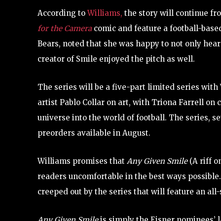
According to
Williams,
the story will continue 
for the Camera
comic and feature a football-based
Bears, noted that she was happy to not only hear 
creator of Smile enjoyed the pitch as well.
The series will be a five-part limited series w
artist Pablo Collar on art, with Triona Farrell on
universe into the world of football. The series, se
preorders available in August.
Williams promises that
Any Given Smile
(A riff 
readers uncomfortable in the best ways possible.
creeped out by the series that will feature an all-
Any Given Smile
is simply the Eisner nominees’ la