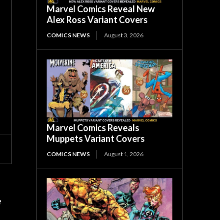
Marvel Comics Reveal New
Alex Ross Variant Covers
COMICS NEWS
August 3, 2026
Marvel Comics Reveals
Muppets Variant Covers
COMICS NEWS
August 1, 2026
e