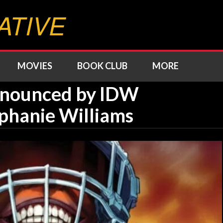
ATIVE
MOVIES
BOOK CLUB
MORE
Announced by IDW
phanie Williams