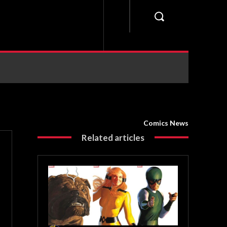
Comics News
Related articles