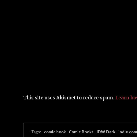
This site uses Akismet to reduce spam.
Learn ho
Tags:
comic book
Comic Books
IDW Dark
indie com