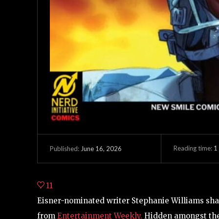
Reading time:
1
June 16, 2026
Published:
11
Eisner-nominated writer Stephanie Williams shar
from
Entertainment Weekly.
Hidden amongst the 