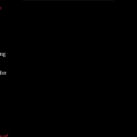
e
e
ing
for
s of