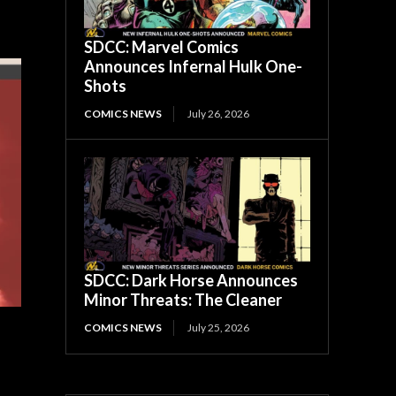
SDCC: Marvel Comics
Announces Infernal Hulk One-
Shots
COMICS NEWS
July 26, 2026
SDCC: Dark Horse Announces
Minor Threats: The Cleaner
COMICS NEWS
July 25, 2026