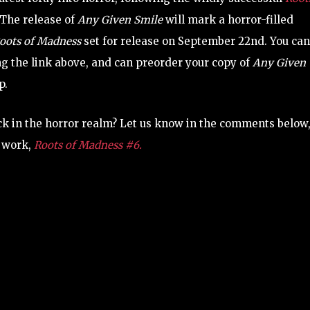
 The release of
Any Given Smile
will mark a horror-filled
oots of Madness
set for release on September 22nd. You can
ng the link above, and can preorder your copy of
Any Given
p.
ck in the horror realm? Let us know in the comments below
r work,
Roots of Madness #6.