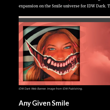
expansion on the Smile universe for IDW Dark. Th
IDW Dark Web Banner. Image from IDW Publishing.
Any Given Smile