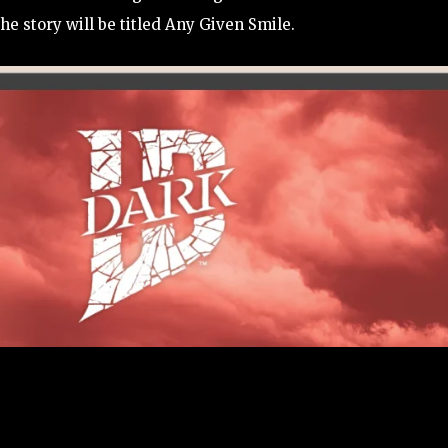
e story will be titled Any Given Smile.