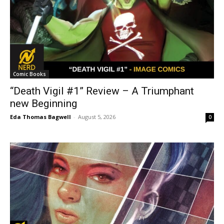
Comic Books
“Death Vigil #1” Review – A Triumphant
new Beginning
Eda Thomas Bagwell
-
August 5, 2026
0