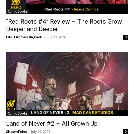
Comic Books
“Red Roots #4” Review – The Roots Grow
Deeper and Deeper
Eda Thomas Bagwell
-
July 29, 2026
0
Comic Books
Land of Never #2 – All Grown Up
ShawnFoles
-
July 29, 2026
0