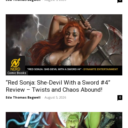
Comic Books
“Red Sonja: She-Devil With a Sword #4”
Review – Twists and Chaos Abound!
Eda Thomas Bagwell
-
August 5, 2026
0