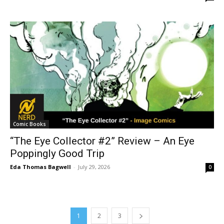
Comic Books
“The Eye Collector #2” Review – An Eye
Poppingly Good Trip
Eda Thomas Bagwell
-
July 29, 2026
0
1
2
3