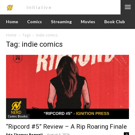
Nerd
Initiative
Home
Comics
Streaming
Movies
Book Club
Home
Tags
Indie comics
Tag: indie comics
Comic Books
“Ripcord #5” Review – A Rip Roaring Finale
Eda Thomas Bagwell
-
August 5, 2026
0