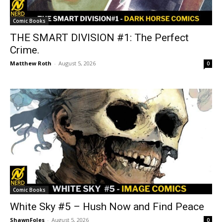
Comic Books
THE SMART DIVISION #1: The Perfect
Crime.
Matthew Roth
-
August 5, 2026
0
Comic Books
White Sky #5 – Hush Now and Find Peace
ShawnFoles
-
August 5, 2026
0