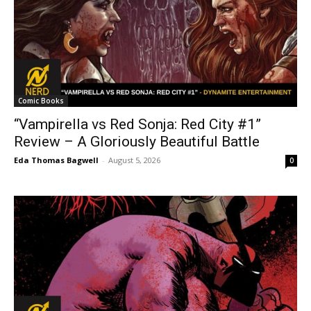
Comic Books
“Vampirella vs Red Sonja: Red City #1”
Review – A Gloriously Beautiful Battle
Eda Thomas Bagwell
-
August 5, 2026
0