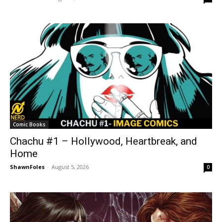
Comic Books
Chachu #1 – Hollywood, Heartbreak, and
Home
ShawnFoles
-
August 5, 2026
0