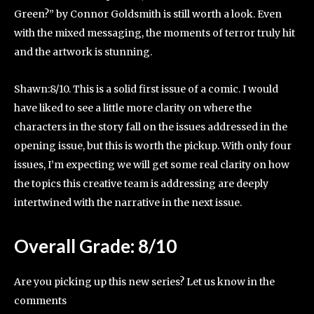
Green?” by Connor Goldsmith is still worth a look. Even
with the mixed messaging, the moments of terror truly hit
and the artwork is stunning.
Shawn:8/10. This is a solid first issue of a comic. I would
have liked to see a little more clarity on where the
characters in the story fall on the issues addressed in the
opening issue, but this is worth the pickup. With only four
issues, I’m expecting we will get some real clarity on how
the topics this creative team is addressing are deeply
intertwined with the narrative in the next issue.
Overall Grade: 8/10
Are you picking up this new series? Let us know in the
comments