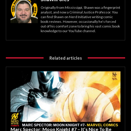
Originally from Mississippi, Shawn was a fingerprint
analyst, and now a Criminal Justice Professor. You
can find Shawn on Nerd Initiative writing comic
book reviews. However, occasionally he’s forced
out of his comfort zone to bring his vast comic book
knowledge to our YouTube channel.
Related articles
Marc Spector: Moon Knight #7 – It’s Nice To Be