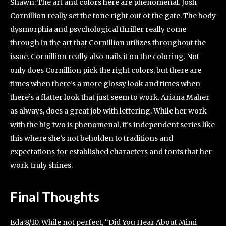
Shawn: The art and colors here are phenomenal. Josh
Cornillion really set the tone right out of the gate. The body
dysmorphia and psychological thriller really come
through in the art that Cornillion utilizes throughout the
issue. Cornillion really also nails it on the coloring. Not
only does Cornillion pick the right colors, but there are
times when there’s a more glossy look and times when
there’s a flatter look that just seem to work. Ariana Maher
as always, does a great job with lettering. While her work
with the big two is phenomenal, it’s independent series like
this where she’s not beholden to traditions and
expectations for established characters and fonts that her
work truly shines.
Final Thoughts
Eda:8/10. While not perfect, “Did You Hear About Mimi