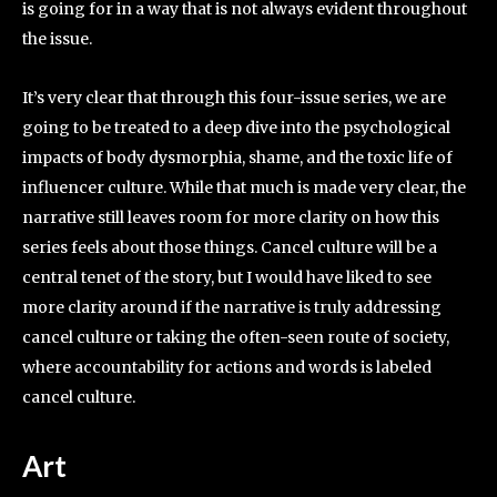
is going for in a way that is not always evident throughout
the issue.
It’s very clear that through this four-issue series, we are
going to be treated to a deep dive into the psychological
impacts of body dysmorphia, shame, and the toxic life of
influencer culture. While that much is made very clear, the
narrative still leaves room for more clarity on how this
series feels about those things. Cancel culture will be a
central tenet of the story, but I would have liked to see
more clarity around if the narrative is truly addressing
cancel culture or taking the often-seen route of society,
where accountability for actions and words is labeled
cancel culture.
Art