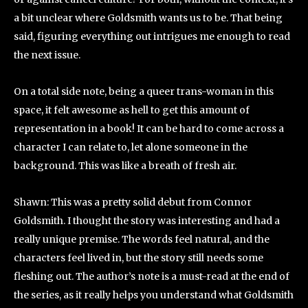
a bit unclear where Goldsmith wants us to be. That being
said, figuring everything out intrigues me enough to read
the next issue.
On a total side note, being a queer trans-woman in this
space, it felt awesome as hell to get this amount of
representation in a book! It can be hard to come across a
character I can relate to, let alone someone in the
background. This was like a breath of fresh air.
Shawn: This was a pretty solid debut from Connor
Goldsmith. I thought the story was interesting and had a
really unique premise. The words feel natural, and the
characters feel lived in, but the story still needs some
fleshing out. The author’s note is a must-read at the end of
the series, as it really helps you understand what Goldsmith