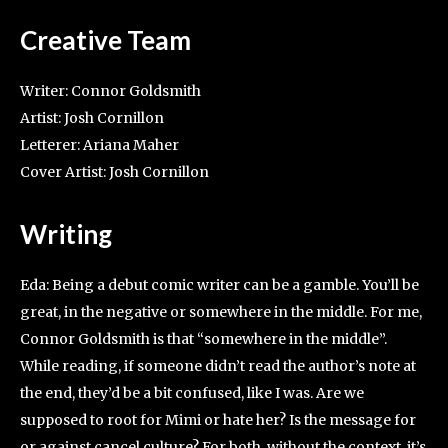
Creative Team
Writer: Connor Goldsmith
Artist: Josh Cornillon
Letterer: Ariana Maher
Cover Artist: Josh Cornillon
Writing
Eda: Being a debut comic writer can be a gamble. You’ll be
great, in the negative or somewhere in the middle. For me,
Connor Goldsmith is that “somewhere in the middle”.
While reading, if someone didn’t read the author’s note at
the end, they’d be a bit confused, like I was. Are we
supposed to root for Mimi or hate her? Is the message for
or against cancel culture? For both, without the context, it’s