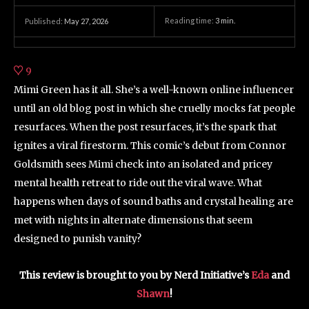
Reading time:
3
min.
Published:
May 27, 2026
9
Mimi Green has it all. She’s a well-known online influencer
until an old blog post in which she cruelly mocks fat people
resurfaces. When the post resurfaces, it’s the spark that
ignites a viral firestorm. This comic’s debut from Connor
Goldsmith sees Mimi check into an isolated and pricey
mental health retreat to ride out the viral wave. What
happens when days of sound baths and crystal healing are
met with nights in alternate dimensions that seem
designed to punish vanity?
This review is brought to you by Nerd Initiative’s
Eda
and
Shawn
!