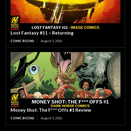
Lost Fantasy #11 – Returning
COMIC BOOKS
August 5, 2026
Money Shot: The F*** Offs #1 Review
COMIC BOOKS
August 5, 2026