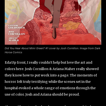
Did You Hear About Mimi Green? #1 cover by Josh Cornillon. Image from Dark
Horse Comics
Eda:Up front, I really couldn’t help but love the art and
colors here. Josh Cornillon & Ariana Maher really showed
they know how to put work into a page. The moments of
horror felt truly terrifying while the scenes set in the
hospital evoked a whole range of emotions through the
use of color. Josh and Ariana should be proud.