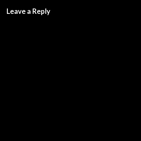
Leave a Reply