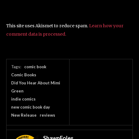
This site uses Akismet to reduce spam.
Learn how your
comment data is processed.
Tags:
comic book
Comic Books
Did You Hear About Mimi
Green
indie comics
new comic book day
New Release
reviews
ShawnFoles