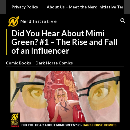
Privacy Policy
About Us – Meet the Nerd Initiative Team
Nerd
Initiative
Did You Hear About Mimi
Green? #1 – The Rise and Fall
of an Influencer
Comic Books
Dark Horse Comics