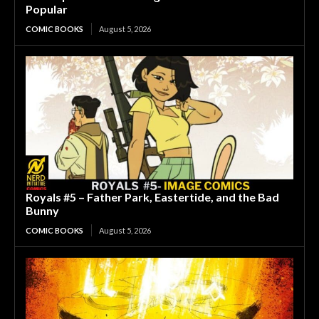
Popular
COMIC BOOKS
August 5, 2026
Royals #5 – Father Park, Eastertide, and the Bad
Bunny
COMIC BOOKS
August 5, 2026