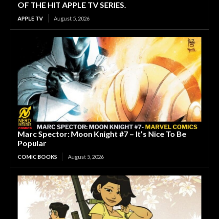
OF THE HIT APPLE TV SERIES.
APPLE TV
August 5, 2026
Marc Spector: Moon Knight #7 – It’s Nice To Be
Popular
COMIC BOOKS
August 5, 2026