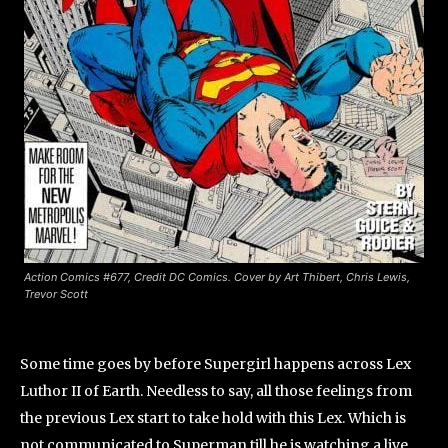
Action Comics #677, Credit DC Comics. Cover by Art Thibert, Chris Lewis,
Trevor Scott
Some time goes by before Supergirl happens across Lex
Luthor II of Earth. Needless to say, all those feelings from
the previous Lex start to take hold with this Lex. Which is
not communicated to Superman till he is watching a live