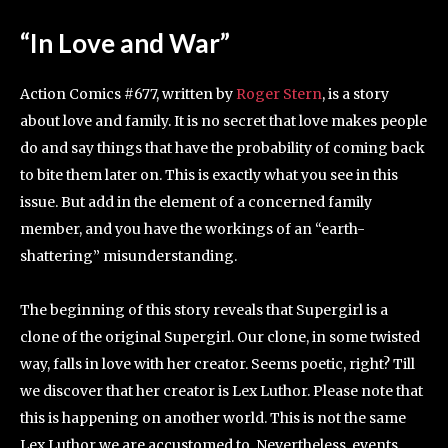
“In Love and War”
Action Comics #677, written by
Roger Stern
, is a story
about love and family. It is no secret that love makes people
do and say things that have the probability of coming back
to bite them later on. This is exactly what you see in this
issue. But add in the element of a concerned family
member, and you have the workings of an “earth-
shattering” misunderstanding.
The beginning of this story reveals that Supergirl is a
clone of the original Supergirl. Our clone, in some twisted
way, falls in love with her creator. Seems poetic, right? Till
we discover that her creator is Lex Luthor. Please note that
this is happening on another world. This is not the same
Lex Luthor we are accustomed to. Nevertheless, events