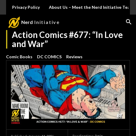
Privacy Policy
About Us – Meet the Nerd Initiative Team
Nerd
Initiative
Action Comics #677: “In Love
and War”
Comic Books
DC COMICS
Reviews
Reading time:
3
min.