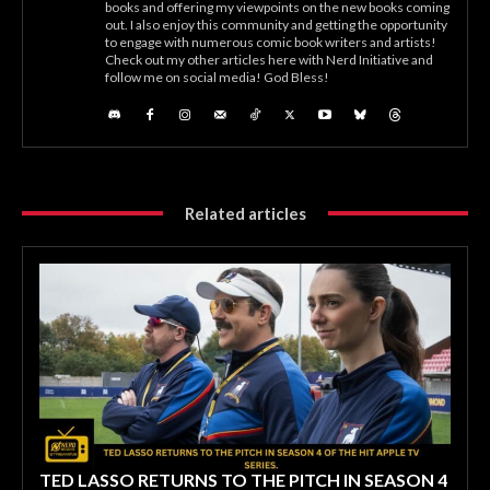
books and offering my viewpoints on the new books coming
out. I also enjoy this community and getting the opportunity
to engage with numerous comic book writers and artists!
Check out my other articles here with Nerd Initiative and
follow me on social media! God Bless!
Related articles
TED LASSO RETURNS TO THE PITCH IN SEASON 4