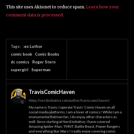
This site uses Akismet to reduce spam.
Learn how your
comment data is processed.
Tags:
:ex Luthor
comic book
Comic Books
dc comics
Roger Stern
supergirl
Superman
TravisComicHaven
https://nerdinitiative.com/author/traviscomichaven/
My name is Travis; I operate Travis' Comic Haven on all
social media platforms. I am a lover of comics! While I am a
monumental Batman fan, I do enjoy other characters as
well. Since starting at Nerd Initiative, I have covered
Amazing Spider-Man, TMNT, Battle Beast, Power Rangers
and everything Star Wars! I really enjoy covering comic