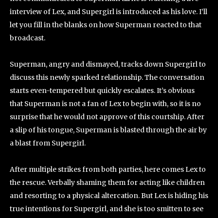
interview of Lex, and Supergirl is introduced as his love. I’ll
let you fill in the blanks on how Superman reacted to that
broadcast.
Superman, angry and dismayed, tracks down Supergirl to
discuss this newly sparked relationship. The conversation
starts even-tempered but quickly escalates. It’s obvious
that Superman is not a fan of Lex to begin with, so it is no
surprise that he would not approve of this courtship. After
a slip of his tongue, Superman is blasted through the air by
a blast from Supergirl.
After multiple strikes from both parties, here comes Lex to
the rescue. Verbally shaming them for acting like children
and resorting to a physical altercation. But Lex is hiding his
true intentions for Supergirl, and she is too smitten to see