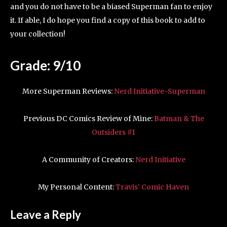
and you do not have to be a biased Superman fan to enjoy
it. If able, I do hope you find a copy of this book to add to
your collection!
Grade: 9/10
More Superman Reviews:
Nerd Initiative-Superman
Previous DC Comics Review of Mine:
Batman & The
Outsiders #1
A Community of Creators:
Nerd Initiative
My Personal Content:
Travis’ Comic Haven
Leave a Reply