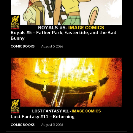
Royals #5 – Father Park, Eastertide, and the Bad
Bunny
COMIC BOOKS
August 5, 2026
Lost Fantasy #11 – Returning
COMIC BOOKS
August 5, 2026