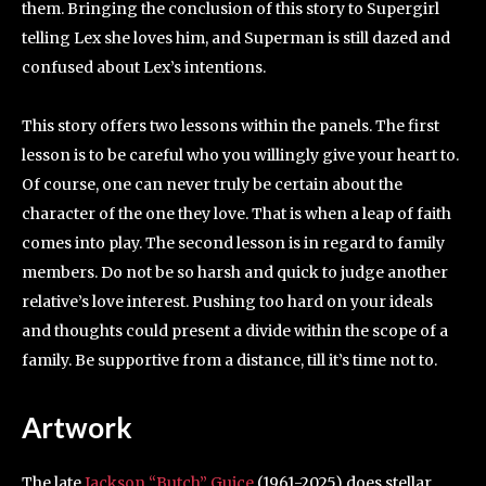
them. Bringing the conclusion of this story to Supergirl
telling Lex she loves him, and Superman is still dazed and
confused about Lex’s intentions.
This story offers two lessons within the panels. The first
lesson is to be careful who you willingly give your heart to.
Of course, one can never truly be certain about the
character of the one they love. That is when a leap of faith
comes into play. The second lesson is in regard to family
members. Do not be so harsh and quick to judge another
relative’s love interest. Pushing too hard on your ideals
and thoughts could present a divide within the scope of a
family. Be supportive from a distance, till it’s time not to.
Artwork
The late
Jackson “Butch” Guice
(1961-2025) does stellar