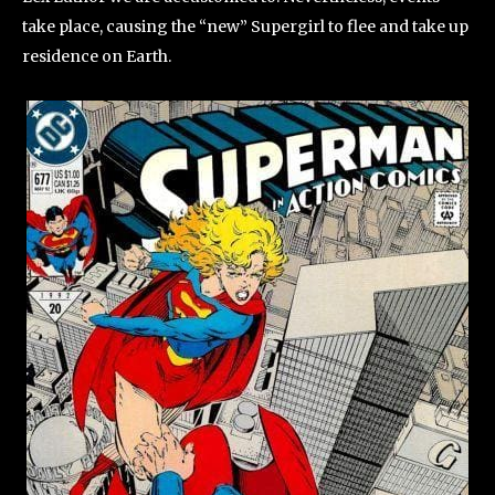
take place, causing the “new” Supergirl to flee and take up
residence on Earth.