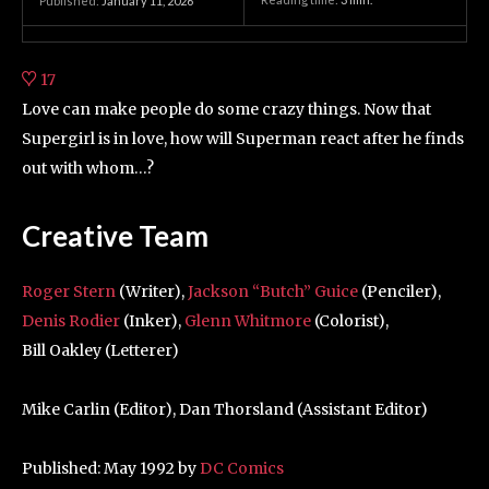
Published:
January 11, 2026
17
Love can make people do some crazy things. Now that
Supergirl is in love, how will Superman react after he finds
out with whom…?
Creative Team
Roger Stern
(Writer),
Jackson “Butch” Guice
(Penciler),
Denis Rodier
(Inker),
Glenn Whitmore
(Colorist),
Bill Oakley (Letterer)
Mike Carlin (Editor), Dan Thorsland (Assistant Editor)
Published: May 1992 by
DC Comics