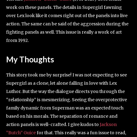
work on these panels. The details in Supergirl fawning
over Lex look like it comes right out of the panels into live
action. The same can be said of the aggression during the
fighting panels as well. This issue is really a work of art
from 1992.
My Thoughts
This story took me by surprise! I was not expecting to see
Supergirl as a clone, let alone falling in love with Lex
Luthor. But the way the dialogue directs you through the
“relationship” is mesmerizing. Seeing the overprotective
family dynamic from Superman was an expected touch
based on his morals. The separation of romance and
action panels is well-crafted. I give kudos to
Jackson
“Butch” Guice
for that. This really was a fun issue to read,