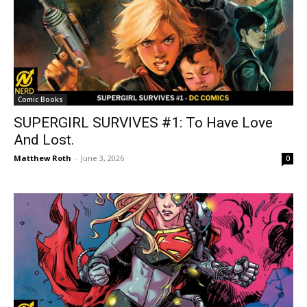
Comic Books
SUPERGIRL SURVIVES #1: To Have Love
And Lost.
Matthew Roth
-
June 3, 2026
0