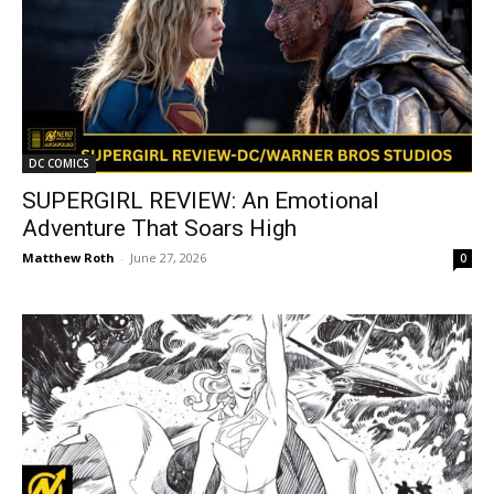
DC COMICS
SUPERGIRL REVIEW: An Emotional
Adventure That Soars High
Matthew Roth
-
June 27, 2026
0