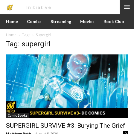
Nerd
Initiative
Home
Comics
Streaming
Movies
Book Club
Home
Tags
Supergirl
Tag: supergirl
Comic Books
SUPERGIRL SURVIVE #3: Burying The Grief
Matthew Roth
-
August 5, 2026
0