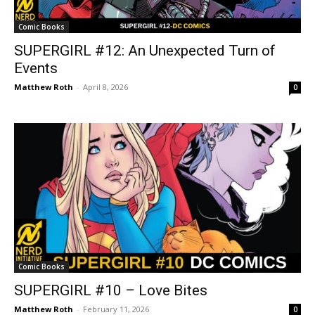
Comic Books
SUPERGIRL #12: An Unexpected Turn of
Events
Matthew Roth
-
April 8, 2026
0
Comic Books
SUPERGIRL #10 – Love Bites
Matthew Roth
-
February 11, 2026
0