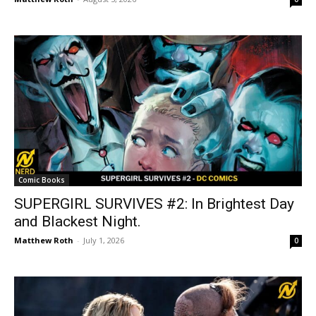
Comic Books
SUPERGIRL SURVIVES #2: In Brightest Day
and Blackest Night.
Matthew Roth
-
July 1, 2026
0