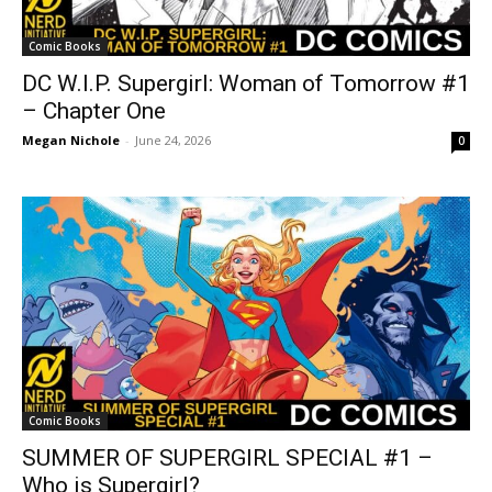
Comic Books
DC W.I.P. Supergirl: Woman of Tomorrow #1
– Chapter One
Megan Nichole
-
June 24, 2026
0
Comic Books
SUMMER OF SUPERGIRL SPECIAL #1 –
Who is Supergirl?