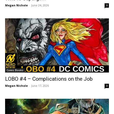
Megan Nichole
-
June 24, 2026
0
Comic Books
LOBO #4 – Complications on the Job
Megan Nichole
-
June 17, 2026
0