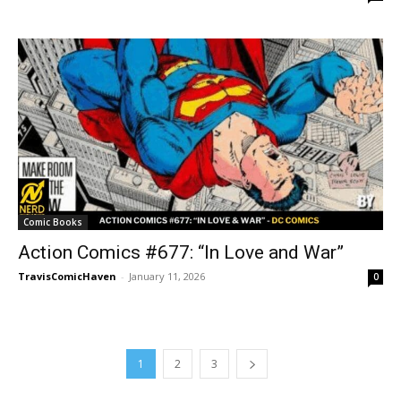
Comic Books
Action Comics #677: “In Love and War”
TravisComicHaven
-
January 11, 2026
0
1
2
3