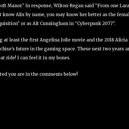
Croft Manor.” In response, Wilton-Regan said “From one Lara
on’t know Alix by name, you may know her better as the fema
quisition” or as Alt Cunningham in “Cyberpunk 2077”.
 at least the first Angelina Jolie movie and the 2018 Alicia
chise’s future in the gaming space. These next two years a
t ride! I can feel it in my bones.
ted you are in the comments below!