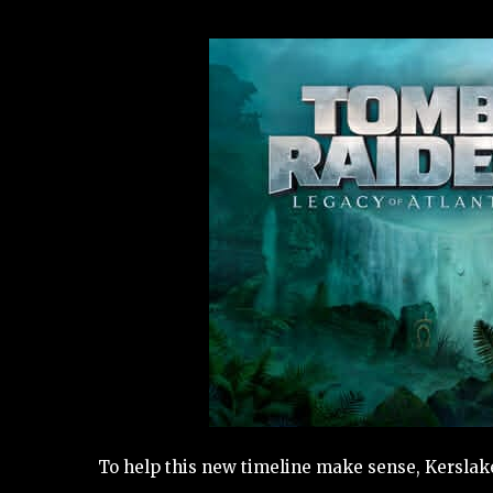
To help this new timeline make sense, Kerslake