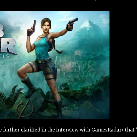
 further clarified in the interview with GamesRadar+ that 