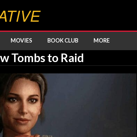
ATIVE
MOVIES
BOOK CLUB
MORE
 Tombs to Raid