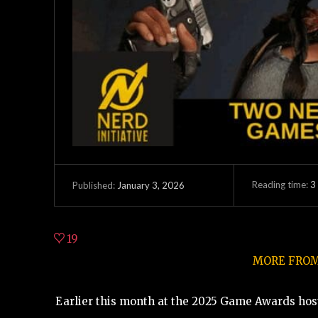
Reading time:
3
January 3, 2026
Published:
19
MORE FROM 
Earlier this month at the 2025 Game Awards host