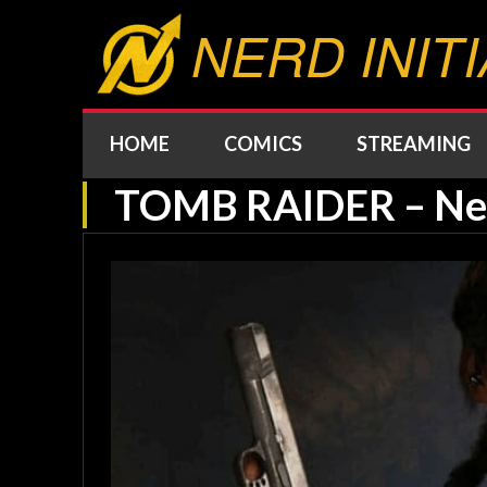
NERD INITI
HOME
COMICS
STREAMING
TOMB RAIDER – New