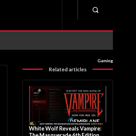
Gaming
Related articles
White Wolf Reveals Vampire:
The Masquerade 6th Edition