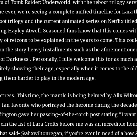
nts of Tomb Raider: Underworld, with the reboot trilogy ser
ime ever, we’re seeing a complete unified timeline for Lara t
oot trilogy and the current animated series on Netflix title
ing Hayley Atwell. Seasoned fans know that this comes wi
y of retcons to be explained in the years to come. This coul
 on the story heavy installments such as the aforementione
f Darkness”. Personally, I fully welcome this for as much a
nitely showing their age, especially when it comes to the ol
g them harder to play in the modern age.
ctress. This time, the mantle is being helmed by Alix Wilto
e fan-favorite who portrayed the heroine during the decad
ddington gave her passing-of-the-torch post stating “I want
join the list of Lara Crofts before me was an incredible hon
that said-@alixwiltonregan, if you’re ever in need of a bow 