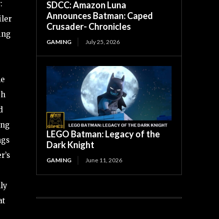
:
SDCC: Amazon Luna
Announces Batman: Caped
iler
Crusader- Chronicles
ing
GAMING
July 25, 2026
he
th
d
ing
LEGO Batman: Legacy of the
ngs
Dark Knight
r’s
GAMING
June 11, 2026
ly
at