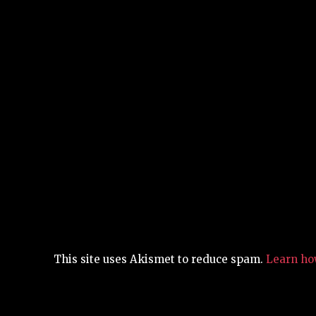
This site uses Akismet to reduce spam.
Learn ho