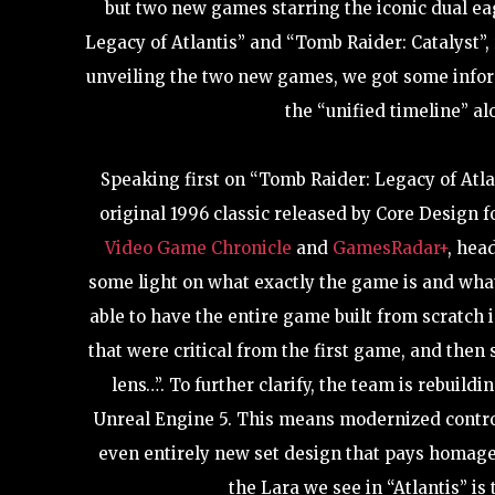
but two new games starring the iconic dual ea
Legacy of Atlantis” and “Tomb Raider: Catalyst”, 
unveiling the two new games, we got some inform
the “unified timeline” al
Speaking first on “Tomb Raider: Legacy of Atla
original 1996 classic released by Core Design f
Video Game Chronicle
and
GamesRadar+
, hea
some light on what exactly the game is and what
able to have the entire game built from scratch 
that were critical from the first game, and the
lens…”. To further clarify, the team is rebuil
Unreal Engine 5. This means modernized contro
even entirely new set design that pays homage 
the Lara we see in “Atlantis” is