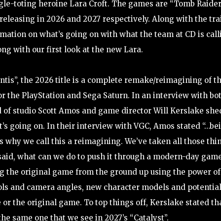
gle-toting heroine Lara Croft. The games are “Tomb Raider
releasing in 2026 and 2027 respectively. Along with the tra
ation on what’s going on with what the team at CD is call
ong with our first look at the new Lara.
ntis”, the 2026 title is a complete remake/reimagining of t
or the PlayStation and Sega Saturn. In an interview with bo
d of studio Scott Amos and game director Will Kerslake she
’s going on. In their interview with VGC, Amos stated “…be
is why we call this a reimagining. We’ve taken all those thi
n said, what can we do to push it through a modern-day game
ding the original game from the ground up using the power of
ls and camera angles, new character models and potential
or the original game. To top things off, Kerslake stated th
 the same one that we see in 2027’s “Catalyst”.