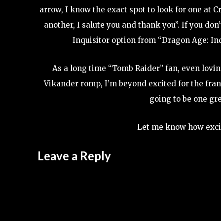
arrow, I know the exact spot to look for one at 
another, I salute you and thank you”. If you d
Inquisitor option from “Dragon Age: In
As a long time “Tomb Raider” fan, even loving
Vikander romp, I’m beyond excited for the fran
going to be one grea
Let me know how exci
Leave a Reply