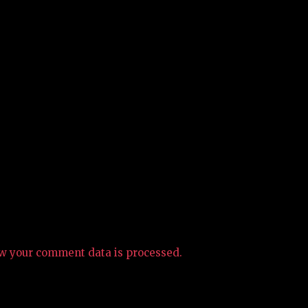
w your comment data is processed.