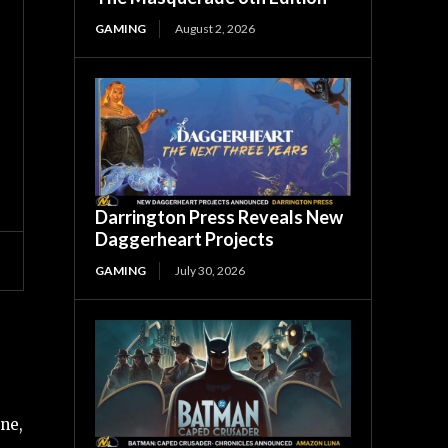
GAMING
August 2, 2026
Darrington Press Reveals New
Daggerheart Projects
GAMING
July 30, 2026
ne,