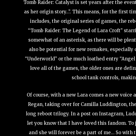
Tomb Raider: Catalyst is set years after the eve
as her origin story…”. This means, for the first t
includes, the original series of games, the reb
“Tomb Raider: The Legend of Lara Croft” starr
somewhat of an asterisk, as there will be plent
also be potential for new remakes, especially
“Underworld” or the much loathed entry “Angel o
love all of the games, the older ones are defi
school tank controls, makin
Of course, with a new Lara comes a new voice a
Regan, taking over for Camilla Luddington, th
long reboot trilogy. In a post on Instagram, Lu
let you know that I have loved this fandom. To 
and she will forever be a part of me… So with 