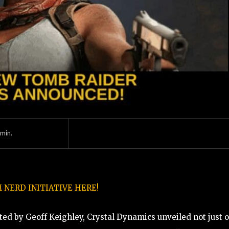
min.
NERD INITIATIVE HERE!
ed by Geoff Keighley, Crystal Dynamics unveiled not just o