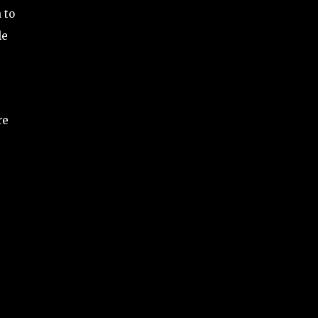
 to
le
re