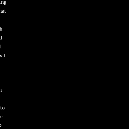
ving
hat
d
th
d
d
s I
d
n-
e-
 to
or
&