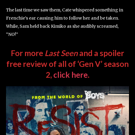
The last time we saw them, Cate whispered something in
Frenchie’s ear causing him to follow her and be taken.
While, Sam held back Kimiko as she audibly screamed,
“NO!”
For more
Last Seen
and a spoiler
free review of all of ‘Gen V’ season
2,
click here
.