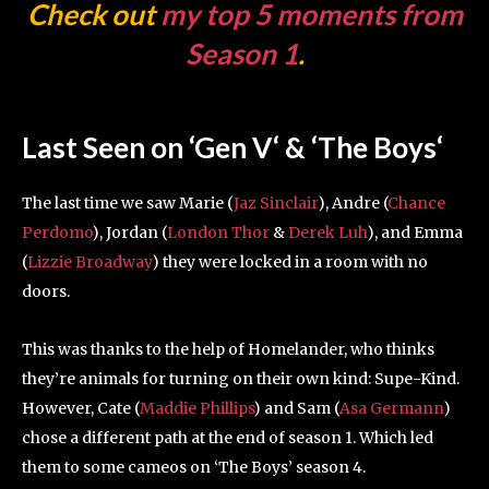
Check out
my top 5 moments from
Season 1
.
Last Seen on ‘Gen V
‘
& ‘The Boys
‘
The last time we saw Marie (
Jaz Sinclair
), Andre (
Chance
Perdomo
), Jordan (
London Thor
&
Derek Luh
), and Emma
(
Lizzie Broadway
) they were locked in a room with no
doors.
This was thanks to the help of Homelander, who thinks
they’re animals for turning on their own kind: Supe-Kind.
However, Cate (
Maddie Phillips
) and Sam (
Asa Germann
)
chose a different path at the end of season 1. Which led
them to some cameos on ‘The Boys’ season 4.