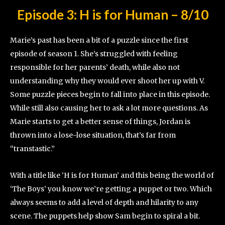
Episode 3: H is for Human
–
8/10
Marie’s past has been a bit of a puzzle since the first
episode of season 1. She’s struggled with feeling
responsible for her parents’ death, while also not
understanding why they would ever shoot her up with V.
Some puzzle pieces begin to fall into place in this episode.
While still also causing her to ask a lot more questions. As
Marie starts to get a better sense of things, Jordan is
thrown into a lose-lose situation, that’s far from
“transtastic.”
With a title like ‘H is for Human’ and this being the world of
‘The Boys’ you know we’re getting a puppet or two. Which
always seems to add a level of depth and hilarity to any
scene. The puppets help show Sam begin to spiral a bit.