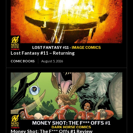
Lost Fantasy #11 – Returning
COMIC BOOKS
August 5, 2026
Money Shot: The F*** Offs #1 Review