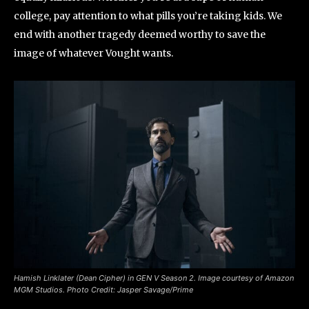
college, pay attention to what pills you’re taking kids. We
end with another tragedy deemed worthy to save the
image of whatever Vought wants.
Hamish Linklater (Dean Cipher) in GEN V Season 2. Image courtesy of Amazon
MGM Studios. Photo Credit: Jasper Savage/Prime