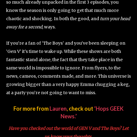
so much already unpacked in the first 3 episodes, you
know the season is only going to get that much more
chaotic and shocking. In both the good, and
turn your head
away
for a second
, ways.
If you’re a fan of ‘The Boys’ and you’ve been sleeping on
‘Gen V’ it’s time to wake up. While these shows are both
fantastic stand alone, the fact that they take place in the
same world is impossible to ignore. From flyers, to the
news, cameos, comments made, and more. This universe is
growing bigger than a very happy Emma chugging a keg,
at a party you’re not going to want to miss.
For more from
Lauren
, check out
‘Hops GEEK
News.’
Have you checked out the world of GEN V and The Boys? Let
us know your thoughts.