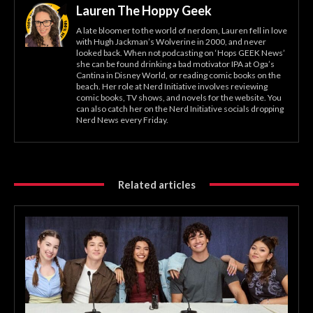
Lauren The Hoppy Geek
A late bloomer to the world of nerdom, Lauren fell in love
with Hugh Jackman’s Wolverine in 2000, and never
looked back. When not podcasting on ‘Hops GEEK News’
she can be found drinking a bad motivator IPA at Oga’s
Cantina in Disney World, or reading comic books on the
beach. Her role at Nerd Initiative involves reviewing
comic books, TV shows, and novels for the website. You
can also catch her on the Nerd Initiative socials dropping
Nerd News every Friday.
Related articles