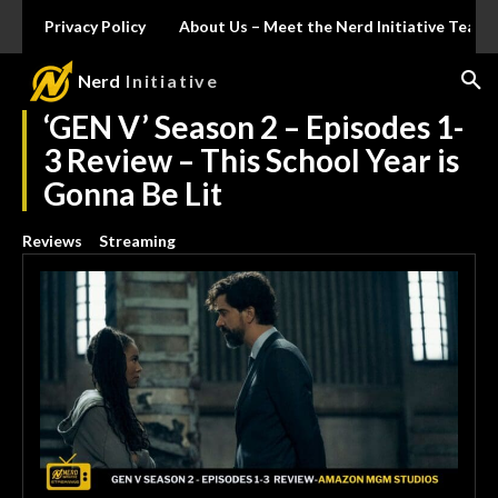
Privacy Policy
About Us – Meet the Nerd Initiative Team
Nerd
Initiative
‘GEN V’ Season 2 – Episodes 1-
3 Review – This School Year is
Gonna Be Lit
Reviews
Streaming