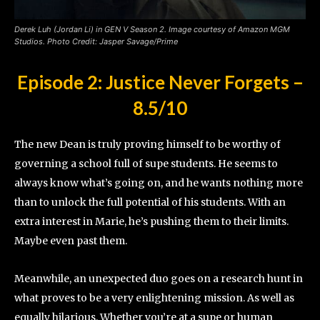
Derek Luh (Jordan Li) in GEN V Season 2. Image courtesy of Amazon MGM
Studios. Photo Credit: Jasper Savage/Prime
Episode 2: Justice Never Forgets
–
8.5/10
The new Dean is truly proving himself to be worthy of
governing a school full of supe students. He seems to
always know what’s going on, and he wants nothing more
than to unlock the full potential of his students. With an
extra interest in Marie, he’s pushing them to their limits.
Maybe even past them.
Meanwhile, an unexpected duo goes on a research hunt in
what proves to be a very enlightening mission. As well as
equally hilarious. Whether you’re at a supe or human