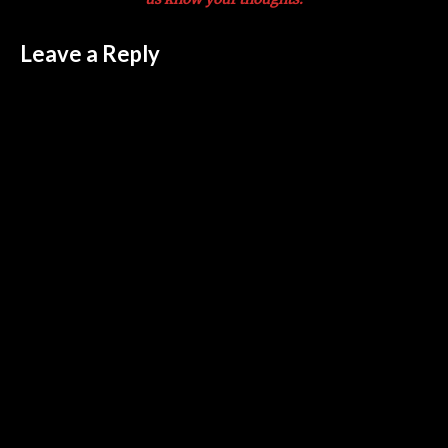
Leave a Reply