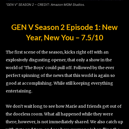
“GEN V” SEASON 2 – CREDIT: Amazon MGM Studios
.
GEN V Season 2 Episode 1: New
Year, New You
–
7.5/10
The first scene of the season, kicks right off with an
explosively disgusting opener, that only a show in the
world of ‘The Boys’ could pull off. Followed by the ever
perfect spinning of the news that this world is again so
good at accomplishing. While still keeping everything
entertaining.
We don’t wait long to see how Marie and friends get out of
the doorless room. What all happened while they were
there, however, is not immediately shared. We also catch up