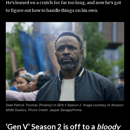
He’s leaned on a crutch for far too long, and now he’s got
to figure out how to handle things on his own.
Sean Patrick Thomas (Polarity) in GEN V Season 2. Image courtesy of Amazon
MGM Studios. Photo Credit: Jasper Savage/Prime.
‘Gen V’ Season 2 is off to a
bloody