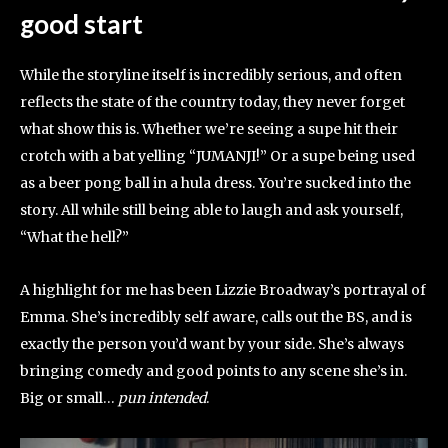
good start
While the storyline itself is incredibly serious, and often
reflects the state of the country today, they never forget
what show this is. Whether we’re seeing a supe hit their
crotch with a bat yelling “JUMANJI!” Or a supe being used
as a beer pong ball in a hula dress. You’re sucked into the
story. All while still being able to laugh and ask yourself,
“What the hell?”
A highlight for me has been Lizzie Broadway’s portrayal of
Emma. She’s incredibly self aware, calls out the BS, and is
exactly the person you’d want by your side. She’s always
bringing comedy and good points to any scene she’s in.
Big or small…
pun intended
.