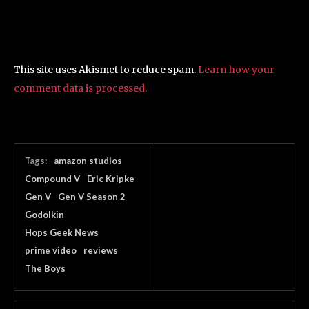
This site uses Akismet to reduce spam.
Learn how your
comment data is processed.
Tags:
amazon studios
Compound V
Eric Kripke
Gen V
Gen V Season 2
Godolkin
Hops Geek News
prime video
reviews
The Boys