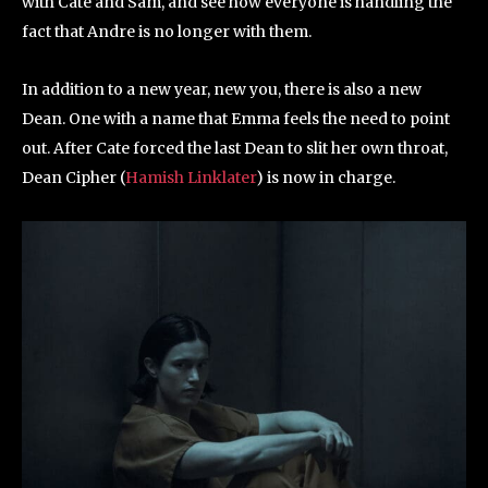
with Cate and Sam, and see how everyone is handling the
fact that Andre is no longer with them.
In addition to a new year, new you, there is also a new
Dean. One with a name that Emma feels the need to point
out. After Cate forced the last Dean to slit her own throat,
Dean Cipher (
Hamish Linklater
) is now in charge.