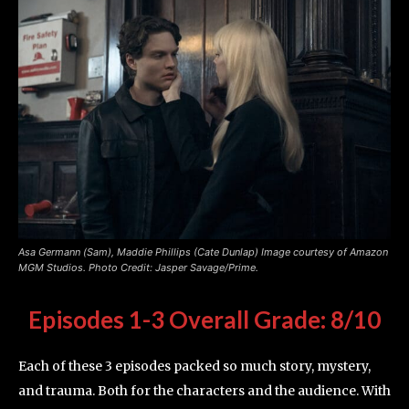
Asa Germann (Sam), Maddie Phillips (Cate Dunlap) Image courtesy of Amazon
MGM Studios. Photo Credit: Jasper Savage/Prime.
Episodes 1-3
Overall Grade: 8/10
Each of these 3 episodes packed so much story, mystery,
and trauma. Both for the characters and the audience. With