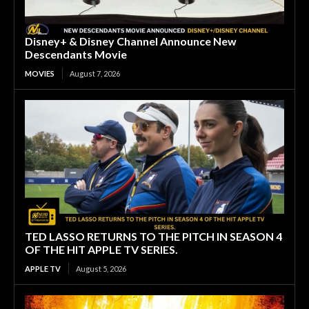
Disney+ & Disney Channel Announce New
Descendants Movie
MOVIES
August 7, 2026
TED LASSO RETURNS TO THE PITCH IN SEASON 4
OF THE HIT APPLE TV SERIES.
APPLE TV
August 5, 2026