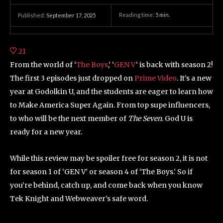
Reading time:
5
min.
Published:
September 17, 2025
21
From the world of ‘
The Boys
,’ ‘
GEN V
‘ is back with season 2!
The first 3 episodes just dropped on
Prime Video
. It’s a new
year at Godolkin U, and the students are eager to learn how
to Make America Super Again. From top supe influencers,
to who will be the next member of
The Seven
. God U is
ready for a new year.
While this review may be spoiler free for season 2, it is not
for season 1 of ‘GEN V’ or season 4 of ‘The Boys.’ So if
you’re behind, catch up, and come back when you know
Tek Knight and Webweaver’s safe word.