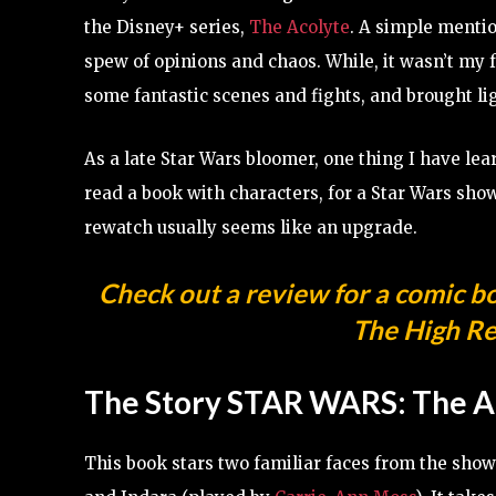
the Disney+ series,
The Acolyte
. A simple mentio
spew of opinions and chaos. While, it wasn’t my f
some fantastic scenes and fights, and brought li
As a late Star Wars bloomer, one thing I have learn
read a book with characters, for a Star Wars show
rewatch usually seems like an upgrade.
Check out a review for a comic b
The High Re
The Story
STAR WARS: The A
This book stars two familiar faces from the sh