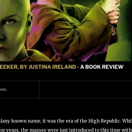
min.
laxy known name, it was the era of the High Republic. Whi
or years, the masses were just introduced to this time with