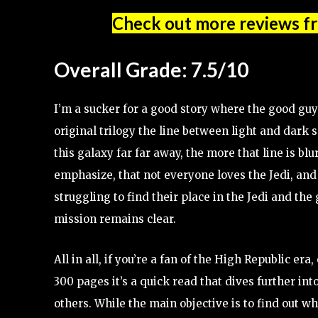
Check out more reviews f
Overall Grade: 7.5/10
I’m a sucker for a good story where the good guy
original trilogy the line between light and dark
this galaxy far far away, the more that line is b
emphasize, that not everyone loves the Jedi, and
struggling to find their place in the Jedi and the 
mission remains clear.
All in all, if you’re a fan of the High Republic era,
300 pages it’s a quick read that dives further int
others. While the main objective is to find out 