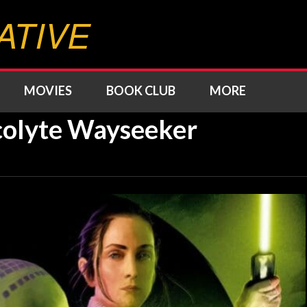
ATIVE
MOVIES
BOOK CLUB
MORE
olyte Wayseeker