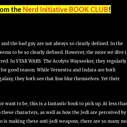
rom the
Nerd Initiative BOOK CLUB
!
 and the bad guy are not always so clearly defined. In the
 seems to be so clearly defined. However, the more we dive 
lurred. In STAR WARS: The Acolyte Wayseeker, they regularly
 for good reason. While Vernestra and Indara are both
galaxy, they both see that line blur themselves. Yet their
 or want to be, this is a fantastic book to pick up. At less tha
o these characters, as well as how the Jedi are perceived by
who is making these anti-jedi weapons, there are so many m