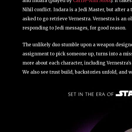
and Indara (played by
Carrie-Ann Moss
). It take
Nihil conflict. Indara is a Jedi Master, but after 
asked to go retrieve Vernestra. Vernestra is an 
responding to Jedi messages, for good reason.
The unlikely duo stumble upon a weapon designed 
assignment to pick someone up, turns into a mis
more about each character, including Vernestra’s 
We also see trust build, backstories unfold, and w