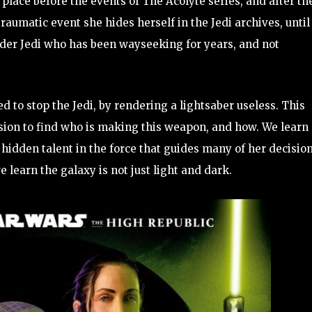
s place before the events of The Acolyte series, and after th
a traumatic event she hides herself in the Jedi archives, until
older Jedi who has been wayseeking for years, and not
to stop the Jedi, by rendering a lightsaber useless. This
sion to find who is making this weapon, and how. We learn
hidden talent in the force that guides many of her decision
e learn the galaxy is not just light and dark.