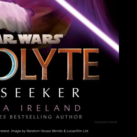
reland. Image by Random House Worlds & Lucasfilm Ltd.