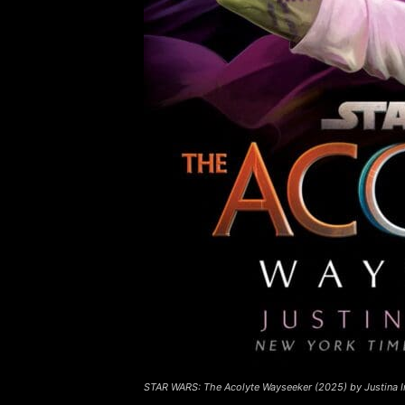
STAR WARS: The Acolyte Wayseeker (2025) by Justina I