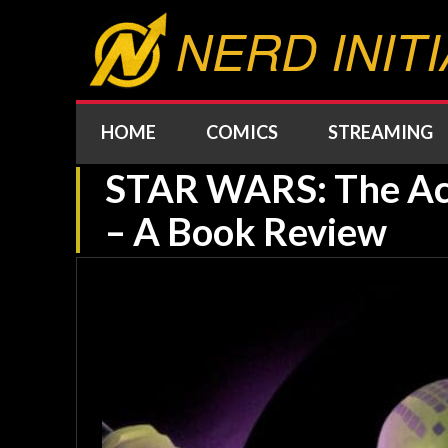
NERD INITI
HOME
COMICS
STREAMING
STAR WARS: The Ac
– A Book Review