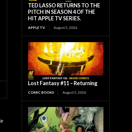
TED LASSO RETURNS TO THE
PITCH IN SEASON 4 OF THE
HIT APPLE TV SERIES.
APPLE TV
August 5, 2026
Lost Fantasy #11 – Returning
COMIC BOOKS
August 5, 2026
le