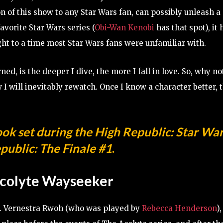
n of this show to any Star Wars fan, can possibly unleash a
avorite Star Wars series (
Obi-Wan Kenobi
has that spot), it
ght to a time most Star Wars fans were unfamiliar with.
ed, is the deeper I dive, the more I fall in love. So, why no
 I will inevitably rewatch. Once I know a character better, 
ook set during the High Republic:
Star War
public: The Finale #1
.
colyte Wayseeker
ow. Vernestra Rwoh (who was played by
Rebecca Henderson
),