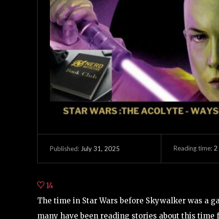
Reading time:
2
July 31, 2025
Published:
14
The time in Star Wars before Skywalker was a ga
many have been reading stories about this time f