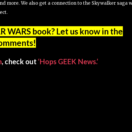
s, and more. We also get a connection to the Skywalker saga 
ect.
AR WARS book? Let us know in the
omments!
n
, check out
‘Hops GEEK News.’