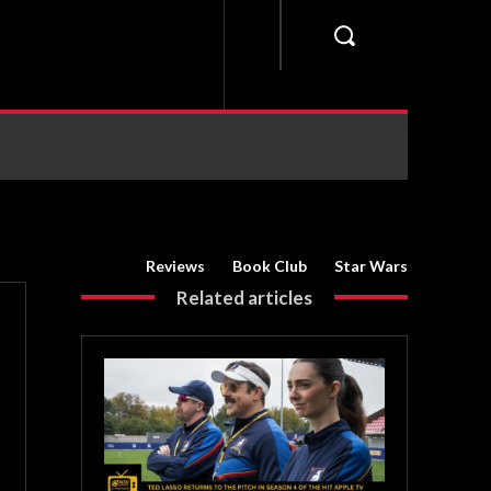
Reviews
Book Club
Star Wars
Related articles