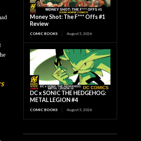
Money Shot: The F*** Offs #1
 had
Review
COMIC BOOKS
August 5, 2026
t
the
s
DC x SONIC THE HEDGEHOG:
METAL LEGION #4
COMIC BOOKS
August 5, 2026