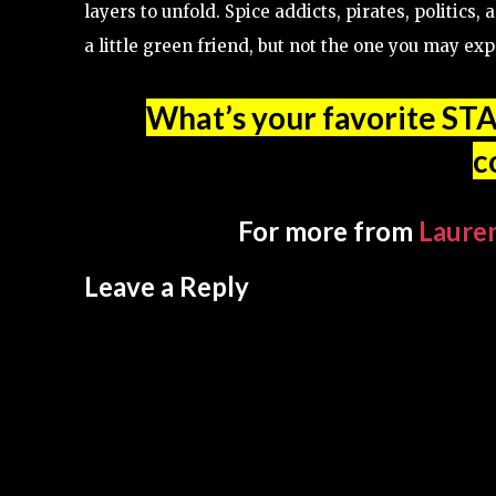
layers to unfold. Spice addicts, pirates, politic
a little green friend, but not the one you may exp
What’s your favorite ST
c
For more from
Laure
Leave a Reply