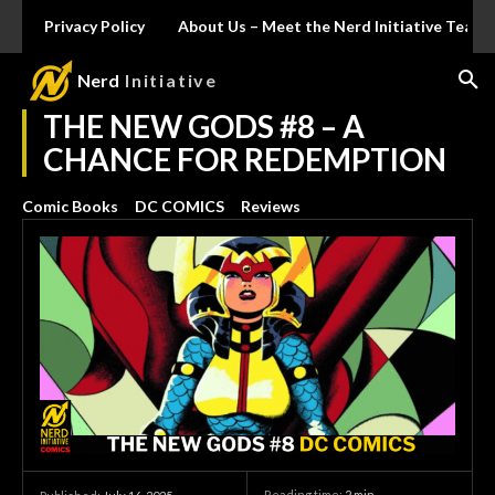
Privacy Policy
About Us – Meet the Nerd Initiative Team
Nerd
Initiative
THE NEW GODS #8 – A
CHANCE FOR REDEMPTION
Comic Books
DC COMICS
Reviews
Reading time:
2
min.