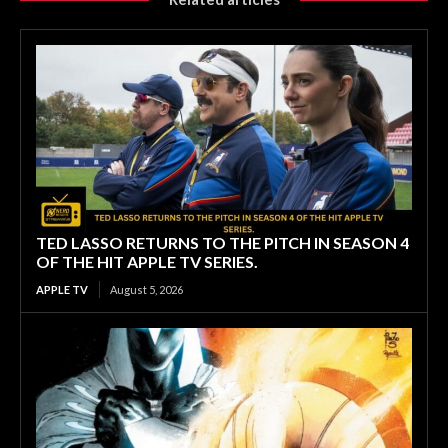
TED LASSO RETURNS TO THE PITCH IN SEASON 4
OF THE HIT APPLE TV SERIES.
APPLE TV
August 5, 2026