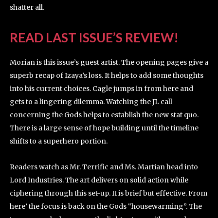
shatter all.
READ LAST ISSUE’S REVIEW!
Morian is this issue’s guest artist. The opening pages give a
superb recap of Izaya’s loss. It helps to add some thoughts
into his current choices. Cagle jumps in from here and
gets to a lingering dilemma. Watching the JL call
concerning the Gods helps to establish the new stat quo.
There is a large sense of hope building until the timeline
shifts to a superhero portion.
Readers watch as Mr. Terrific and Ms. Martian head into
Lord Industries. The art delivers on solid action while
ciphering through this set-up. It is brief but effective. From
here’ the focus is back on the Gods “housewarming”. The