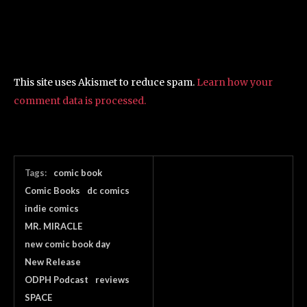
This site uses Akismet to reduce spam.
Learn how your
comment data is processed.
Tags:
comic book
Comic Books
dc comics
indie comics
MR. MIRACLE
new comic book day
New Release
ODPH Podcast
reviews
SPACE