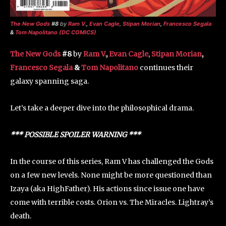
The New Gods
#8
by
Ram V.
,
Evan Cagle
,
Stipan Morian
,
Francesco Segala
&
Tom Napolitano (DC COMICS)
The New Gods
#8
by
Ram V.
,
Evan Cagle
,
Stipan Morian
,
Francesco Segala
&
Tom Napolitano
continues their
galaxy spanning saga.
Let’s take a deeper dive into the philosophical drama.
*** POSSIBLE SPOILER WARNING ***
In the course of this series, Ram V has challenged the Gods
on a few new levels. None might be more questioned than
Izaya (aka HighFather). His actions since issue one have
come with terrible costs. Orion vs. The Miracles. Lightray’s
death.