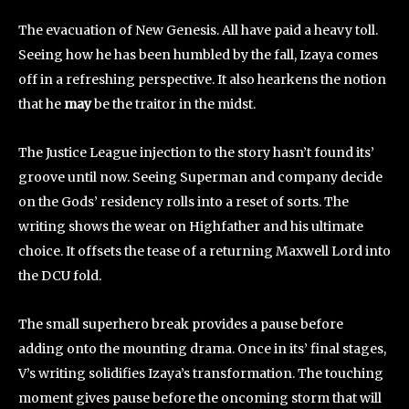
The evacuation of New Genesis. All have paid a heavy toll.
Seeing how he has been humbled by the fall, Izaya comes
off in a refreshing perspective. It also hearkens the notion
that he
may
be the traitor in the midst.
The Justice League injection to the story hasn’t found its’
groove until now. Seeing Superman and company decide
on the Gods’ residency rolls into a reset of sorts. The
writing shows the wear on Highfather and his ultimate
choice. It offsets the tease of a returning Maxwell Lord into
the DCU fold.
The small superhero break provides a pause before
adding onto the mounting drama. Once in its’ final stages,
V’s writing solidifies Izaya’s transformation. The touching
moment gives pause before the oncoming storm that will