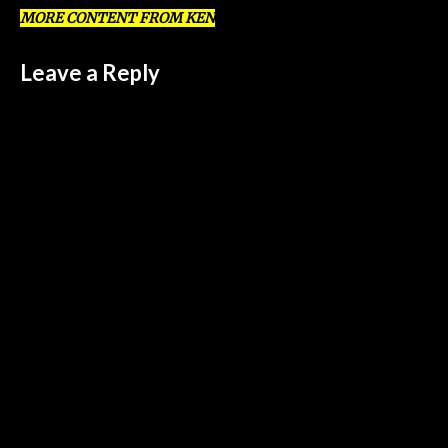
MORE CONTENT FROM KEN
Leave a Reply