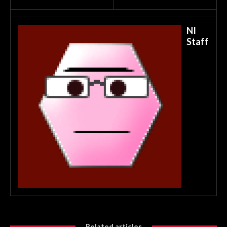
NI
Staff
Related articles