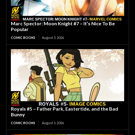
Marc Spector: Moon Knight #7 – It’s Nice To Be
Popular
COMIC BOOKS
August 5, 2026
Royals #5 – Father Park, Eastertide, and the Bad
Bunny
COMIC BOOKS
August 5, 2026