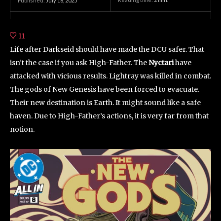
Published:
July 16, 2025
11
Life after Darkseid should have made the DCU safer. That
isn’t the case if you ask High-Father. The
Nyctari
have
attacked with vicious results. Lightray was killed in combat.
The gods of New Genesis have been forced to evacuate.
Their new destination is Earth. It might sound like a safe
haven. Due to High-Father’s actions, it is very far from that
notion.