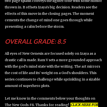
two page splash conveys the lighter tone with some humor
thrown in. It offsets Izaya’s big decision. Readers see the
effects of this move in the closing pages. The moment
cements the change of mind one goes through while
presenting a calm before the storm.
OVERALL GRADE: 8.5
All eyes of New Genesis are focused solely on Izaya as a
drastic call is made. Ram V sets a more grounded approach
with the god’s mind state with the writing. The art mirrors
the cost of life and its’ weight on a God’s shoulders. This
series continues to challenge while sprinkling in a sizable
amount of superhero plots.
Let me know in the comments below your thoughts on
The New Gods #8. Thanks for reading!
CLICK HERE FOR