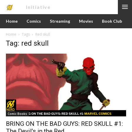
Nerd
Initiative
Home
Comics
Streaming
Movies
Book Club
Home
Tags
Red skull
Tag: red skull
Comic Books
BRING ON THE BAD GUYS: RED SKULL #1:
The Devil’s in the Red