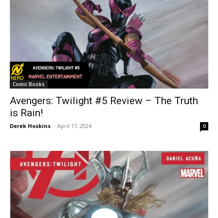
Comic Books
Avengers: Twilight #5 Review – The Truth
is Rain!
Derek Hoskins
-
April 17, 2024
0