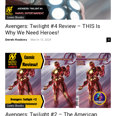
Comic Books
Avengers: Twilight #4 Review – THIS Is
Why We Need Heroes!
Derek Hoskins
-
March 13, 2024
0
Comic Books
Avengers: Twilight #2 – The American