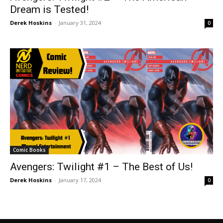
Dream is Tested!
Derek Hoskins
-
January 31, 2024
0
Comic Books
Avengers: Twilight #1 – The Best of Us!
Derek Hoskins
-
January 17, 2024
0