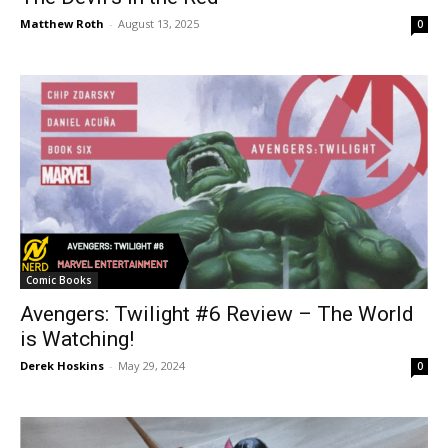
Matthew Roth
-
August 13, 2025
0
Comic Books
Avengers: Twilight #6 Review – The World
is Watching!
Derek Hoskins
-
May 29, 2024
0