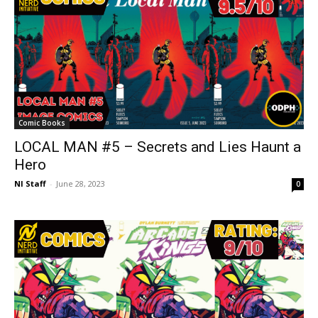
Comic Books
LOCAL MAN #5 – Secrets and Lies Haunt a
Hero
NI Staff
-
June 28, 2023
0