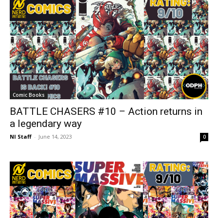
Comic Books
BATTLE CHASERS #10 – Action returns in
a legendary way
NI Staff
-
June 14, 2023
0