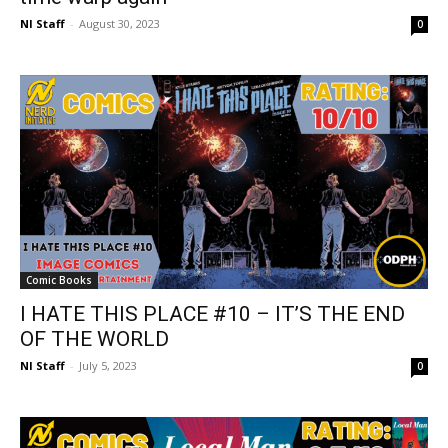
NI Staff
-
August 30, 2023
0
Comic Books
I HATE THIS PLACE #10 – IT’S THE END
OF THE WORLD
NI Staff
-
July 5, 2023
0