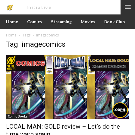
Nerd
Initiative
Home
Comics
Streaming
Movies
Book Club
Home
Tags
Imagecomics
Tag: imagecomics
Comic Books
LOCAL MAN: GOLD review – Let’s do the
time warp again