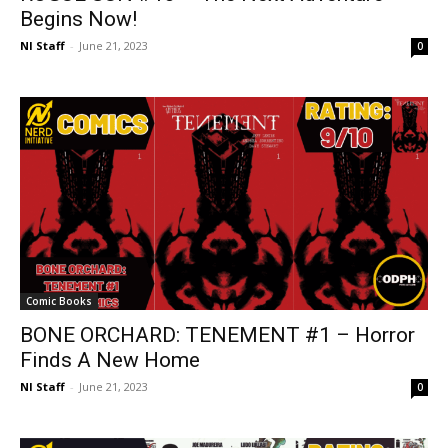
Begins Now!
NI Staff
-
June 21, 2023
0
Comic Books
BONE ORCHARD: TENEMENT #1 – Horror
Finds A New Home
NI Staff
-
June 21, 2023
0