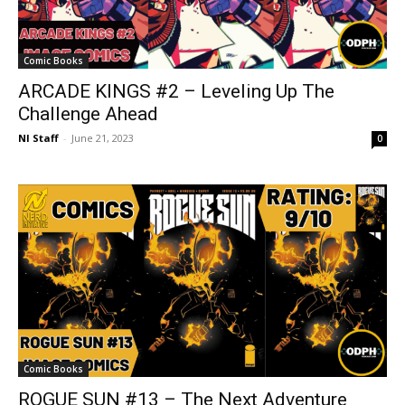
Comic Books
ARCADE KINGS #2 – Leveling Up The
Challenge Ahead
NI Staff
-
June 21, 2023
0
Comic Books
ROGUE SUN #13 – The Next Adventure