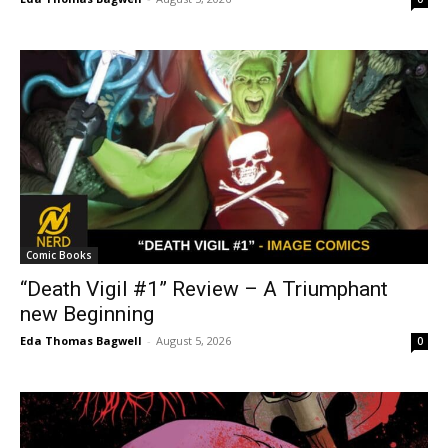
Comic Books
“Death Vigil #1” Review – A Triumphant
new Beginning
Eda Thomas Bagwell
-
August 5, 2026
0