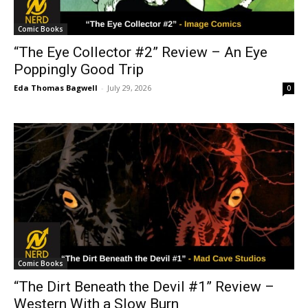
Comic Books
“The Eye Collector #2” Review – An Eye
Poppingly Good Trip
Eda Thomas Bagwell
-
July 29, 2026
0
Comic Books
“The Dirt Beneath the Devil #1” Review –
Western With a Slow Burn