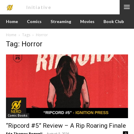
Nerd
Initiative
Home
Comics
Streaming
Movies
Book Club
Home
Tags
Horror
Tag: Horror
Comic Books
“Ripcord #5” Review – A Rip Roaring Finale
Eda Thomas Bagwell
-
August 5, 2026
0