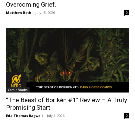
Overcoming Grief.
Matthew Roth
-
July 13, 2026
0
Comic Books
“The Beast of Borikén #1” Review – A Truly
Promising Start
Eda Thomas Bagwell
-
July 1, 2026
0