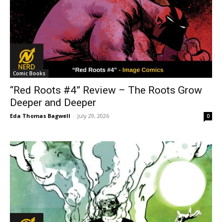
Comic Books
“Red Roots #4” Review – The Roots Grow
Deeper and Deeper
Eda Thomas Bagwell
-
July 29, 2026
0