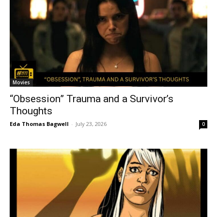
Movies
“Obsession” Trauma and a Survivor’s
Thoughts
Eda Thomas Bagwell
-
July 23, 2026
0