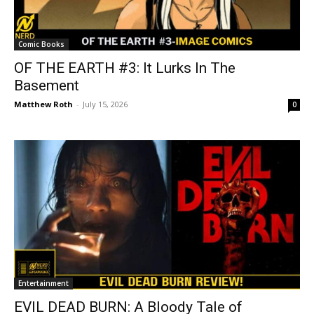
Comic Books
OF THE EARTH #3: It Lurks In The
Basement
Matthew Roth
-
July 15, 2026
0
Entertainment
EVIL DEAD BURN: A Bloody Tale of