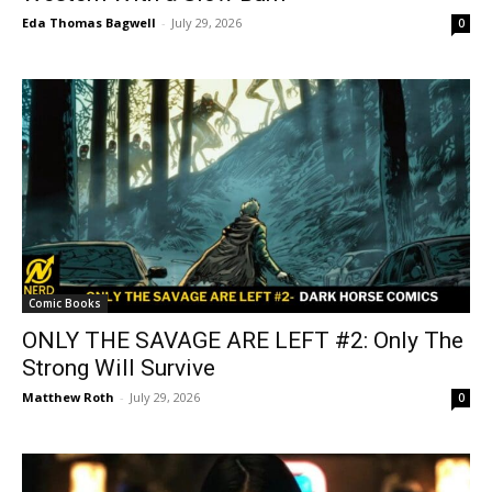
Eda Thomas Bagwell
-
July 29, 2026
0
Comic Books
ONLY THE SAVAGE ARE LEFT #2: Only The
Strong Will Survive
Matthew Roth
-
July 29, 2026
0