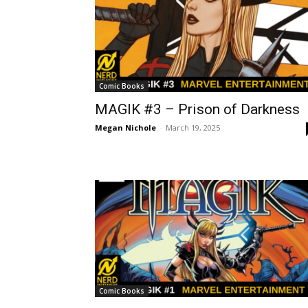
Comic Books
MAGIK #3 – Prison of Darkness
Megan Nichole
-
March 19, 2025
Comic Books