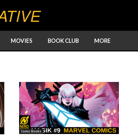
ATIVE
MOVIES
BOOK CLUB
MORE
Comic Books