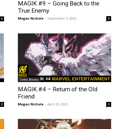
MAGIK #9 – Going Back to the
True Enemy
Megan Nichole
-
September 3, 2025
0
0
Comic Books
MAGIK #4 – Return of the Old
Friend
Megan Nichole
-
April 23, 2025
0
0