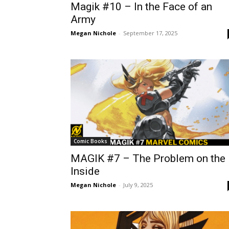
Magik #10 – In the Face of an
Army
Megan Nichole
-
September 17, 2025
Comic Books
MAGIK #7 – The Problem on the
Inside
Megan Nichole
-
July 9, 2025