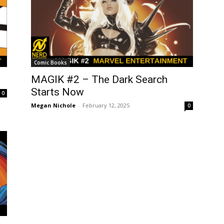
Comic Books
MAGIK #2 – The Dark Search
Starts Now
0
Megan Nichole
-
February 12, 2025
0