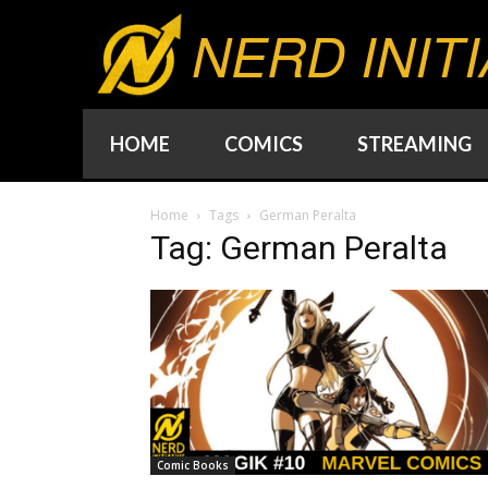
NERD INITI
HOME
COMICS
STREAMING
Home
Tags
German Peralta
Tag: German Peralta
Comic Books