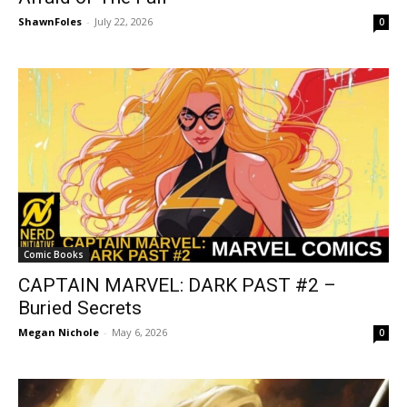
ShawnFoles
-
July 22, 2026
0
Comic Books
CAPTAIN MARVEL: DARK PAST #2 –
Buried Secrets
Megan Nichole
-
May 6, 2026
0