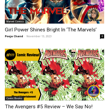
Marvel Comics
Girl Power Shines Bright In ‘The Marvels’
Pooja Chand
-
November 13, 2023
0
Comic Books
The Avengers #5 Review – We Say No!