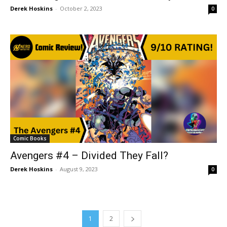
Derek Hoskins
-
October 2, 2023
0
Comic Books
Avengers #4 – Divided They Fall?
Derek Hoskins
-
August 9, 2023
0
1
2