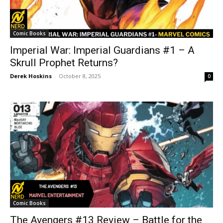
Comic Books
Imperial War: Imperial Guardians #1 – A
Skrull Prophet Returns?
Derek Hoskins
-
October 8, 2025
0
Comic Books
The Avengers #13 Review – Battle for the