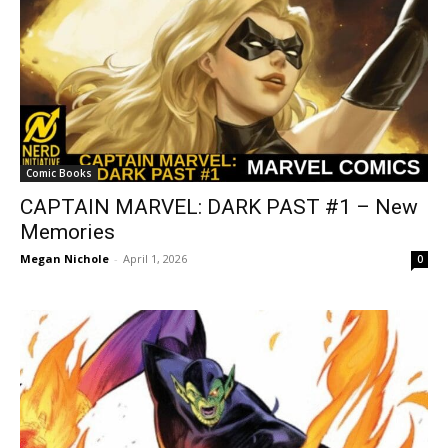
Comic Books
CAPTAIN MARVEL: DARK PAST #1 – New
Memories
Megan Nichole
-
April 1, 2026
0