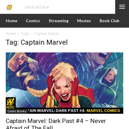
Nerd
Initiative
Home
Comics
Streaming
Movies
Book Club
Home
Tags
Captain Marvel
Tag: Captain Marvel
Comic Books
Captain Marvel: Dark Past #4 – Never
Afraid of The Fall