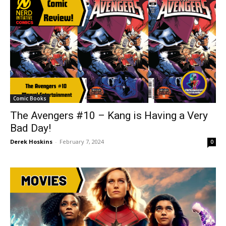
Comic Books
The Avengers #10 – Kang is Having a Very
Bad Day!
Derek Hoskins
-
February 7, 2024
0