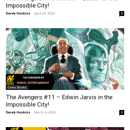
Impossible City!
Derek Hoskins
-
April 24, 2024
0
Comic Books
The Avengers #11 – Edwin Jarvis in the
Impossible City!
Derek Hoskins
-
March 6, 2024
0