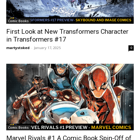
Comic Books
First Look at New Transformers Character
in Transformers #17
martystoked
-
January 17, 2025
0
Comic Books
Marvel Rivals #1 A Comic Book Spin-Off of