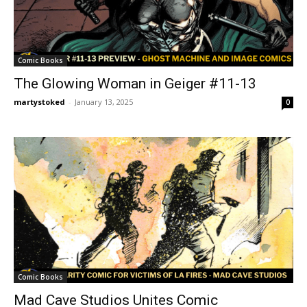
Comic Books
The Glowing Woman in Geiger #11-13
martystoked
-
January 13, 2025
0
Comic Books
Mad Cave Studios Unites Comic