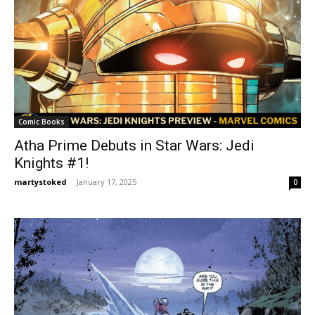
Comic Books
Atha Prime Debuts in Star Wars: Jedi
Knights #1!
martystoked
-
January 17, 2025
0