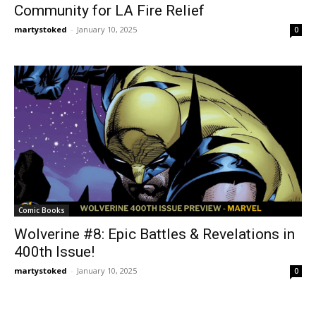
Community for LA Fire Relief
martystoked
-
January 10, 2025
0
Comic Books
Wolverine #8: Epic Battles & Revelations in
400th Issue!
martystoked
-
January 10, 2025
0