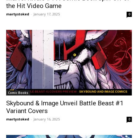
the Hit Video Game
martystoked
-
January 17, 2025
0
Comic Books
Skybound & Image Unveil Battle Beast #1
Variant Covers
martystoked
-
January 16, 2025
0