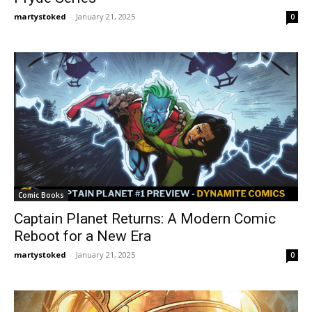
martystoked
-
January 21, 2025
0
Comic Books
Captain Planet Returns: A Modern Comic
Reboot for a New Era
martystoked
-
January 21, 2025
0