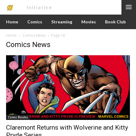
Nerd
Initiative
Home
Comics
Streaming
Movies
Book Club
Home
Comics News
Page 18
Comics News
Comic Books
Claremont Returns with Wolverine and Kitty
Pryde Series