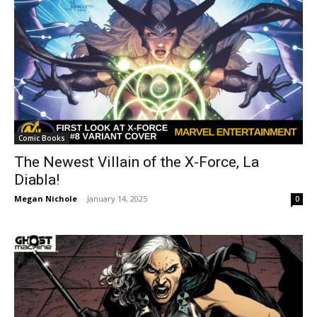
Comic Books
The Newest Villain of the X-Force, La
Diabla!
Megan Nichole
-
January 14, 2025
0