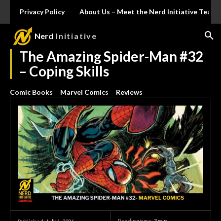
Privacy Policy
About Us – Meet the Nerd Initiative Team
Nerd
Initiative
The Amazing Spider-Man #32
– Coping Skills
Comic Books
Marvel Comics
Reviews
Reading time:
3
min.