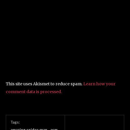
This site uses Akismet to reduce spam.
Learn how your
comment data is processed.
Tags:
amazing spider-man
asm