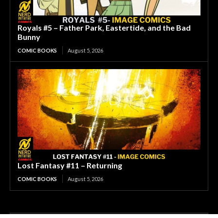
Royals #5 – Father Park, Eastertide, and the Bad
Bunny
COMIC BOOKS
August 5, 2026
Lost Fantasy #11 – Returning
COMIC BOOKS
August 5, 2026