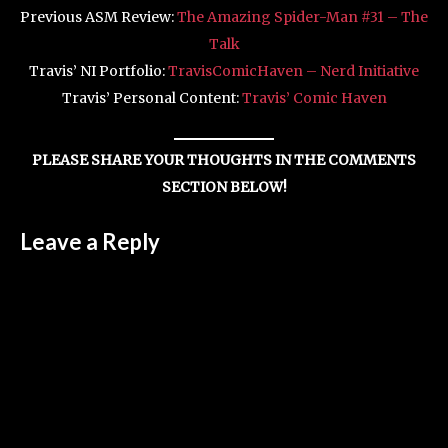
Previous ASM Review:
The Amazing Spider-Man #31 – The
Talk
Travis’ NI Portfolio:
TravisComicHaven – Nerd Initiative
Travis’ Personal Content:
Travis’ Comic Haven
PLEASE SHARE YOUR THOUGHTS IN THE COMMENTS
SECTION BELOW!
Leave a Reply