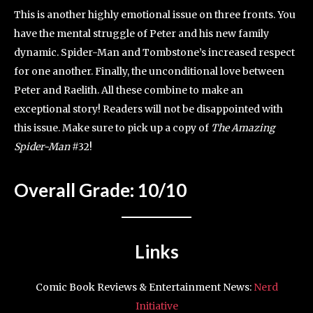
This is another highly emotional issue on three fronts. You
have the mental struggle of Peter and his new family
dynamic. Spider-Man and Tombstone’s increased respect
for one another. Finally, the unconditional love between
Peter and Raelith. All these combine to make an
exceptional story! Readers will not be disappointed with
this issue. Make sure to pick up a copy of
The Amazing
Spider-Man
#32!
Overall Grade: 10/10
Links
Comic Book Reviews & Entertainment News:
Nerd
Initiative