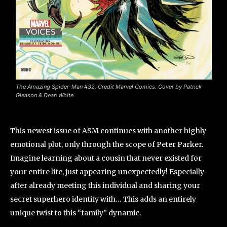
The Amazing Spider-Man #32, Credit Marvel Comics. Cover by Patrick
Gleason & Dean White.
This newest issue of ASM continues with another highly
emotional plot, only through the scope of Peter Parker.
Imagine learning about a cousin that never existed for
your entire life, just appearing unexpectedly! Especially
after already meeting this individual and sharing your
secret superhero identity with… This adds an entirely
unique twist to this “family” dynamic.