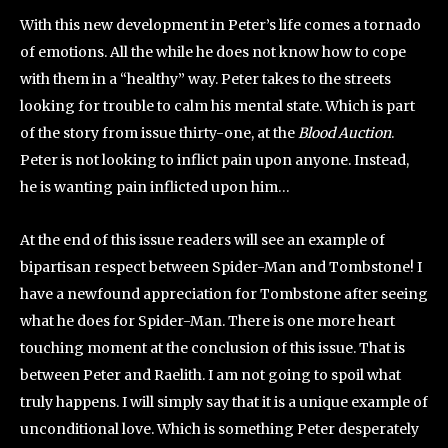
With this new development in Peter’s life comes a tornado
of emotions. All the while he does not know how to cope
with them in a “healthy” way. Peter takes to the streets
looking for trouble to calm his mental state. Which is part
of the story from issue thirty-one, at the
Blood Auction
.
Peter is not looking to inflict pain upon anyone. Instead,
he is wanting pain inflicted upon him…
At the end of this issue readers will see an example of
bipartisan respect between Spider-Man and Tombstone! I
have a newfound appreciation for Tombstone after seeing
what he does for Spider-Man. There is one more heart
touching moment at the conclusion of this issue. That is
between Peter and Raelith. I am not going to spoil what
truly happens. I will simply say that it is a unique example of
unconditional love. Which is something Peter desperately