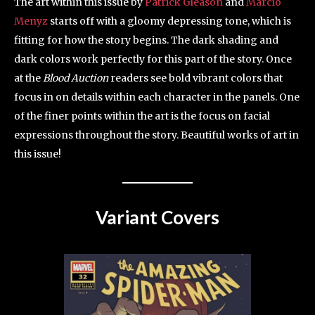
The art within this issue by
Patrick Gleason
and
Marcio
Menyz
starts off with a gloomy depressing tone, which is
fitting for how the story begins. The dark shading and
dark colors work perfectly for this part of the story. Once
at the
Blood Auction
readers see bold vibrant colors that
focus in on details within each character in the panels. One
of the finer points within the art is the focus on facial
expressions throughout the story. Beautiful works of art in
this issue!
Variant Covers