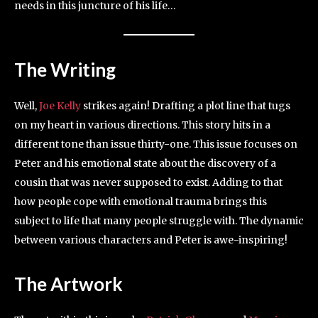
needs in this juncture of his life…
The Writing
Well,
Joe Kelly
strikes again! Drafting a plot line that tugs
on my heart in various directions. This story hits in a
different tone than issue thirty-one. This issue focuses on
Peter and his emotional state about the discovery of a
cousin that was never supposed to exist. Adding to that
how people cope with emotional trauma brings this
subject to life that many people struggle with. The dynamic
between various characters and Peter is awe-inspiring!
The Artwork