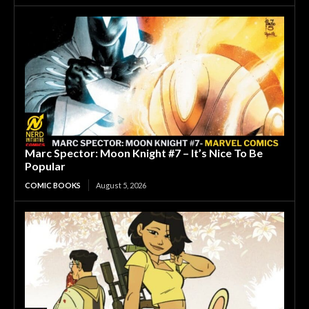
Marc Spector: Moon Knight #7 – It’s Nice To Be
Popular
COMIC BOOKS
August 5, 2026