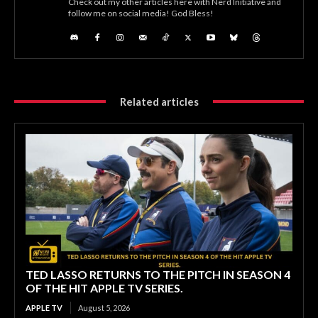
Check out my other articles here with Nerd Initiative and
follow me on social media! God Bless!
Related articles
TED LASSO RETURNS TO THE PITCH IN SEASON 4
OF THE HIT APPLE TV SERIES.
APPLE TV
August 5, 2026