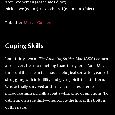
Tom Groneman (Associate Editor),
Nick Lowe (Editor), C.B. Cebulski (Editor-in-Chief)
Publisher:
Marvel Comics
Coping Skills
Issue thirty-two of
The Amazing Spider-Man
(ASM) comes
after a very heart wrenching issue thirty-one! Aunt May
finds out that she in fact has a biological son after years of
struggling with infertility and giving birth to a still born.
Who actually survived and arrives decades later to
introduce himself. Talk about a whirlwind of emotions! To
catch up on issue thirty-one, follow the link at the bottom
of this page.