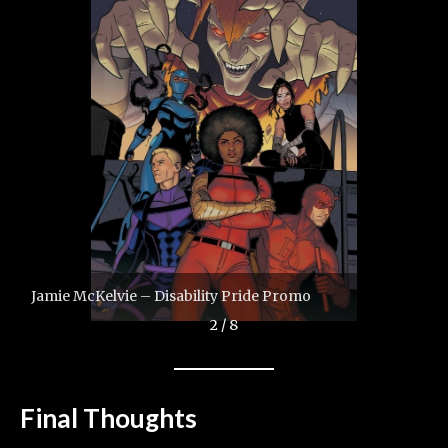
Jamie McKelvie – Disability Pride Promo
2 / 8
Final Thoughts