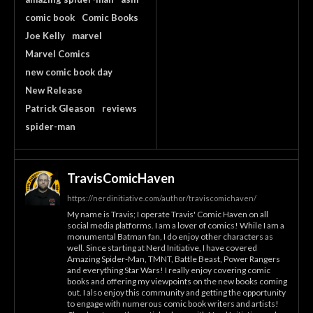
comic book
Comic Books
Joe Kelly
marvel
Marvel Comics
new comic book day
New Release
Patrick Gleason
reviews
spider-man
TravisComicHaven
https://nerdinitiative.com/author/traviscomichaven/
My name is Travis; I operate Travis' Comic Haven on all
social media platforms. I am a lover of comics! While I am a
monumental Batman fan, I do enjoy other characters as
well. Since starting at Nerd Initiative, I have covered
Amazing Spider-Man, TMNT, Battle Beast, Power Rangers
and everything Star Wars! I really enjoy covering comic
books and offering my viewpoints on the new books coming
out. I also enjoy this community and getting the opportunity
to engage with numerous comic book writers and artists!