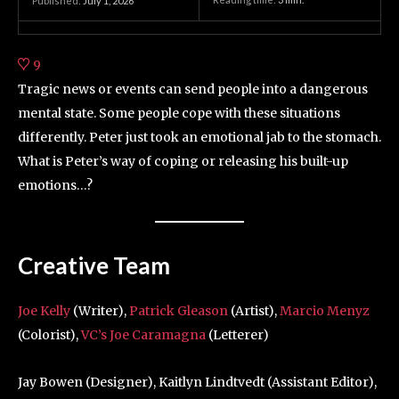
Published:
July 1, 2026
9
Tragic news or events can send people into a dangerous
mental state. Some people cope with these situations
differently. Peter just took an emotional jab to the stomach.
What is Peter’s way of coping or releasing his built-up
emotions…?
Creative Team
Joe Kelly
(Writer),
Patrick Gleason
(Artist),
Marcio Menyz
(Colorist),
VC’s Joe Caramagna
(Letterer)
Jay Bowen (Designer), Kaitlyn Lindtvedt (Assistant Editor),