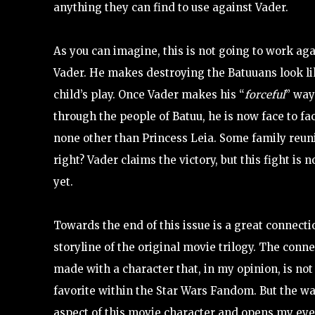
anything they can find to use against Vader.
As you can imagine, this is not going to work aga
Vader. He makes destroying the Batuuans look l
child’s play. Once Vader makes his “
forceful
” way
through the people of Batuu, he is now face to fa
none other than Princess Leia. Some family reun
right? Vader claims the victory, but this fight is n
yet.
Towards the end of this issue is a great connecti
storyline of the original movie trilogy. The conne
made with a character that, in my opinion, is not
favorite within the Star Wars Fandom. But the way
aspect of this movie character and opens my eyes