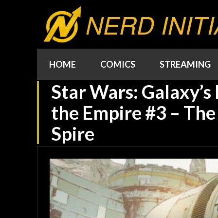
NERD INITI
HOME
COMICS
STREAMING
Star Wars: Galaxy’s 
the Empire #3 – The 
Spire