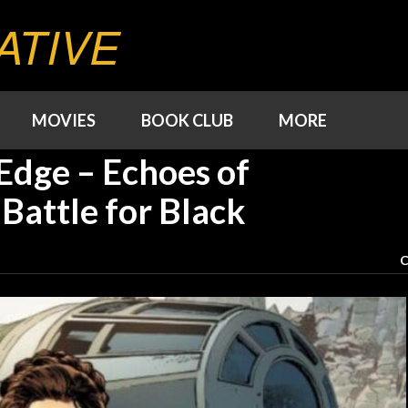
ATIVE
MOVIES
BOOK CLUB
MORE
Edge – Echoes of
Battle for Black
C