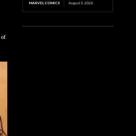
MARVEL COMICS
August 3, 2026
 of