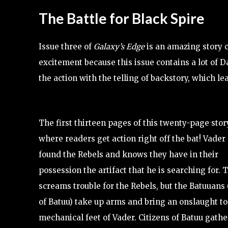
The Battle for Black Spire
Issue three of
Galaxy’s Edge
is an amazing story c
excitement because this issue contains a lot of Da
the action with the telling of backstory, which 
The first thirteen pages of this twenty-page stor
where readers get action right off the bat! Vader
found the Rebels and knows they have in their
possession the artifact that he is searching for. 
screams trouble for the Rebels, but the Batuuans
of Batuu) take up arms and bring an onslaught to
mechanical feet of Vader. Citizens of Batuu gathe