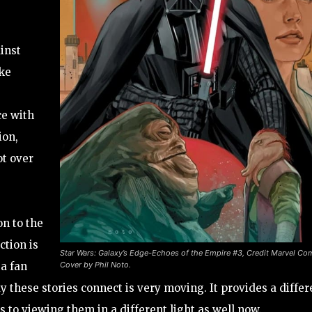
inst
ike
ce with
ion,
ot over
on to the
ction is
Star Wars: Galaxy’s Edge-Echoes of the Empire #3, Credit Marvel Co
Cover by Phil Noto.
 a fan
 these stories connect is very moving. It provides a differ
 to viewing them in a different light as well now.