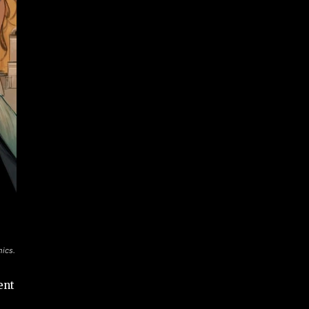
mics.
ent