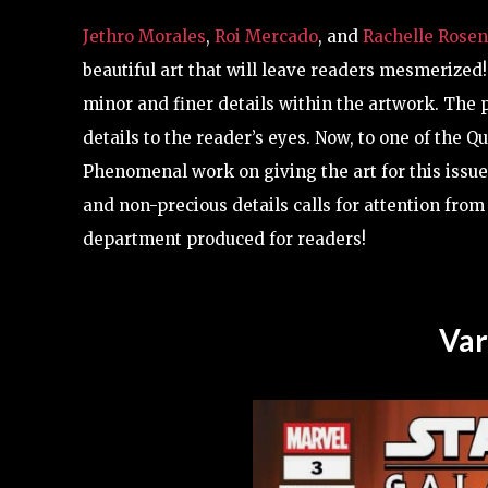
Jethro Morales
,
Roi Mercado
, and
Rachelle Rose
beautiful art that will leave readers mesmerized!
minor and finer details within the artwork. The p
details to the reader’s eyes. Now, to one of the 
Phenomenal work on giving the art for this issue 
and non-precious details calls for attention from
department produced for readers!
Var