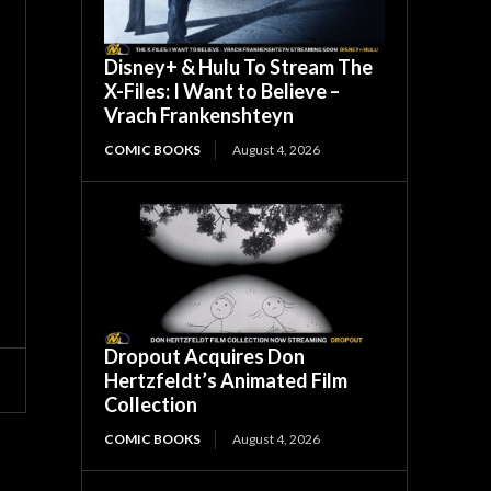
Disney+ & Hulu To Stream The
X-Files: I Want to Believe –
Vrach Frankenshteyn
COMIC BOOKS
August 4, 2026
Dropout Acquires Don
Hertzfeldt’s Animated Film
Collection
COMIC BOOKS
August 4, 2026