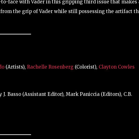
to-face with Vader in this gripping third issue that makes 
from the grip of Vader while still possessing the artifact t
do
(Artists),
Rachelle Rosenberg
(Colorist),
Clayton Cowles
. Basso (Assistant Editor), Mark Paniccia (Editors), C.B.