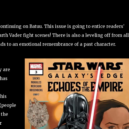
ontinuing on Batuu. This issue is going to entice readers’
rth Vader fight scenes! There is also a leveling off from all
leads to an emotional remembrance of a past character.
y are
 has
This
 (people
 the
r