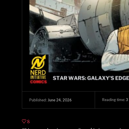
Reading time:
3
June 24, 2026
Published:
8