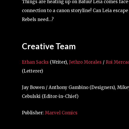
Things are heating up on Batuu! Leia comes face-
connection to a canon storyline! Can Leia escape 
Rebels need…?
Creative Team
Ethan Sacks
(Writer),
Jethro Morales
/
Roi Merca
(Letterer)
Jay Bowen / Anthony Gambino (Designers), Mikey J
Cebulski (Editor-in-Chief)
Publisher:
Marvel Comics