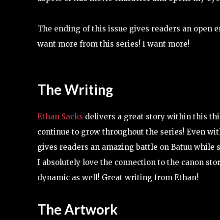
The ending of this issue gives readers an open en
want more from this series! I want more!
The Writing
Ethan Sacks
delivers a great story within this th
continue to grow throughout the series! Even wit
gives readers an amazing battle on Batuu while sti
I absolutely love the connection to the canon stor
dynamic as well! Great writing from Ethan!
The Artwork