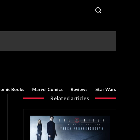
omic Books
Marvel Comics
Reviews
Star Wars
Related articles