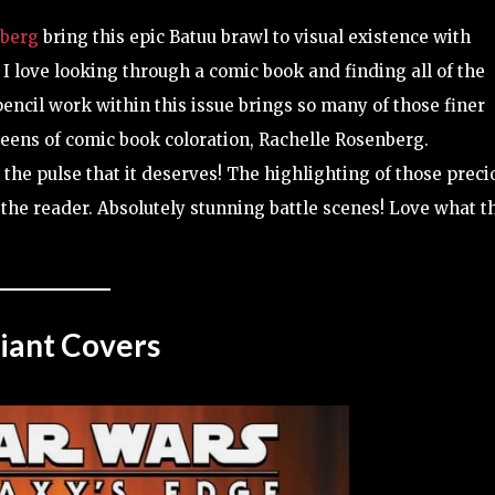
nberg
bring this epic Batuu brawl to visual existence with
 I love looking through a comic book and finding all of the
encil work within this issue brings so many of those finer
Queens of comic book coloration, Rachelle Rosenberg.
the pulse that it deserves! The highlighting of those preci
 the reader. Absolutely stunning battle scenes! Love what t
iant Covers