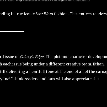
ding in true iconic Star Wars fashion. This entices readers
ird issue of
Galaxy’s Edge
. The plot and character developm
h each issue being under a different creative team. Ethan
ll delivering a heartfelt tone at the end of all of the carna
yline! I think readers and fans will also appreciate this