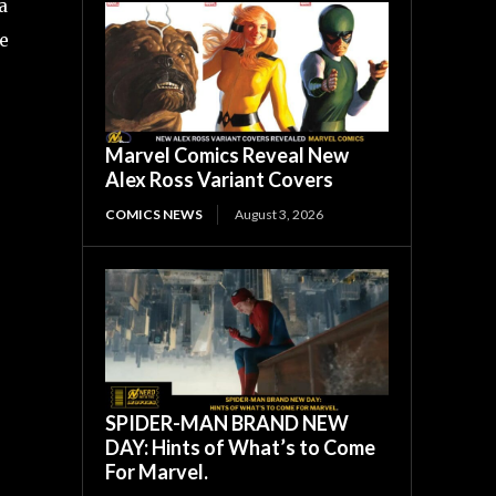
a
he
Marvel Comics Reveal New
Alex Ross Variant Covers
COMICS NEWS
August 3, 2026
SPIDER-MAN BRAND NEW
DAY: Hints of What’s to Come
For Marvel.