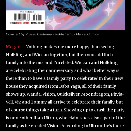
Cover art by Russell Dauterman. Published by Marvel Comics
Megan
– Nothing makes me more happy than seeing
Hulkling and Wiccan together, but then you add their
family into the mix and I’m elated. Wiccan and Hulkling
are celebrating their anniversary and what better way is
there than to have a family party to celebrate? In their new
house they acquired from Baba Yaga, all of their family
shows up. Wanda, Vision, Quicksilver, Moondragon, Phyla-
Vell, Viv, and Tommy all arrive to celebrate their family, but
of course things take a turn. Showing up to crash the party
is none other than Ultron, who claims he’s also a part of the
family as he created Vision. According to Ultron, he’s there