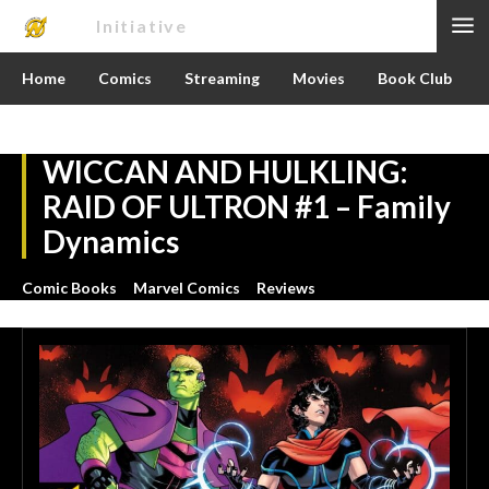
Nerd
Initiative
Home
Comics
Streaming
Movies
Book Club
WICCAN AND HULKLING:
RAID OF ULTRON #1 – Family
Dynamics
Comic Books
Marvel Comics
Reviews