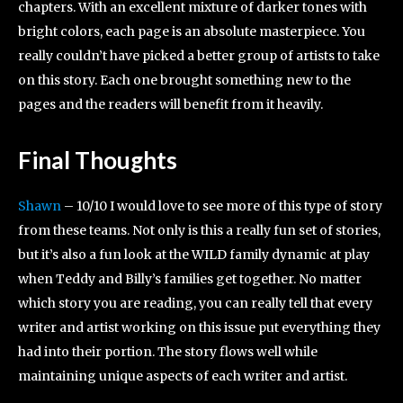
chapters. With an excellent mixture of darker tones with
bright colors, each page is an absolute masterpiece. You
really couldn’t have picked a better group of artists to take
on this story. Each one brought something new to the
pages and the readers will benefit from it heavily.
Final Thoughts
Shawn
– 10/10 I would love to see more of this type of story
from these teams. Not only is this a really fun set of stories,
but it’s also a fun look at the WILD family dynamic at play
when Teddy and Billy’s families get together. No matter
which story you are reading, you can really tell that every
writer and artist working on this issue put everything they
had into their portion. The story flows well while
maintaining unique aspects of each writer and artist.