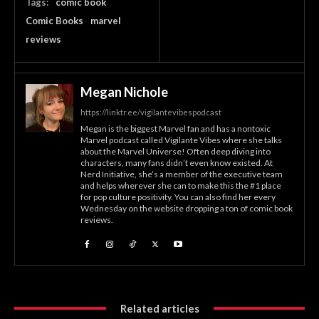
Tags:
comic book
Comic Books
marvel
reviews
Megan Nichole
https://linktr.ee/vigilantevibespodcast
Megan is the biggest Marvel fan and has a nontoxic
Marvel podcast called Vigilante Vibes where she talks
about the Marvel Universe! Often deep diving into
characters, many fans didn’t even know existed. At
Nerd Initiative, she’s a member of the executive team
and helps wherever she can to make this the #1 place
for pop culture positivity. You can also find her every
Wednesday on the website dropping a ton of comic book
reviews.
Related articles