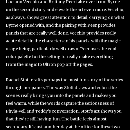
Luciano Vecchio and Brittany Peer take over from Byrne
on the second story and elevate the art even more. Vecchio,
as always, shows great attention to detail, carrying on what
Byrne opened with, and the pairing with Peer provides
panels that are really well done. Vecchio provides really
acute detail in the characters in his panels, with the magic
usage being particularly well drawn. Peer uses the cool
color palette for the setting to really make everything
from the magic to Ultron pop off the pages.
Rachel Stott crafts perhaps the most fun story of the series
through her panels. The way Stott draws and colors the
scenes really brings you into the panels and makes you
feel warm. While the words capture the seriousness of
Phyla-Vell and Teddy’s conversation, Stott’s art shows you
that they’re still having fun. The battle feels almost
secondary. It’s just another day at the office for these two