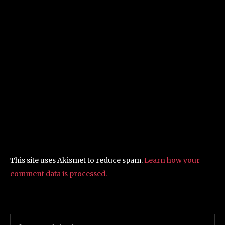
This site uses Akismet to reduce spam.
Learn how your
comment data is processed.