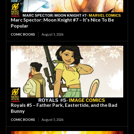
Marc Spector: Moon Knight #7 – It’s Nice To Be
Popular
COMIC BOOKS
August 5, 2026
Royals #5 – Father Park, Eastertide, and the Bad
Bunny
COMIC BOOKS
August 5, 2026