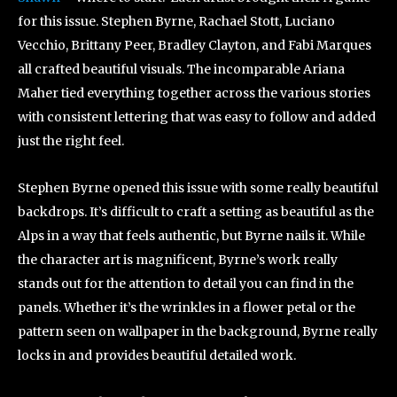
for this issue. Stephen Byrne, Rachael Stott, Luciano
Vecchio, Brittany Peer, Bradley Clayton, and Fabi Marques
all crafted beautiful visuals. The incomparable Ariana
Maher tied everything together across the various stories
with consistent lettering that was easy to follow and added
just the right feel.
Stephen Byrne opened this issue with some really beautiful
backdrops. It’s difficult to craft a setting as beautiful as the
Alps in a way that feels authentic, but Byrne nails it. While
the character art is magnificent, Byrne’s work really
stands out for the attention to detail you can find in the
panels. Whether it’s the wrinkles in a flower petal or the
pattern seen on wallpaper in the background, Byrne really
locks in and provides beautiful detailed work.