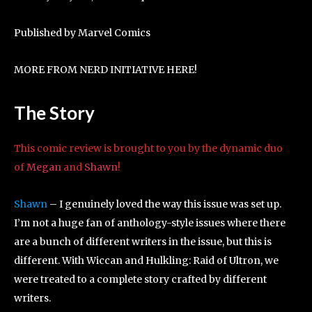
Published by Marvel Comics
MORE FROM NERD INITIATIVE HERE!
The Story
This comic review is brought to you by the dynamic duo
of
Megan
and
Shawn
!
Shawn
– I genuinely loved the way this issue was set up.
I’m not a huge fan of anthology-style issues where there
are a bunch of different writers in the issue, but this is
different. With Wiccan and Hulkling: Raid of Ultron, we
were treated to a complete story crafted by different
writers.