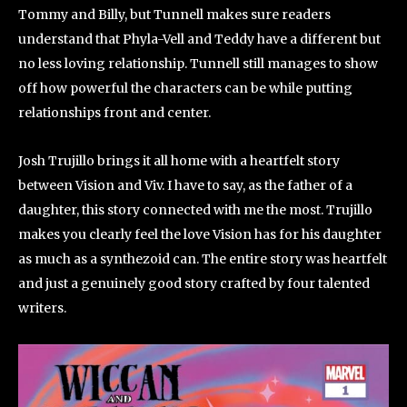
Tommy and Billy, but Tunnell makes sure readers
understand that Phyla-Vell and Teddy have a different but
no less loving relationship. Tunnell still manages to show
off how powerful the characters can be while putting
relationships front and center.
Josh Trujillo brings it all home with a heartfelt story
between Vision and Viv. I have to say, as the father of a
daughter, this story connected with me the most. Trujillo
makes you clearly feel the love Vision has for his daughter
as much as a synthezoid can. The entire story was heartfelt
and just a genuinely good story crafted by four talented
writers.