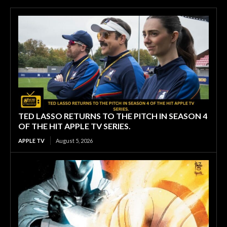
TED LASSO RETURNS TO THE PITCH IN SEASON 4
OF THE HIT APPLE TV SERIES.
APPLE TV
August 5, 2026