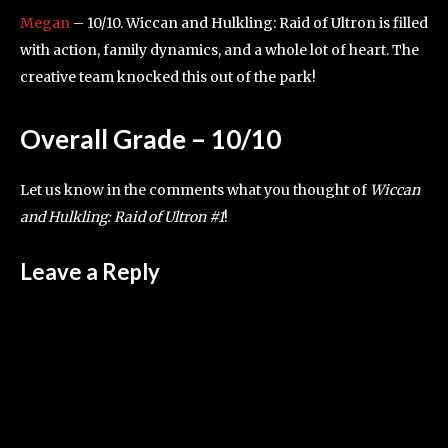
Megan
– 10/10. Wiccan and Hulkling: Raid of Ultron is filled
with action, family dynamics, and a whole lot of heart. The
creative team knocked this out of the park!
Overall Grade – 10/10
Let us know in the comments what you thought of
Wiccan
and Hulkling: Raid of Ultron #1
!
Leave a Reply