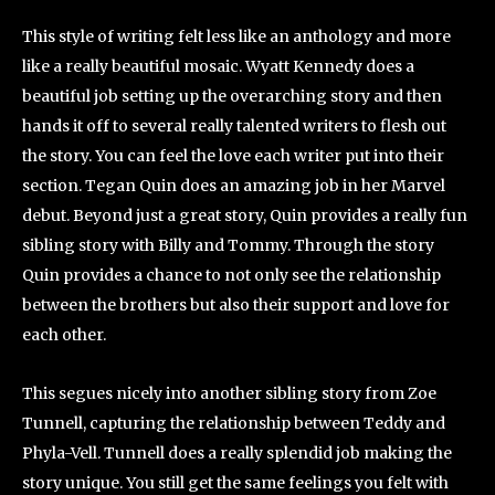
This style of writing felt less like an anthology and more
like a really beautiful mosaic. Wyatt Kennedy does a
beautiful job setting up the overarching story and then
hands it off to several really talented writers to flesh out
the story. You can feel the love each writer put into their
section. Tegan Quin does an amazing job in her Marvel
debut. Beyond just a great story, Quin provides a really fun
sibling story with Billy and Tommy. Through the story
Quin provides a chance to not only see the relationship
between the brothers but also their support and love for
each other.
This segues nicely into another sibling story from Zoe
Tunnell, capturing the relationship between Teddy and
Phyla-Vell. Tunnell does a really splendid job making the
story unique. You still get the same feelings you felt with