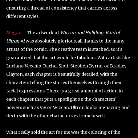
ensuring a thread of consistency that carries across
different styles.
Megan
– The artwork of
Wiccan and Hulkling: Raid of
Ultron #1
was absolutely glorious, all thanks to the many
artists of the comic. The creative team is stacked, so it’s
guaranteed that the art would be fabulous. With artists like
Luciano Vecchio, Rachel Slott, Stephen Byrne, or Bradley
Clayton, each chapter is beautifully detailed, with the
characters telling the stories themselves through their
facial expressions. There is a great amount of action in
each chapter that puts a spotlight on the characters’
powers such as Viv or Wiccan. Ultron looks menacing and
fits in with the other characters extremely well.
What really sold the art for me was the coloring of the