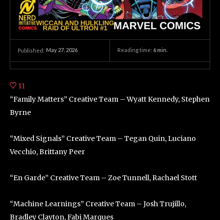
May 27, 2026
Reading time:
6
min.
Published:
11
“Family Matters” Creative Team – Wyatt Kennedy, Stephen
Byrne
“Mixed Signals” Creative Team – Tegan Quin, Luciano
Vecchio, Brittany Peer
“En Garde” Creative Team – Zoe Tunnell, Rachael Stott
“Machine Learnings” Creative Team – Josh Trujillo,
Bradley Clayton, Fabi Marques