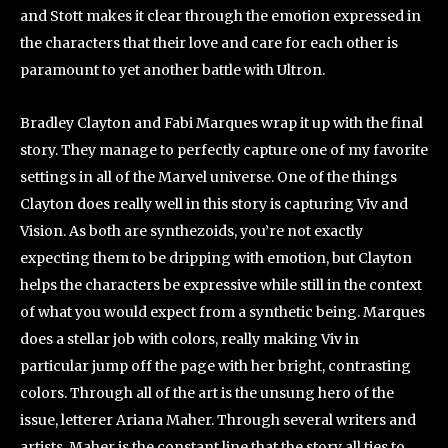
and Stott makes it clear through the emotion expressed in
the characters that their love and care for each other is
paramount to yet another battle with Ultron.
Bradley Clayton and Fabi Marques wrap it up with the final
story. They manage to perfectly capture one of my favorite
settings in all of the Marvel universe. One of the things
Clayton does really well in this story is capturing Viv and
Vision. As both are synthezoids, you’re not exactly
expecting them to be dripping with emotion, but Clayton
helps the characters be expressive while still in the context
of what you would expect from a synthetic being. Marques
does a stellar job with colors, really making Viv in
particular jump off the page with her bright, contrasting
colors. Through all of the art is the unsung hero of the
issue, letterer Ariana Maher. Through several writers and
artists, Maher is the constant line that the story all ties to