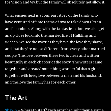
for Vision and Viv, but the family will absolutely not allow it.
What ensues next is a four part story of the family who
have ventured off into teams of two to take down Ultron
and his robots. Along with the fantastic action, we also get
an up close look into the married life of Hulkling and
Wiccan. We see the worries they have, the love they share,
and that they’re not so different from every other married
couple. The love between these two is clear and written
beautifully in each chapter of the story. The writers came
together and created something wonderful that’s glued
together with love, love between a man and his husband,
and the love the family has for each other.
The Art
Shawn
– Where to start? Each artist brought their A game