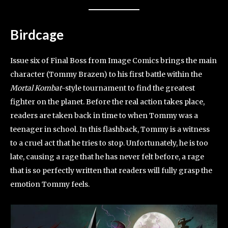
Birdcage
Issue six of Final Boss from Image Comics brings the main
character (Tommy Brazen) to his first battle within the
Mortal Kombat
-style tournament to find the greatest
fighter on the planet. Before the real action takes place,
readers are taken back in time to when Tommy was a
teenager in school. In this flashback, Tommy is a witness
to a cruel act that he tries to stop. Unfortunately, he is too
late, causing a rage that he has never felt before, a rage
that is so perfectly written that readers will fully grasp the
emotion Tommy feels.