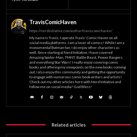
TravisComicHaven
https://nerdinitiative.com/author/traviscomichaven/
My name is Travis; I operate Travis' Comic Haven on all
social media platforms. I am a lover of comics! While I am a
monumental Batman fan, I do enjoy other characters as
well. Since starting at Nerd Initiative, I have covered
Amazing Spider-Man, TMNT, Battle Beast, Power Rangers
and everything Star Wars! I really enjoy covering comic
books and offering my viewpoints on the new books coming
out. I also enjoy this community and getting the opportunity
to engage with numerous comic book writers and artists!
Check out my other articles here with Nerd Initiative and
follow me on social media! God Bless!
Related articles