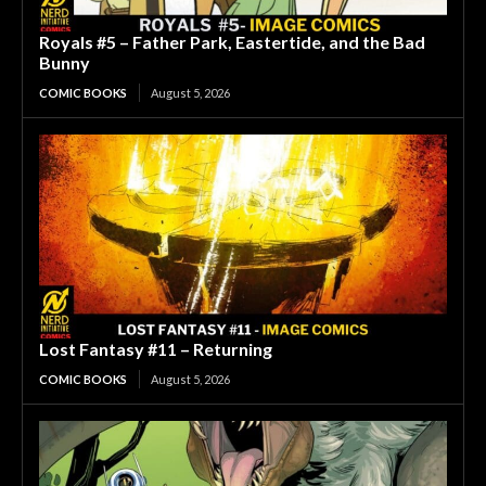
Royals #5 – Father Park, Eastertide, and the Bad
Bunny
COMIC BOOKS
August 5, 2026
Lost Fantasy #11 – Returning
COMIC BOOKS
August 5, 2026