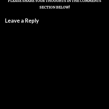
PLEASE SHARE YOUR THOUGHTS IN THE COMMENTS
SECTION BELOW!
Leave a Reply