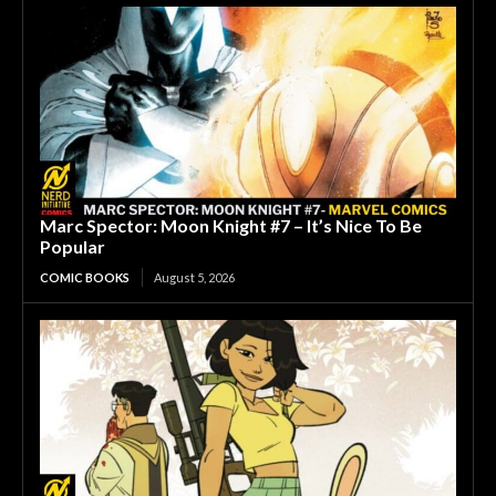
Marc Spector: Moon Knight #7 – It’s Nice To Be
Popular
COMIC BOOKS
August 5, 2026