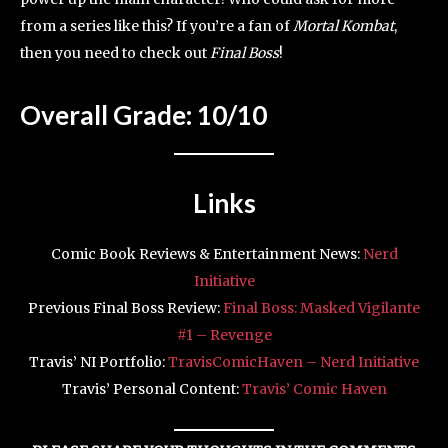
from a series like this? If you’re a fan of
Mortal Kombat
,
then you need to check out
Final Boss
!
Overall Grade: 10/10
Links
Comic Book Reviews & Entertainment News:
Nerd
Initiative
Previous Final Boss Review:
Final Boss: Masked Vigilante
#1 – Revenge
Travis’ NI Portfolio:
TravisComicHaven – Nerd Initiative
Travis’ Personal Content:
Travis’ Comic Haven