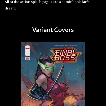
All of the action splash pages are a comic book fan’s
dream!
Variant Covers