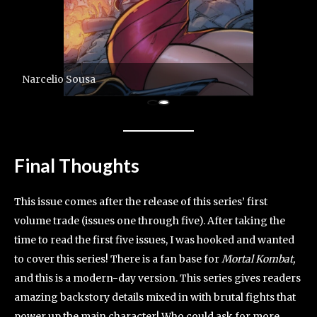
Narcelio Sousa
Final Thoughts
This issue comes after the release of this series’ first
volume trade (issues one through five). After taking the
time to read the first five issues, I was hooked and wanted
to cover this series! There is a fan base for
Mortal Kombat,
and this is a modern-day version. This series gives readers
amazing backstory details mixed in with brutal fights that
power up the main character! Who could ask for more