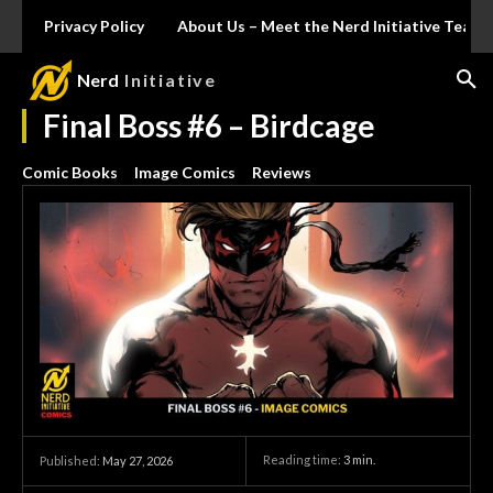
Privacy Policy
About Us – Meet the Nerd Initiative Team
Nerd
Initiative
Final Boss #6 – Birdcage
Comic Books
Image Comics
Reviews
Reading time:
3
min.
Published:
May 27, 2026