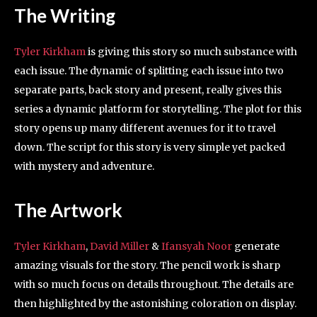
The Writing
Tyler Kirkham
is giving this story so much substance with
each issue. The dynamic of splitting each issue into two
separate parts, back story and present, really gives this
series a dynamic platform for storytelling. The plot for this
story opens up many different avenues for it to travel
down. The script for this story is very simple yet packed
with mystery and adventure.
The Artwork
Tyler Kirkham
,
David Miller
&
Ifansyah Noor
generate
amazing visuals for the story. The pencil work is sharp
with so much focus on details throughout. The details are
then highlighted by the astonishing coloration on display.