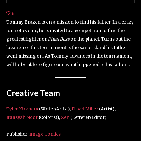
6
Tommy Brazen is on a mission to find his father. In a crazy
turn of events, he is invited to a competition to find the
greatest fighter or
Final Boss
on the planet. Turns out the
location of this tournament is the same island his father
went missing on. As Tommy advances in the tournament,
will he be able to figure out what happened to his father…
Creative Team
Tyler Kirkham
(Writer/Artist),
David Miller
(Artist),
Ifansyah Noor
(Colorist),
Zen
(Letterer/Editor)
Publisher:
Image Comics