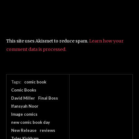
This site uses Akismet to reduce spam.
Learn how your
comment data is processed.
Tags:
comic book
Comic Books
David Miller
Final Boss
Ifansyah Noor
Image comics
new comic book day
New Release
reviews
Tyler Kirkham