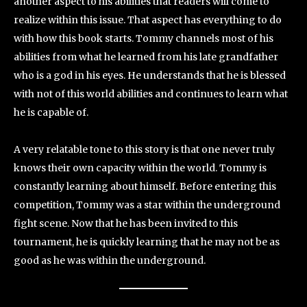
another aspect to his abilities that readers will come to
realize within this issue. That aspect has everything to do
with how this book starts. Tommy channels most of his
abilities from what he learned from his late grandfather
who is a god in his eyes. He understands that he is blessed
with not of this world abilities and continues to learn what
he is capable of.
A very relatable tone to this story is that one never truly
knows their own capacity within the world. Tommy is
constantly learning about himself. Before entering this
competition, Tommy was a star within the underground
fight scene. Now that he has been invited to this
tournament, he is quickly learning that he may not be as
good as he was within the underground.