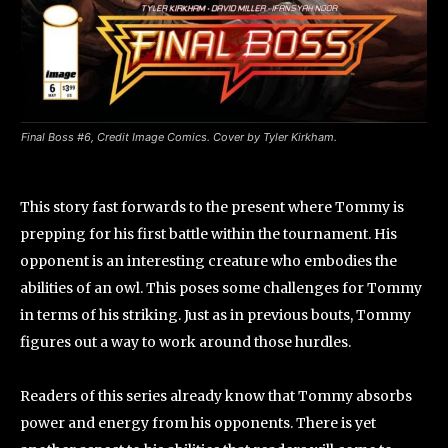
Final Boss #6, Credit Image Comics. Cover by Tyler Kirkham.
This story fast forwards to the present where Tommy is
prepping for his first battle within the tournament. His
opponent is an interesting creature who embodies the
abilities of an owl. This poses some challenges for Tommy
in terms of his striking. Just as in previous bouts, Tommy
figures out a way to work around those hurdles.
Readers of this series already know that Tommy absorbs
power and energy from his opponents. There is yet