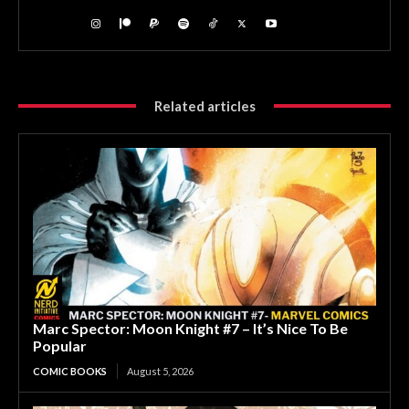
Related articles
Marc Spector: Moon Knight #7 – It’s Nice To Be
Popular
COMIC BOOKS
August 5, 2026