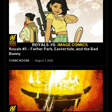
Royals #5 – Father Park, Eastertide, and the Bad
Bunny
COMIC BOOKS
August 5, 2026