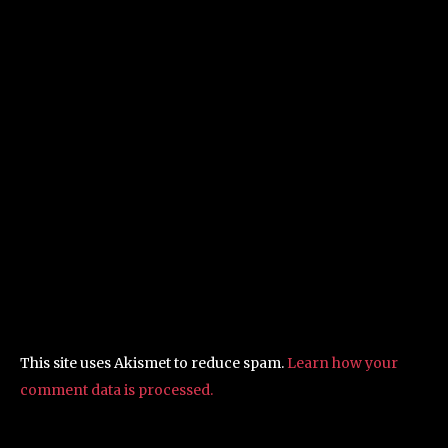
This site uses Akismet to reduce spam.
Learn how your
comment data is processed.