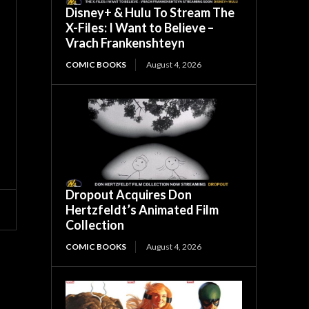
Disney+ & Hulu To Stream The
X-Files: I Want to Believe –
Vrach Frankenshteyn
COMIC BOOKS
August 4, 2026
Dropout Acquires Don
Hertzfeldt’s Animated Film
Collection
COMIC BOOKS
August 4, 2026