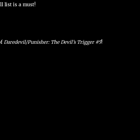
 list is a must!
of
Daredevil/Punisher: The Devil’s Trigger #5
!