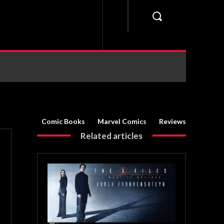
Comic Books
Marvel Comics
Reviews
Related articles