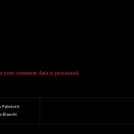
w your comment data is processed.
 Palmiotti
 Bianchi