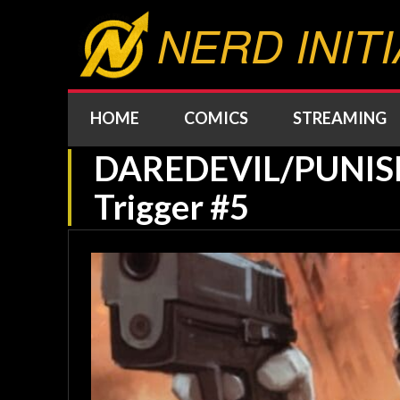
NERD INITI
HOME
COMICS
STREAMING
DAREDEVIL/PUNISHE
Trigger #5