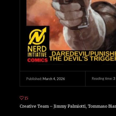
Reading time:
3
March 4, 2026
Published:
15
Creative Team – Jimmy Palmiotti, Tommaso Bianc