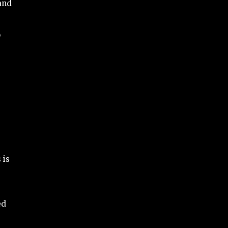
 and
o
 is
ed