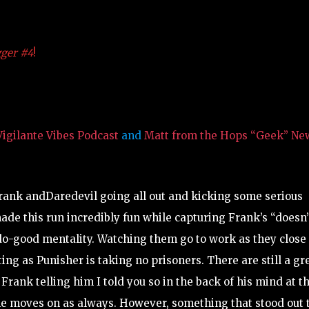
gger #4
!
igilante Vibes Podcast
and
Matt from the Hops “Geek” Ne
ank andDaredevil going all out and kicking some serious
 made this run incredibly fun while capturing Frank’s “doesn’
do-good mentality. Watching them go to work as they close 
ng as Punisher is taking no prisoners. There are still a gr
ank telling him I told you so in the back of his mind at t
the moves on as always. However, something that stood out 