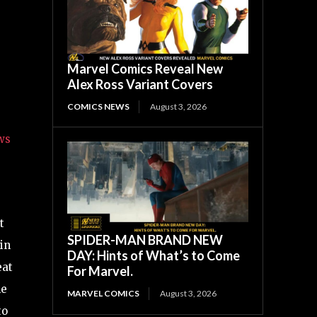
Marvel Comics Reveal New
Alex Ross Variant Covers
COMICS NEWS
August 3, 2026
ws
t
SPIDER-MAN BRAND NEW
in
DAY: Hints of What’s to Come
eat
For Marvel.
he
MARVEL COMICS
August 3, 2026
to