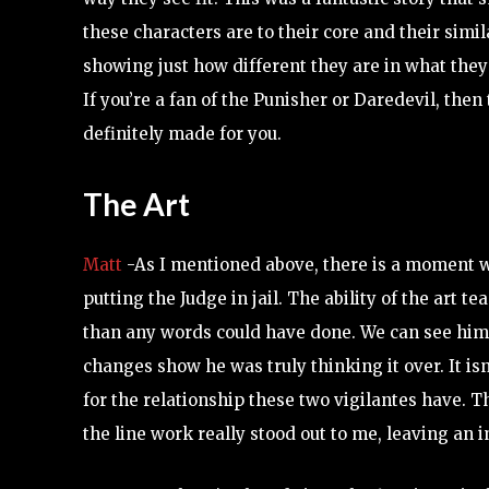
these characters are to their core and their simil
showing just how different they are in what they 
If you’re a fan of the Punisher or Daredevil, then 
definitely made for you.
The Art
Matt
-As I mentioned above, there is a moment w
putting the Judge in jail. The ability of the art
than any words could have done. We can see him i
changes show he was truly thinking it over. It isn
for the relationship these two vigilantes have. 
the line work really stood out to me, leaving an 