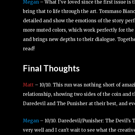
Megan
– What I’ve loved since the first issue is 
bring that to life through the art. Tommaso Bian
detailed and show the emotions of the story perfe
more muted colors, which work perfectly for the 
and brings new depths to their dialogue. Together
read!
Final Thoughts
Matt
– 10/10. This run was nothing short of amazi
relationship, showing two sides of the coin and t
Daredevil and The Punisher at their best, and ev
Megan
– 10/10. Daredevil/Punisher: The Devil’s 
very well and I can’t wait to see what the creativ