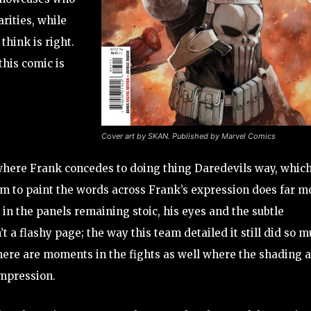
arities, while
think is right.
this comic is
Cover art by SKAN. Published by Marvel Comics
here Frank concedes to doing thing Daredevils way, which
 team to paint the words across Frank’s expression does far m
n the panels remaining stoic, his eyes and the subtle
’t a flashy page; the way this team detailed it still did so 
There are moments in the fights as well where the shading 
impression.