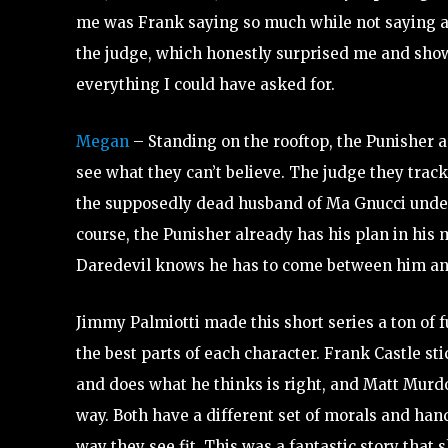
me was Frank saying so much while not saying 
the judge, which honestly surprised me and show
everything I could have asked for.
Megan
– Standing on the rooftop, the Punisher 
see what they can’t believe. The judge they trac
the supposedly dead husband of Ma Gnucci under
course, the Punisher already has his plan in his 
Daredevil knows he has to come between him and
Jimmy Palmiotti made this short series a ton of
the best parts of each character. Frank Castle sti
and does what he thinks is right, and Matt Murd
way. Both have a different set of morals and han
way they see fit. This was a fantastic story tha