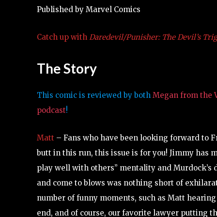
Published by Marvel Comics
Catch up with
Daredevil/Punisher: The Devil’s Tri
The Story
This comic is reviewed by both
Megan from the V
podcast
!
Matt
– Fans who have been looking forward to Fr
butt in this run, this issue is for you! Jimmy has
play well with others” mentality and Murdock’s 
and come to blows was nothing short of exhilarati
number of funny moments, such as Matt hearing Fr
end, and of course, our favorite lawyer putting 