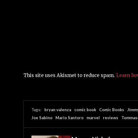
This site uses Akismet to reduce spam.
Learn ho
Tags:
bryan valenza
comic book
Comic Books
Jimmy
Joe Sabino
Mario Santoro
marvel
reviews
Tommaso