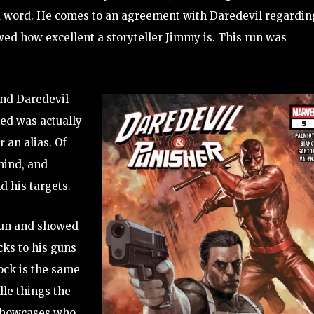
a word. He comes to an agreement with Daredevil regardin
ed how excellent a storyteller Jimmy is. This run was
and Daredevil
ked was actually
 an alias. Of
mind, and
 his targets.
 fun and showed
cks to his guns
ock is the same
dle things the
t showcases who