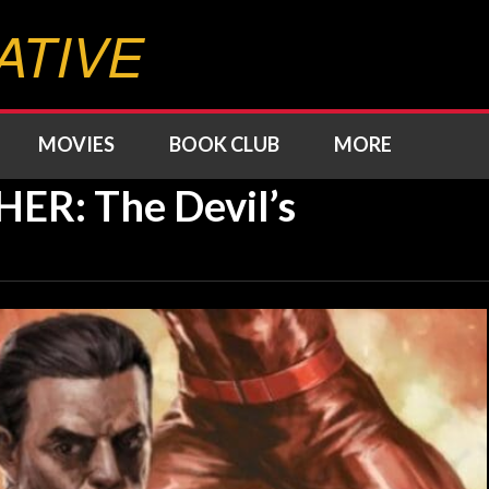
ATIVE
MOVIES
BOOK CLUB
MORE
R: The Devil’s