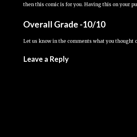
then this comic is for you. Having this on your pull
Overall Grade -10/10
Let us know in the comments what you thought 
Leave a Reply