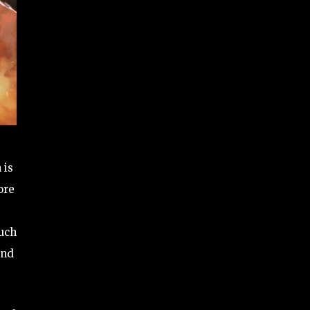
 is
ore
much
and