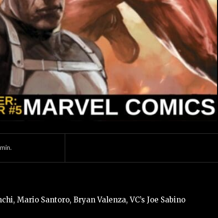
min.
hi, Mario Santoro, Bryan Valenza, VC’s Joe Sabino