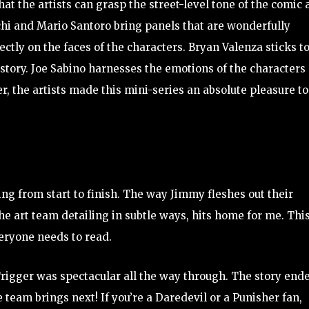
that the artists can grasp the street-level tone of the comic
chi and Mario Santoro bring panels that are wonderfully
ctly on the faces of the characters. Bryan Valenza sticks t
story. Joe Sabino harnesses the emotions of the characters
, the artists made this mini-series an absolute pleasure to
ng from start to finish. The way Jimmy fleshes out their
he art team detailing in subtle ways, hits home for me. This
eryone needs to read.
Trigger was spectacular all the way through. The story end
e team brings next! If you’re a Daredevil or a Punisher fan,