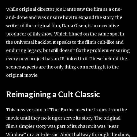
While original director Joe Dante saw the film as a one-
and-done and was unsure how to expand the story, the
writer of the original film, Dana Olsen, is an executive
producer of this show. Which filmed on the same spot in
the Universal backlot. It speaks to the film’s cult-like and
enduring legacy, but still doesn’t fix the problem: ensuring
every new project has an IP linked to it. These behind-the-
scenes aspects are the only thing connecting it to the
original movie.
Reimagining a Cult Classic
This new version of ‘The ‘Burbs’ uses the tropes from the
movie until they no longer serve its story. The original
film’s simpler story was part of its charm; it was “Rear
Window” in a cul-de-sac. About halfway through the show,