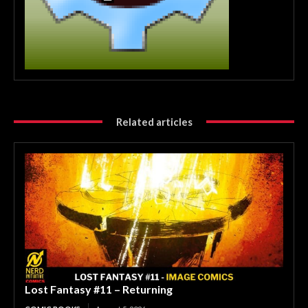
Related articles
Lost Fantasy #11 – Returning