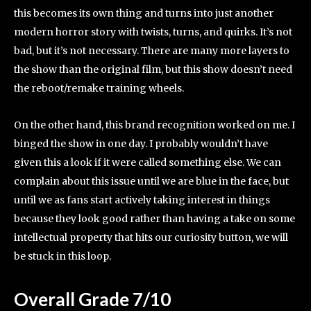
this becomes its own thing and turns into just another
modern horror story with twists, turns, and quirks. It’s not
bad, but it’s not necessary. There are many more layers to
the show than the original film, but this show doesn’t need
the reboot/remake training wheels.
On the other hand, this brand recognition worked on me. I
binged the show in one day. I probably wouldn’t have
given this a look if it were called something else. We can
complain about this issue until we are blue in the face, but
until we as fans start actively taking interest in things
because they look good rather than having a take on some
intellectual property that hits our curiosity button, we will
be stuck in this loop.
Overall Grade 7/10