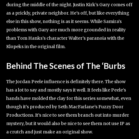
during the middle of the night. Justin Kirk’s Gary comes off
as a prickly, private neighbor. He’s off, but like everything
else in this show, nothing is as it seems. While Samira’s
problems with Gary are much more grounded in reality
than Tom Hanks’s character Walter’s paranoia with the
Klopeks in the original film.
Behind The Scenes
of The ‘Burbs
The Jordan Peele influence is definitely there. The show
has a lot to say and mostly says it well. It feels like Peele’s
hands have molded the clay for this series somewhat, even
though it’s produced by Seth MacFarlane’s Fuzzy Door
Productions. It’s nice to see them branch out into murder
mystery, but it would also be nice to see them not use IP as
a crutch and just make an original show.