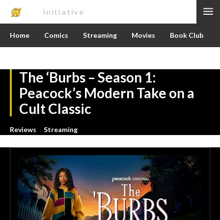
Nerd
Initiative
Home
Comics
Streaming
Movies
Book Club
The ‘Burbs – Season 1:
Peacock’s Modern Take on a
Cult Classic
Reviews
Streaming