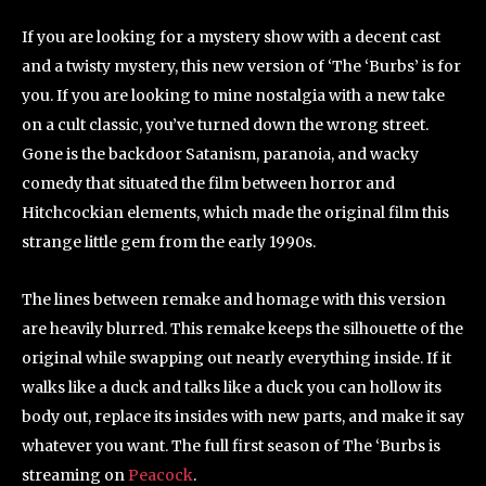
If you are looking for a mystery show with a decent cast
and a twisty mystery, this new version of ‘The ‘Burbs’ is for
you. If you are looking to mine nostalgia with a new take
on a cult classic, you’ve turned down the wrong street.
Gone is the backdoor Satanism, paranoia, and wacky
comedy that situated the film between horror and
Hitchcockian elements, which made the original film this
strange little gem from the early 1990s.
The lines between remake and homage with this version
are heavily blurred. This remake keeps the silhouette of the
original while swapping out nearly everything inside. If it
walks like a duck and talks like a duck you can hollow its
body out, replace its insides with new parts, and make it say
whatever you want. The full first season of The ‘Burbs is
streaming on
Peacock
.