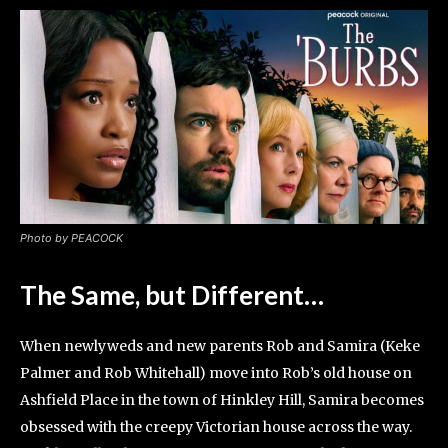
Photo by PEACOCK
The Same, but Different…
When newlyweds and new parents Rob and Samira (Keke
Palmer and Rob Whitehall) move into Rob’s old house on
Ashfield Place in the town of Hinkley Hill, Samira becomes
obsessed with the creepy Victorian house across the way.