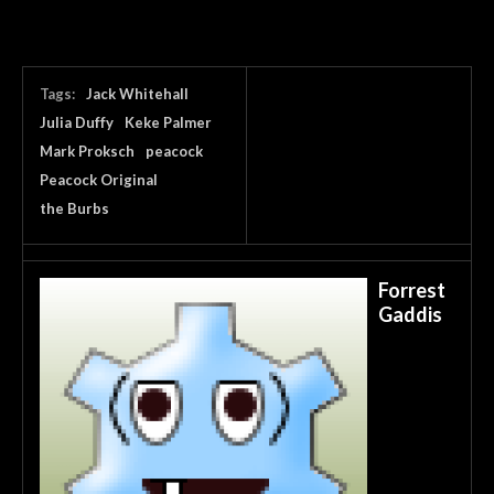
Tags:
Jack Whitehall
Julia Duffy
Keke Palmer
Mark Proksch
peacock
Peacock Original
the Burbs
Forrest
Gaddis