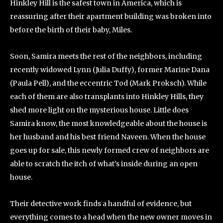
Hinkley Hill is the safest town in America, which is
reassuring after their apartment building was broken into
before the birth of their baby, Miles.
Soon, Samira meets the rest of the neighbors, including
recently widowed Lynn (Julia Duffy), former Marine Dana
(Paula Pell), and the eccentric Tod (Mark Proksch). While
each of them are also transplants into Hinkley Hills, they
shed more light on the mysterious house. Little does
Samira know, the most knowledgeable about the house is
her husband and his best friend Naveen. When the house
goes up for sale, this newly formed crew of neighbors are
able to scratch the itch of what’s inside during an open
house.
Their detective work finds a handful of evidence, but
everything comes to a head when the new owner moves in