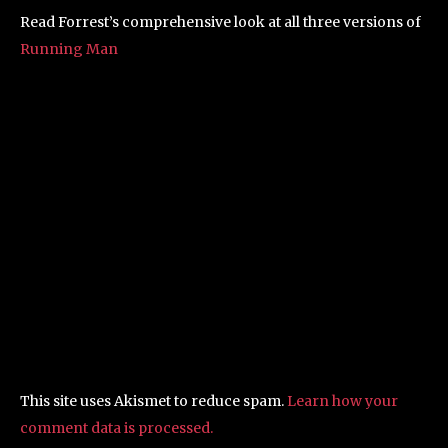
Read Forrest’s comprehensive look at all three versions of
Running Man
This site uses Akismet to reduce spam.
Learn how your
comment data is processed.