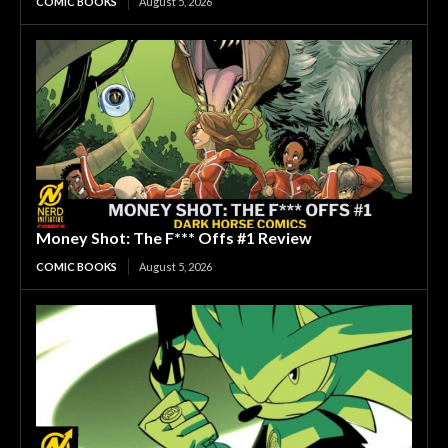
COMIC BOOKS
August 5, 2026
Money Shot: The F*** Offs #1 Review
COMIC BOOKS
August 5, 2026