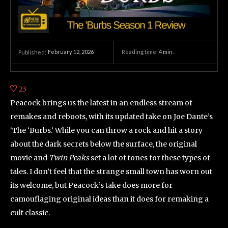
February 12, 2026
Reading time:
4
min.
Published:
23
Peacock brings us the latest in an endless stream of
remakes and reboots, with its updated take on Joe Dante’s
‘The ‘Burbs.’ While you can throw a rock and hit a story
about the dark secrets below the surface, the original
movie and
Twin Peaks
set a lot of tones for these types of
tales. I don’t feel that the strange small town has worn out
its welcome, but Peacock’s take does more for
camouflaging original ideas than it does for remaking a
cult classic.