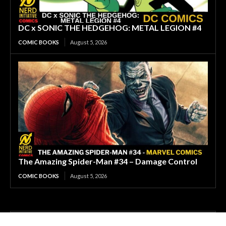
DC x SONIC THE HEDGEHOG: METAL LEGION #4
COMIC BOOKS
August 5, 2026
The Amazing Spider-Man #34 – Damage Control
COMIC BOOKS
August 5, 2026