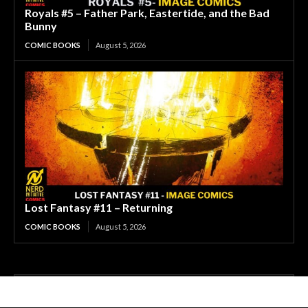
Royals #5 – Father Park, Eastertide, and the Bad
Bunny
COMIC BOOKS
August 5, 2026
Lost Fantasy #11 – Returning
COMIC BOOKS
August 5, 2026