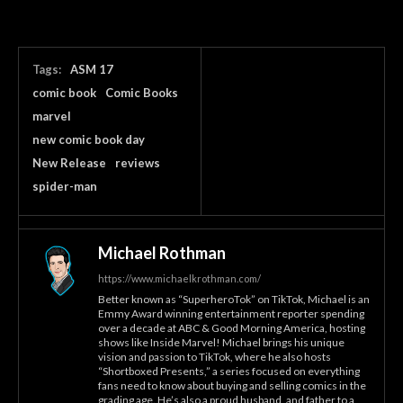
Tags:
ASM 17
comic book
Comic Books
marvel
new comic book day
New Release
reviews
spider-man
Michael Rothman
https://www.michaelkrothman.com/
Better known as “SuperheroTok” on TikTok, Michael is an
Emmy Award winning entertainment reporter spending
over a decade at ABC & Good Morning America, hosting
shows like Inside Marvel! Michael brings his unique
vision and passion to TikTok, where he also hosts
“Shortboxed Presents,” a series focused on everything
fans need to know about buying and selling comics in the
grading age. He’s also a proud husband, and father to a