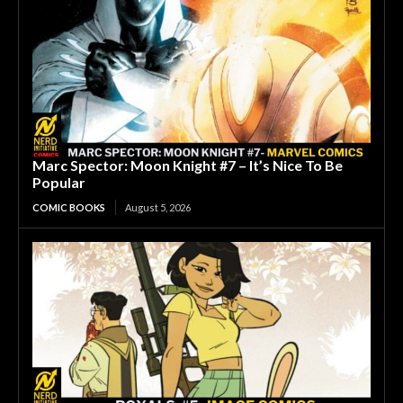
Marc Spector: Moon Knight #7 – It’s Nice To Be
Popular
COMIC BOOKS
August 5, 2026