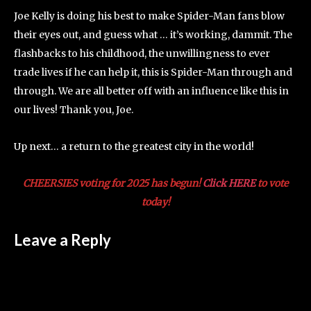
Joe Kelly is doing his best to make Spider-Man fans blow
their eyes out, and guess what … it’s working, dammit. The
flashbacks to his childhood, the unwillingness to ever
trade lives if he can help it, this is Spider-Man through and
through. We are all better off with an influence like this in
our lives! Thank you, Joe.
Up next… a return to the greatest city in the world!
CHEERSIES voting for 2025 has begun!
Click HERE
to vote
today!
Leave a Reply