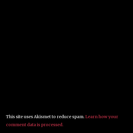
This site uses Akismet to reduce spam.
Learn how your
comment data is processed.