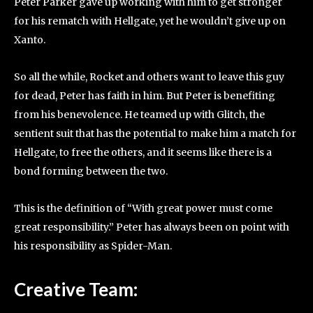
Peter Parker gave up working with him to get stronger
for his rematch with Hellgate, yet he wouldn’t give up on
Xanto.
So all the while, Rocket and others want to leave this guy
for dead, Peter has faith in him. But Peter is benefiting
from his benevolence. He teamed up with Glitch, the
sentient suit that has the potential to make him a match for
Hellgate, to free the others, and it seems like there is a
bond forming between the two.
This is the definition of “With great power must come
great responsibility.” Peter has always been on point with
his responsibility as Spider-Man.
Creative Team
: