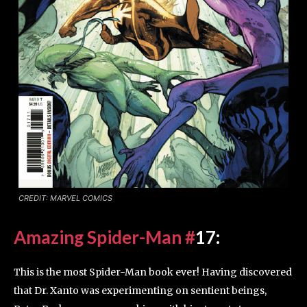
CREDIT: MARVEL COMICS
Amazing Spider-Man #
17
:
This is the most Spider-Man book ever! Having discovered
that Dr. Xanto was experimenting on sentient beings,