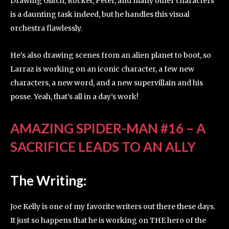
Drawing Glitch, Rocket, Peter, and many other characters
is a daunting task indeed, but he handles this visual
orchestra flawlessly.
He’s also drawing scenes from an alien planet to boot, so
Larraz is working on an iconic character, a few new
characters, a new word, and a new supervillain and his
posse. Yeah, that’s all in a day’s work!
AMAZING SPIDER-MAN #16 – A
SACRIFICE LEADS TO AN ALLY
The Writing:
Joe Kelly is one of my favorite writers out there these days.
It just so happens that he is working on THE hero of the