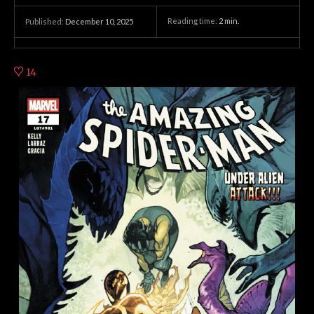
Reading time:
2
min.
Published:
December 10, 2025
14