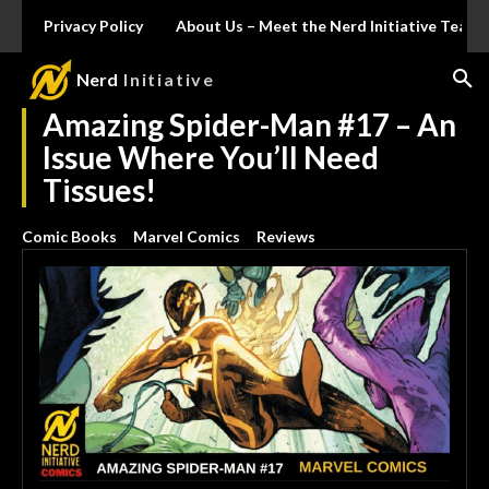
Privacy Policy
About Us – Meet the Nerd Initiative Team
Nerd
Initiative
Amazing Spider-Man #17 – An
Issue Where You’ll Need
Tissues!
Comic Books
Marvel Comics
Reviews