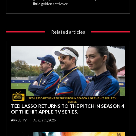
little golden retriever.
Related articles
TED LASSO RETURNS TO THE PITCH IN SEASON 4
OF THE HIT APPLE TV SERIES.
APPLE TV
August 5, 2026