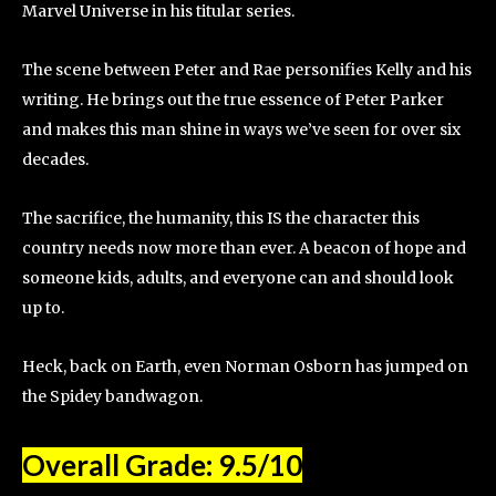
Marvel Universe in his titular series.
The scene between Peter and Rae personifies Kelly and his
writing. He brings out the true essence of Peter Parker
and makes this man shine in ways we’ve seen for over six
decades.
The sacrifice, the humanity, this IS the character this
country needs now more than ever. A beacon of hope and
someone kids, adults, and everyone can and should look
up to.
Heck, back on Earth, even Norman Osborn has jumped on
the Spidey bandwagon.
Overall Grade: 9.5/10