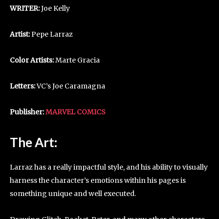
WRITER:
Joe Kelly
Artist:
Pepe Larraz
Color Artists:
Marte Gracia
Letters:
VC’s Joe Caramagna
Publisher:
MARVEL COMICS
The Art:
Larraz has a really impactful style, and his ability to visually
harness the character’s emotions within his pages is
something unique and well executed.