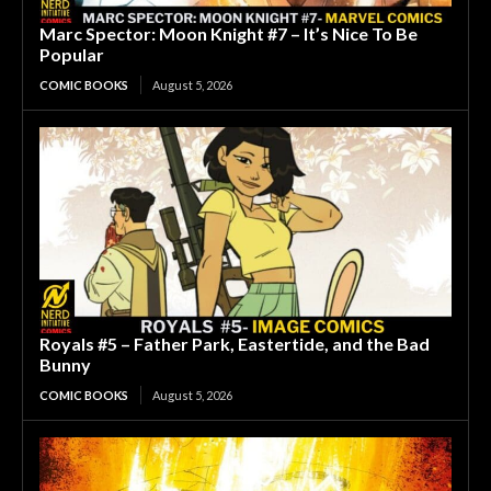
Marc Spector: Moon Knight #7 – It’s Nice To Be
Popular
COMIC BOOKS
August 5, 2026
Royals #5 – Father Park, Eastertide, and the Bad
Bunny
COMIC BOOKS
August 5, 2026