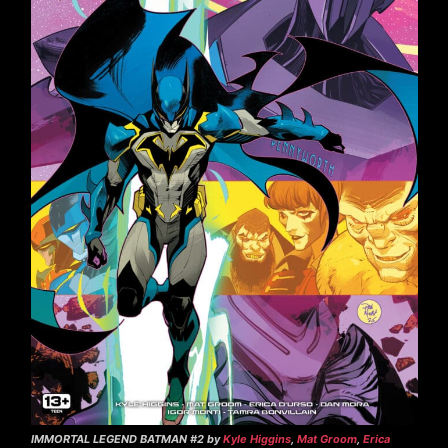
IMMORTAL LEGEND BATMAN #2 by
Kyle Higgins
,
Mat Groom
,
Erica