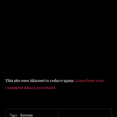
This site uses Akismet to reduce spam.
Learn how your
comment data is processed.
Tags:
Batman