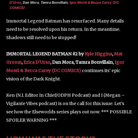
D’Urso
, Dan Mora, Tamra Bonvillain,
Igor Monti & Becca Carey (DC
COMICS)
Immortal Legend Batman has resurfaced. Many details
need to be resolved upon his return. In the meantime.
Shadows still need to be stopped!
IMMORTAL LEGEND BATMAN #2 by
Kyle Higgins
,
Mat
Groom
,
Erica D’Urso
, Dan Mora, Tamra Bonvillain,
Igor
Monti & Becca Carey (DC COMICS)
continues its’ epic
vision of the Dark Knight.
Ken (N.I. Editor In Chief/ODPH Podcast) and I (Megan –
Vigilante Vibes podcast) is on the call for this issue. Let’s
see how the Elseworlds series plays out now. *** POSSIBLE
SPOILER WARNING ***