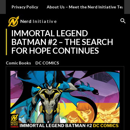
Privacy Policy
About Us – Meet the Nerd Initiative Team
Nerd
Initiative
IMMORTAL LEGEND
BATMAN #2 – THE SEARCH
FOR HOPE CONTINUES
Comic Books
DC COMICS