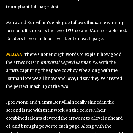
triumphant full page shot.
Mora and Bonvillain’s epilogue follows this same winning
formula. It supports the level D’Urso and Monti established.
Readers have much to rave about on each page.
MEGAN:
There’s not enough words to explain how good
the artwork is in
Immortal Legend Batman #2
. With the
artists capturing the space cowboy vibe along with the
Batman lore we all know and love, I’d say they’ve created
the perfect mash up of the two.
Igor Monti and Tamra Bonvillain really shined in the
second issue with their work on the colors. Their
combined talents elevated the artwork to a level unheard
of, and brought power to each page. Along with the