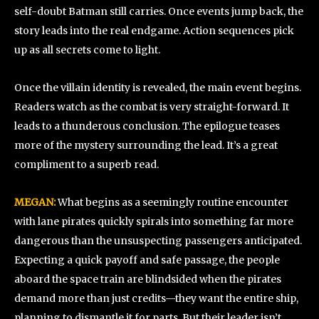
self-doubt Batman still carries. Once events jump back, the
story leads into the real endgame. Action sequences pick
up as all secrets come to light.
Once the villain identity is revealed, the main event begins.
Readers watch as the combat is very straight-forward. It
leads to a thunderous conclusion. The epilogue teases
more of the mystery surrounding the lead. It’s a great
compliment to a superb read.
MEGAN:
What begins as a seemingly routine encounter
with lane pirates quickly spirals into something far more
dangerous than the unsuspecting passengers anticipated.
Expecting a quick payoff and safe passage, the people
aboard the space train are blindsided when the pirates
demand more than just credits—they want the entire ship,
planning to dismantle it for parts. But their leader isn’t