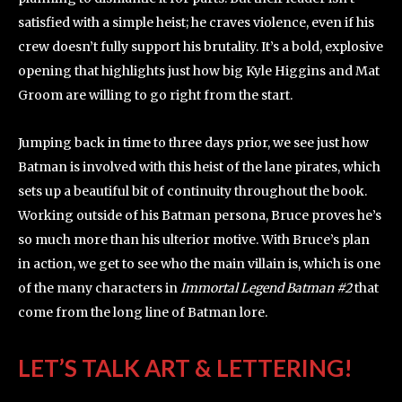
satisfied with a simple heist; he craves violence, even if his
crew doesn’t fully support his brutality. It’s a bold, explosive
opening that highlights just how big Kyle Higgins and Mat
Groom are willing to go right from the start.
Jumping back in time to three days prior, we see just how
Batman is involved with this heist of the lane pirates, which
sets up a beautiful bit of continuity throughout the book.
Working outside of his Batman persona, Bruce proves he’s
so much more than his ulterior motive. With Bruce’s plan
in action, we get to see who the main villain is, which is one
of the many characters in
Immortal Legend Batman #2
that
come from the long line of Batman lore.
LET’S TALK ART & LETTERING!