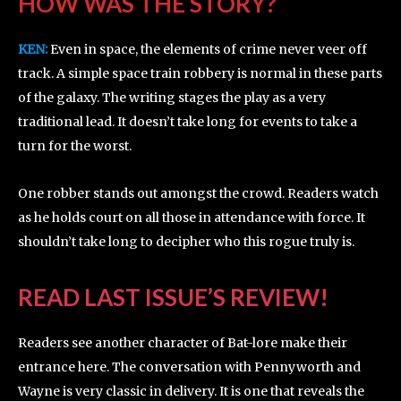
HOW WAS THE STORY?
KEN:
Even in space, the elements of crime never veer off
track. A simple space train robbery is normal in these parts
of the galaxy. The writing stages the play as a very
traditional lead. It doesn’t take long for events to take a
turn for the worst.
One robber stands out amongst the crowd. Readers watch
as he holds court on all those in attendance with force. It
shouldn’t take long to decipher who this rogue truly is.
READ LAST ISSUE’S REVIEW!
Readers see another character of Bat-lore make their
entrance here. The conversation with Pennyworth and
Wayne is very classic in delivery. It is one that reveals the