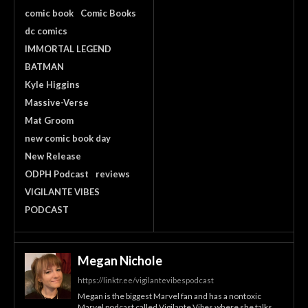
comic book
Comic Books
dc comics
IMMORTAL LEGEND
BATMAN
Kyle Higgins
Massive-Verse
Mat Groom
new comic book day
New Release
ODPH Podcast
reviews
VIGILANTE VIBES
PODCAST
Megan Nichole
https://linktr.ee/vigilantevibespodcast
Megan is the biggest Marvel fan and has a nontoxic
Marvel podcast called Vigilante Vibes where she talks