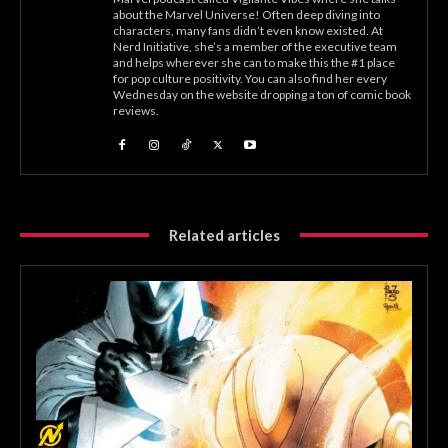
about the Marvel Universe! Often deep diving into
characters, many fans didn’t even know existed. At
Nerd Initiative, she’s a member of the executive team
and helps wherever she can to make this the #1 place
for pop culture positivity. You can also find her every
Wednesday on the website dropping a ton of comic book
reviews.
Related articles