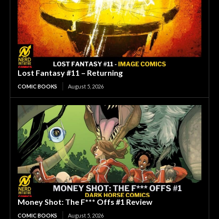
Lost Fantasy #11 – Returning
COMIC BOOKS
August 5, 2026
Money Shot: The F*** Offs #1 Review
COMIC BOOKS
August 5, 2026