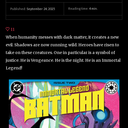
Reading time:
4
min.
Published:
September 24, 2025
11
When humanity messes with dark matter, it creates a new
evil. Shadows are now running wild. Heroes have risen to
take on these creatures. One in particular is a symbol of
justice. He is Vengeance. He is the night. He is an Immortal
Legend!