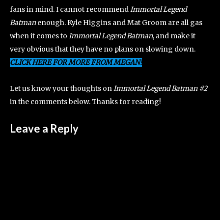
fans in mind. I cannot recommend
Immortal Legend
Batman
enough. Kyle Higgins and Mat Groom are all gas
when it comes to
Immortal Legend Batman
, and make it
very obvious that they have no plans on slowing down.
CLICK HERE FOR MORE FROM MEGAN!
Let us know your thoughts on
Immortal Legend Batman #2
in the comments below. Thanks for reading!
Leave a Reply