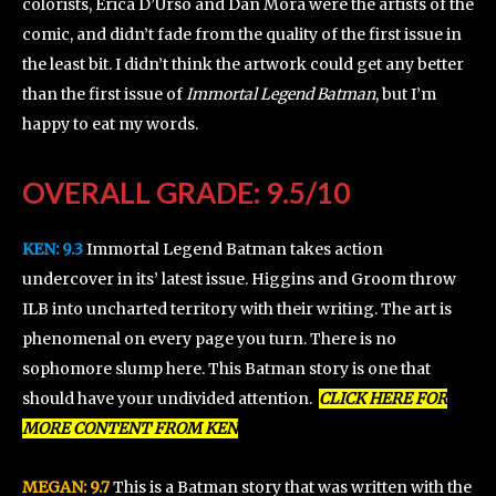
colorists, Erica D’Urso and Dan Mora were the artists of the
comic, and didn’t fade from the quality of the first issue in
the least bit. I didn’t think the artwork could get any better
than the first issue of
Immortal Legend Batman
, but I’m
happy to eat my words.
OVERALL GRADE: 9.5/10
KEN:
9.3
Immortal Legend Batman takes action
undercover in its’ latest issue. Higgins and Groom throw
ILB into uncharted territory with their writing. The art is
phenomenal on every page you turn. There is no
sophomore slump here. This Batman story is one that
should have your undivided attention.
CLICK HERE FOR
MORE CONTENT FROM KEN
MEGAN: 9.7
This is a Batman story that was written with the