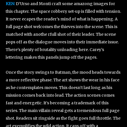
KEN:
D’Urso and Monti craft some amazong images for
this chapter. The space robbery set-up is filled with tension.
It never ecapes the reader’s mind of what is happening. A
full page shot welcomes the thieves into the scene. This is
matched with anothe rfull shot of their leader. The scene
pops off as the dialogue moves into their immediate issue.
There’s plenty of brutality unloading here. Carey’s
lettering makes this panels jump off the pages.
Once the story swings to Batman, the mood heads towards
a more reflective phase. The art shows the wear in his face
as he contemplates moves. This doesn’t last long as his
mission comes back into lead. The action scenes comes
fast and energetic. It’s becoming a trademark of this
series. The main villain reveal gets a tremendous full page
shot. Readers sit ringside as the fight goes full throttle. The
art exemplifies the wild action. It caps off with a