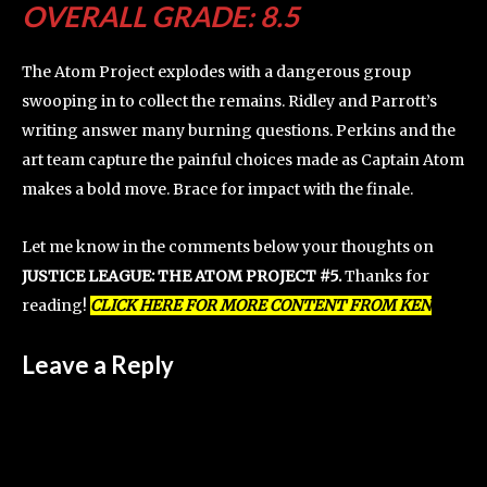
OVERALL GRADE: 8.5
The Atom Project explodes with a dangerous group
swooping in to collect the remains. Ridley and Parrott’s
writing answer many burning questions. Perkins and the
art team capture the painful choices made as Captain Atom
makes a bold move. Brace for impact with the finale.
Let me know in the comments below your thoughts on
JUSTICE LEAGUE: THE ATOM PROJECT #5.
Thanks for
reading!
CLICK HERE FOR MORE CONTENT FROM KEN
Leave a Reply