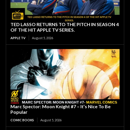
TED LASSO RETURNS TO THE PITCH IN SEASON 4
OF THE HIT APPLE TV SERIES.
APPLE TV
August 5, 2026
Marc Spector: Moon Knight #7 – It’s Nice To Be
Popular
COMIC BOOKS
August 5, 2026