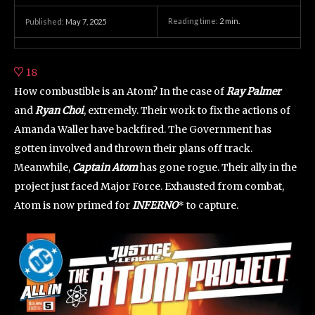
Reading time:
2
min.
Published:
May 7, 2025
18
How combustible is an Atom? In the case of
Ray Palmer
and
Ryan Choi
, extremely. Their work to fix the actions of
Amanda Waller have backfired. The Government has
gotten involved and thrown their plans off track.
Meanwhile,
Captain Atom
has gone rogue. Their ally in the
project just faced Major Force. Exhausted from combat,
Atom is now primed for
INFERNO
* to capture.