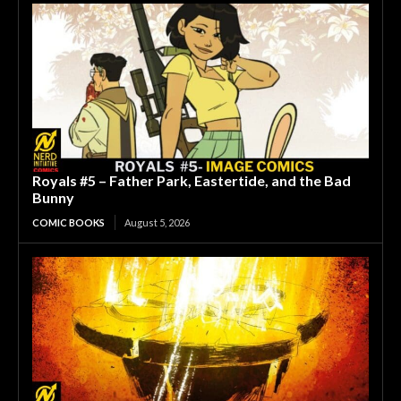
Royals #5 – Father Park, Eastertide, and the Bad
Bunny
COMIC BOOKS
August 5, 2026