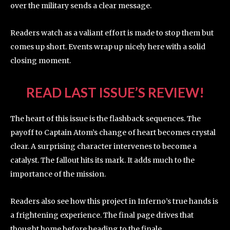
over the military sends a clear message.
Readers watch as a valiant effort is made to stop them but
comes up short. Events wrap up nicely here with a solid
closing moment.
READ LAST ISSUE’S REVIEW!
The heart of this issue is the flashback sequences. The
payoff to Captain Atom’s change of heart becomes crystal
clear. A surprising character intervenes to become a
catalyst. The fallout hits its mark. It adds much to the
importance of the mission.
Readers also see how this project in Inferno’s true hands is
a frightening experience. The final page drives that
thought home before heading to the finale.