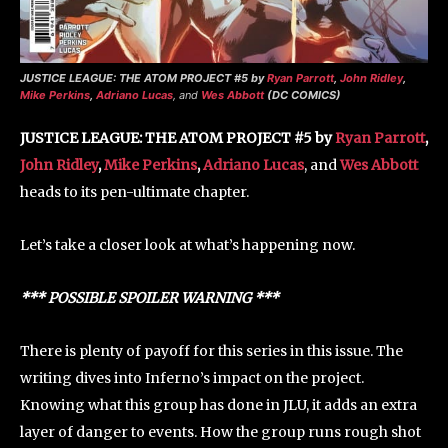
JUSTICE LEAGUE: THE ATOM PROJECT #5 by
Ryan Parrott
,
John Ridley
,
Mike Perkins
,
Adriano Lucas
, and
Wes Abbott
(DC COMICS)
JUSTICE LEAGUE: THE ATOM PROJECT #5 by
Ryan Parrott
,
John Ridley
,
Mike Perkins
,
Adriano Lucas
, and
Wes Abbott
heads to its pen-ultimate chapter.
Let’s take a closer look at what’s happening now.
*** POSSIBLE SPOILER WARNING ***
There is plenty of payoff for this series in this issue. The
writing dives into Inferno’s impact on the project.
Knowing what this group has done in JLU, it adds an extra
layer of danger to events. How the group runs rough shot