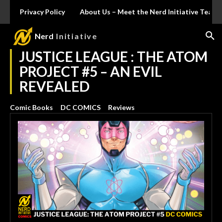
Privacy Policy
About Us – Meet the Nerd Initiative Team
Nerd
Initiative
JUSTICE LEAGUE : THE ATOM
PROJECT #5 – AN EVIL
REVEALED
Comic Books
DC COMICS
Reviews