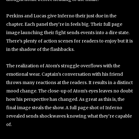
Perkins and Lucas give Inferno their just due in the
chapter. Each panel they’re in feels big. Their full page
image launching their fight sends events into a dire state.
There’s plenty of action scenes for readers to enjoy but it is
in the shadow of the flashbacks.
The realization of Atom’s struggle overflows with the
emotional wear. Captain’s conversation with his friend
throws many reactions at the readers. It results in a distinct
mood change. The close-up of Atom’s eyes leaves no doubt
how his perspective has changed. As great as this is, the
final image steals the show. A full page shot of Inferno
revealed sends shockwaves knowing what they’re capable
of.