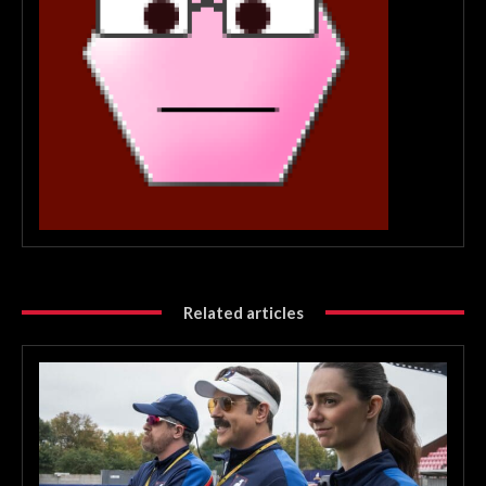
Related articles