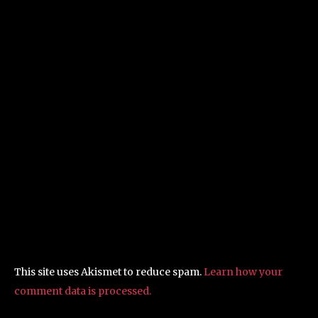
This site uses Akismet to reduce spam.
Learn how your
comment data is processed.