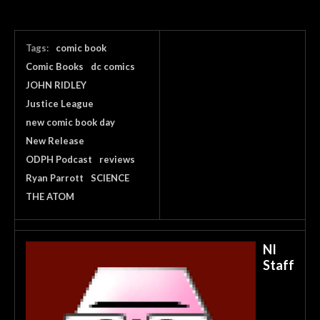
Tags:
comic book
Comic Books
dc comics
JOHN RIDLEY
Justice League
new comic book day
New Release
ODPH Podcast
reviews
Ryan Parrott
SCIENCE
THE ATOM
NI
Staff