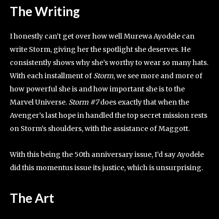
The Writing
I honestly can’t get over how well Murewa Ayodele can
write Storm, giving her the spotlight she deserves. He
consistently shows why she’s worthy to wear so many hats.
With each installment of
Storm
, we see more and more of
how powerful she is and how important she is to the
Marvel Universe.
Storm #7
does exactly that when the
Avenger’s last hope in handled the top secret mission rests
on Storm’s shoulders, with the assistance of Maggott.
With this being the 50th anniversary issue, I’d say Ayodele
did this momentus issue its justice, which is unsurprising.
The Art