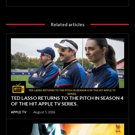
Related articles
TED LASSO RETURNS TO THE PITCH IN SEASON 4
OF THE HIT APPLE TV SERIES.
APPLE TV
August 5, 2026