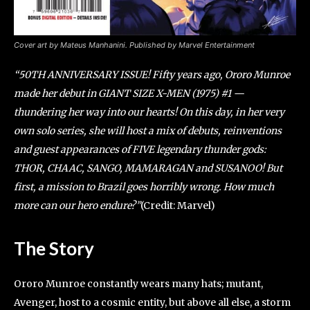
Cover art by Mateus Manhanini. Published by Marvel Entertainment
“50TH ANNIVERSARY ISSUE! Fifty years ago, Ororo Munroe
made her debut in GIANT SIZE X-MEN (1975) #1 —
thundering her way into our hearts! On this day, in her very
own solo series, she will host a mix of debuts, reinventions
and guest appearances of FIVE legendary thunder gods:
THOR, CHAAC, SANGO, MAMARAGAN and SUSANOO! But
first, a mission to Brazil goes horribly wrong. How much
more can our hero endure?”
(Credit: Marvel)
The Story
Ororo Munroe constantly wears many hats; mutant,
Avenger, host to a cosmic entity, but above all else, a storm