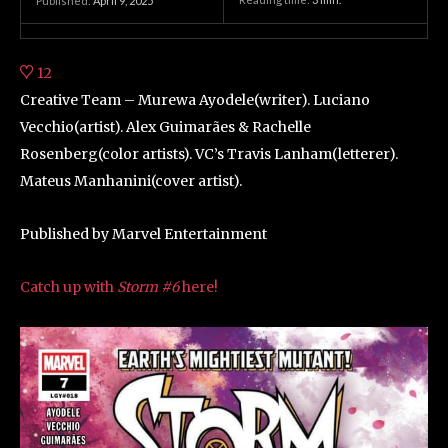
Published:
April 9, 2025
12
Creative Team – Murewa Ayodele(writer). Luciano
Vecchio(artist). Alex Guimarães & Rachelle
Rosenberg(color artists). VC’s Travis Lanham(letterer).
Mateus Manhanini(cover artist).
Published by Marvel Entertainment
Catch up with
Storm #6
here!