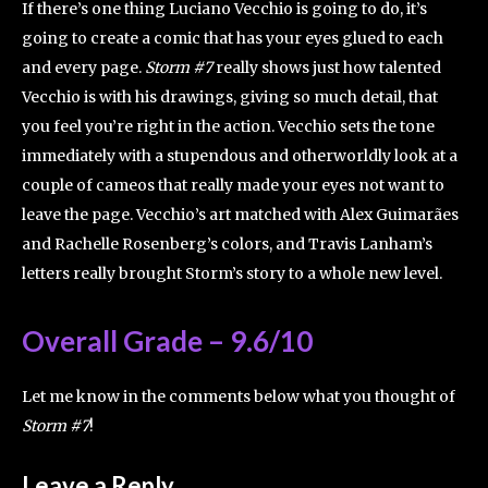
If there’s one thing Luciano Vecchio is going to do, it’s
going to create a comic that has your eyes glued to each
and every page.
Storm #7
really shows just how talented
Vecchio is with his drawings, giving so much detail, that
you feel you’re right in the action. Vecchio sets the tone
immediately with a stupendous and otherworldly look at a
couple of cameos that really made your eyes not want to
leave the page. Vecchio’s art matched with Alex Guimarães
and Rachelle Rosenberg’s colors, and Travis Lanham’s
letters really brought Storm’s story to a whole new level.
Overall Grade – 9.6/10
Let me know in the comments below what you thought of
Storm #7
!
Leave a Reply