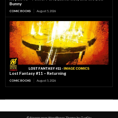
Bunny
COMIC BOOKS
August 5, 2026
Lost Fantasy #11 – Returning
COMIC BOOKS
August 5, 2026
© Newspaper WordPress Theme by TagDiv