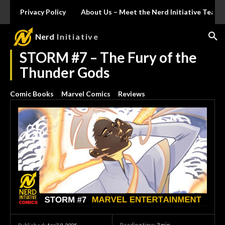
Privacy Policy
About Us – Meet the Nerd Initiative Team
Nerd
Initiative
STORM #7 – The Fury of the
Thunder Gods
Comic Books
Marvel Comics
Reviews
Reading time:
3
min.