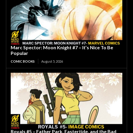
Marc Spector: Moon Knight #7 – It’s Nice To Be
Popular
COMIC BOOKS
August 5, 2026
Royals #5 – Father Park, Eastertide, and the Bad