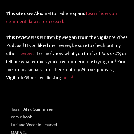
This site uses Akismet to reduce spam.
Learn how your
comment data is processed.
This review was written by Megan from the Vigilante Vibes
Podcast! If you liked my review, be sure to check out my
other
reviews!
Let me know what you think of
Storm #7
, or
tell me what comics you’d recommend me trying out! Find
me on my socials, and check out my Marvel podcast,
Vigilante Vibes, by clicking
here!
Tags:
Alex Guimaraes
comic book
Luciano Vecchio
marvel
MARVEL