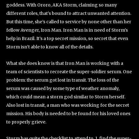
goddess. With Ororo, AKA Storm, claiming so many
different roles, that’s bound to attract unwanted attention.
But this time, she’s called to service by none other than her
fellow Avenger, Iron Man. Iron Man is in need of Storm’s
help in Brazil. It’s a top secret mission, so secret that even
Storm isn’t able to know all of the details.
What she does know is that Iron Man is working with a
team of scientists to recreate the super-soldier serum. One
problem: the serum got lost in transit. The loss of the
serum was caused by some type of weather anomaly,
which could mean a storm god similar to Storm herself.
Also lost in transit, a man who was working for the secret
mission. His body is needed to be found for his loved ones
to properly grieve.
Storm has quite the checklist to attend to. 1. find the super-