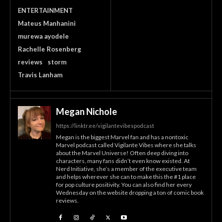
ENTERTAINMENT
Mateus Manhanini
murewa ayodele
Rachelle Rosenberg
reviews
storm
Travis Lanham
Megan Nichole
https://linktr.ee/vigilantevibespodcast
Megan is the biggest Marvel fan and has a nontoxic
Marvel podcast called Vigilante Vibes where she talks
about the Marvel Universe! Often deep diving into
characters, many fans didn’t even know existed. At
Nerd Initiative, she’s a member of the executive team
and helps wherever she can to make this the #1 place
for pop culture positivity. You can also find her every
Wednesday on the website dropping a ton of comic book
reviews.