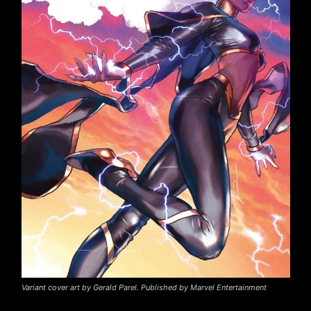
Variant cover art by Gerald Parel. Published by Marvel Entertainment