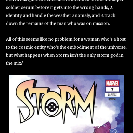
soldier serum before it gets into the wrong hands, 2.
identify and handle the weather anomaly, and 3. track
down the remains of the man who was on mission.
All of this seems like no problem for a woman who’s a host
to the cosmic entity who’s the embodiment of the universe,
but what happens when Storm isn’t the only storm god in
the mix?