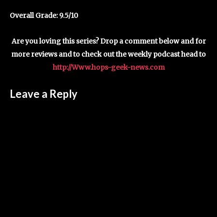
Overall Grade: 9.5/10
Are you loving this series? Drop a comment below and for
more reviews and to check out the weekly podcast head to
http://Www.hops-geek-news.com
Leave a Reply