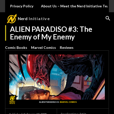
Privacy Policy
About Us – Meet the Nerd Initiative Team
Nerd
Initiative
ALIEN PARADISO #3: The
Enemy of My Enemy
Comic Books
Marvel Comics
Reviews
Reading time:
2
min.