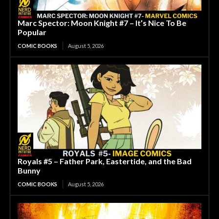
Marc Spector: Moon Knight #7 – It’s Nice To Be
Popular
COMIC BOOKS
August 5, 2026
Royals #5 – Father Park, Eastertide, and the Bad
Bunny
COMIC BOOKS
August 5, 2026