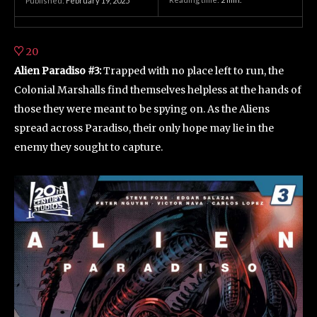
Published:
February 19, 2025
20
Alien Paradiso #3:
Trapped with no place left to run, the
Colonial Marshalls find themselves helpless at the hands of
those they were meant to be spying on. As the Aliens
spread across Paradiso, their only hope may lie in the
enemy they sought to capture.