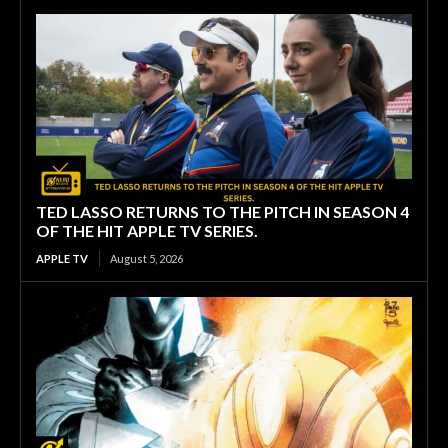
TED LASSO RETURNS TO THE PITCH IN SEASON 4
OF THE HIT APPLE TV SERIES.
APPLE TV
August 5, 2026