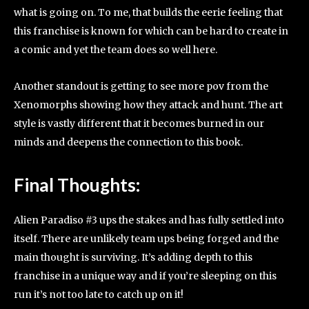
what is going on. To me, that builds the eerie feeling that
this franchise is known for which can be hard to create in
a comic and yet the team does so well here.
Another standout is getting to see more pov from the
Xenomorphs showing how they attack and hunt. The art
style is vastly different that it becomes burned in our
minds and deepens the connection to this book.
Final Thoughts:
Alien Paradiso #3 ups the stakes and has fully settled into
itself. There are unlikely team ups being forged and the
main thought is surviving. It’s adding depth to this
franchise in a unique way and if you’re sleeping on this
run it’s not too late to catch up on it!