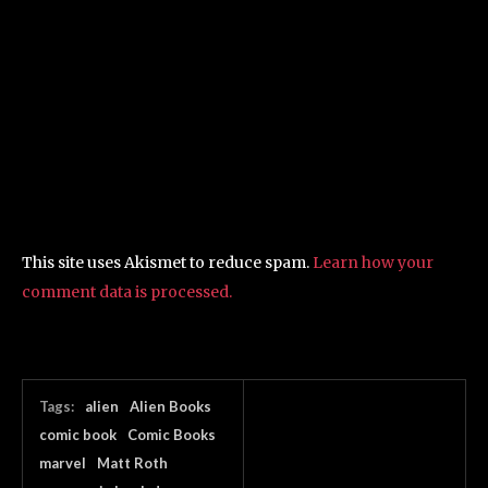
This site uses Akismet to reduce spam.
Learn how your
comment data is processed.
Tags:
alien
Alien Books
comic book
Comic Books
marvel
Matt Roth