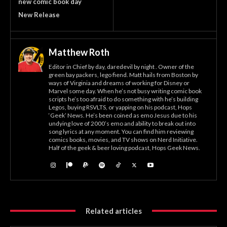
new comic book day
New Release
Matthew Roth
Editor in Chief by day, daredevil by night . Owner of the
green bay packers, lego fiend. Matt hails from Boston by
ways of Virginia and dreams of working for Disney or
Marvel some day. When he’s not busy writing comic book
scripts he’s too afraid to do something with he’s building
Legos, buying RSVLTS, or yapping on his podcast, Hops
‘Geek’ News. He’s been coined as emo Jesus due to his
undying love of 2000’s emo and ability to break out into
song lyrics at any moment. You can find him reviewing
comics books, movies, and TV shows on Nerd Initiative.
Half of the geek & beer loving podcast, Hops Geek News.
Related articles