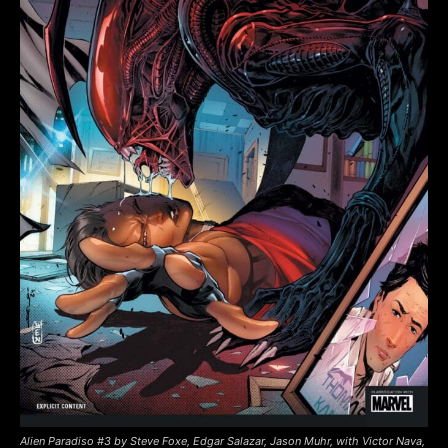
Alien Paradiso #3 by Steve Foxe, Edgar Salazar, Jason Muhr, with Victor Nava,