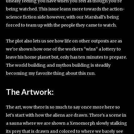
uneasy feeling you have when you feel as though you’re
being watched. This issue leans more towards the action-
science fiction side however, with our Marshall’s being
forced to team up with the people they came to watch.
The plot also lets us see how life on other outposts are as
we’re shown how one of the workers “wins” a lottery to
leave his home planet but, only has ten minutes to prepare.
The world building and mythos building is steadily
becoming my favorite thing about this run.
The Artwork:
The art, wow there is so much to say once more here so
let’s start with how the aliens are drawn. There’s a scene in
a sauna where we are shown a Xenomorph slowly stalking
its prey that is drawn and colored to where we barely see