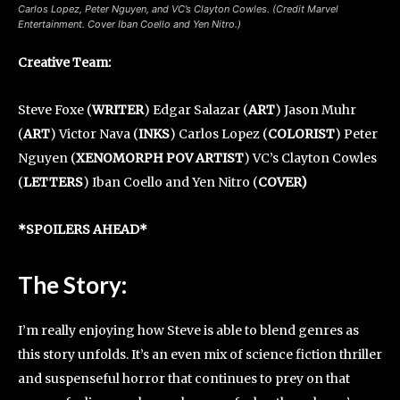
Carlos Lopez, Peter Nguyen, and VC’s Clayton Cowles. (Credit Marvel
Entertainment. Cover Iban Coello and Yen Nitro.)
Creative Team
:
Steve Foxe (
WRITER
) Edgar Salazar (
ART
) Jason Muhr
(
ART
) Victor Nava (
INKS
) Carlos Lopez (
COLORIST
) Peter
Nguyen (
XENOMORPH POV ARTIST
) VC’s Clayton Cowles
(
LETTERS
) Iban Coello and Yen Nitro (
COVER)
*SPOILERS AHEAD*
The Story:
I’m really enjoying how Steve is able to blend genres as
this story unfolds. It’s an even mix of science fiction thriller
and suspenseful horror that continues to prey on that