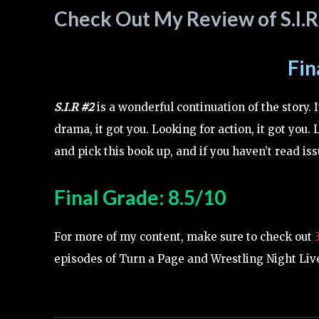
Check Out My Review of S.I.R
Fin
S.I.R #2
is a wonderful continuation of the story. I
drama, it got you. Looking for action, it got you. 
and pick this book up, and if you haven’t read issu
Final Grade: 8.5/10
For more of my content, make sure to check out
episodes of Turn a Page and Wrestling Night Live