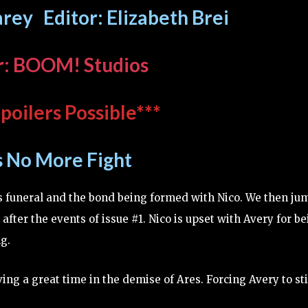
rey Editor: Elizabeth Brei
r: BOOM! Studios
poilers Possible***
s No More Fight
s funeral and the bond being formed with Nico. We then ju
 after the events of issue #1. Nico is upset with Avery for b
g.
ving a great time in the demise of Ares. Forcing Avery to st