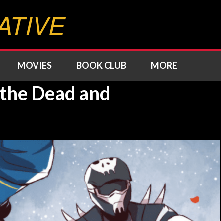
ATIVE
MOVIES
BOOK CLUB
MORE
m the Dead and