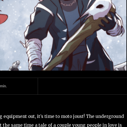
min.
g equipment out, it’s time to moto joust! The underground
 the same time a tale of a couple young people in love is