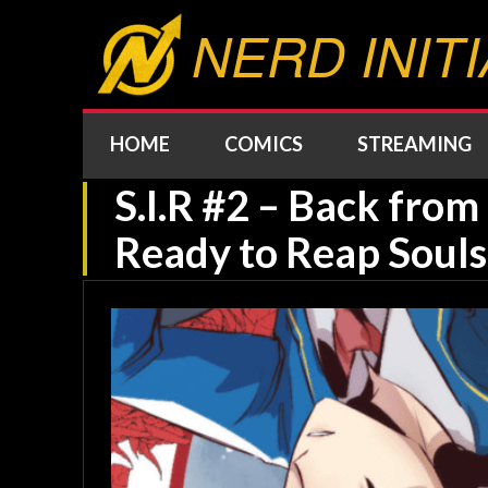
NERD INITI
HOME
COMICS
STREAMING
S.I.R #2 – Back fro
Ready to Reap Souls