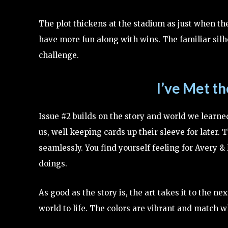
The plot thickens at the stadium as just when th
have more fun along with wins. The familiar silh
challenge.
I’ve Met t
Issue #2 builds on the story and world we learned
us, well keeping cards up their sleeve for later. 
seamlessly. You find yourself feeling for Avery 
doings.
As good as the story is, the art takes it to the 
world to life. The colors are vibrant and match 