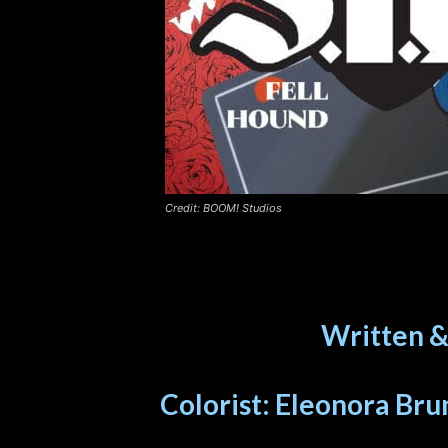
Credit: BOOM! Studios
Written &
Colorist: Eleonora Brun