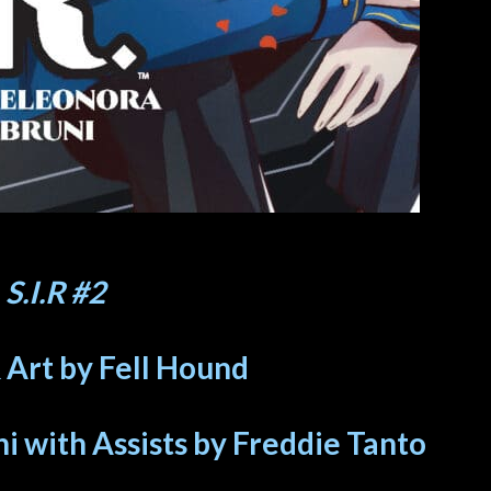
S.I.R #2
 Art by Fell Hound
i with Assists by Freddie Tanto