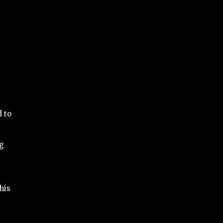
d to
ng
his