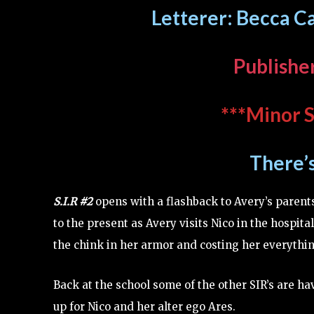
Letterer: Becca Ca
Publishe
***Minor S
There’
S.I.R #2
opens with a flashback to Avery’s parent
to the present as Avery visits Nico in the hospital
the chink in her armor and costing her everythin
Back at the school some of the other SIR’s are ha
up for Nico and her alter ego Ares.