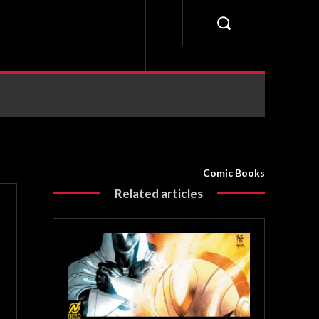
Comic Books
Related articles