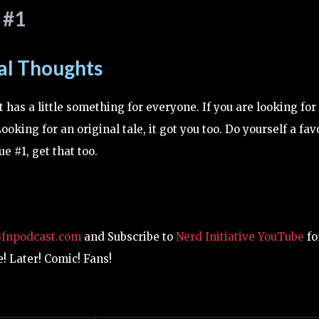
 #1
al Thoughts
t has a little something for everyone. If you are looking for
Looking for an original tale, it got you too. Do yourself a fav
e #1, get that too.
3fnpodcast.com
and Subscribe to
Nerd Initiative YouTube
fo
! Later! Comic! Fans!