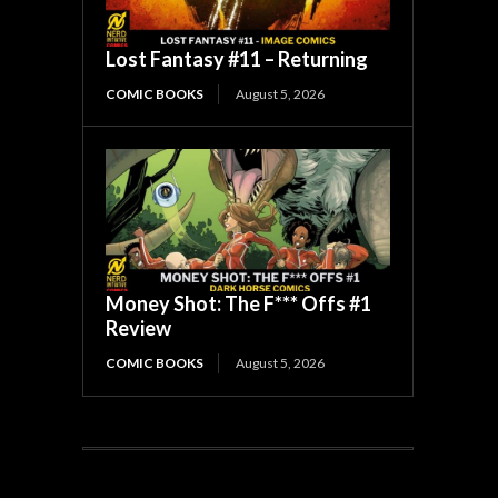
Lost Fantasy #11 – Returning
COMIC BOOKS
August 5, 2026
Money Shot: The F*** Offs #1
Review
COMIC BOOKS
August 5, 2026