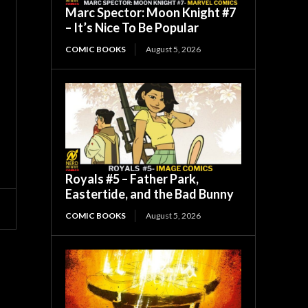
Marc Spector: Moon Knight #7
– It’s Nice To Be Popular
COMIC BOOKS
August 5, 2026
Royals #5 – Father Park,
Eastertide, and the Bad Bunny
COMIC BOOKS
August 5, 2026