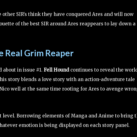
e other SIR’s think they have conquered Ares and will now
ouette of the best SIR around Ares reappears to lay down a
he Real Grim Reaper
 about in issue #1.
Fell Hound
continues to reveal the worl
This story blends a love story with an action-adventure tale
& Nico well at the same time rooting for Ares to avenge wro
next level. Borrowing elements of Manga and Anime to bring t
whatever emotion is being displayed on each story panel.