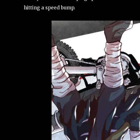
hitting a speed bump.