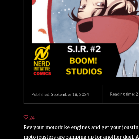
Reading time:
2
September 18, 2024
Published:
24
Rev your motorbike engines and get your joustin
moto jousters are ramping up for another duel. At