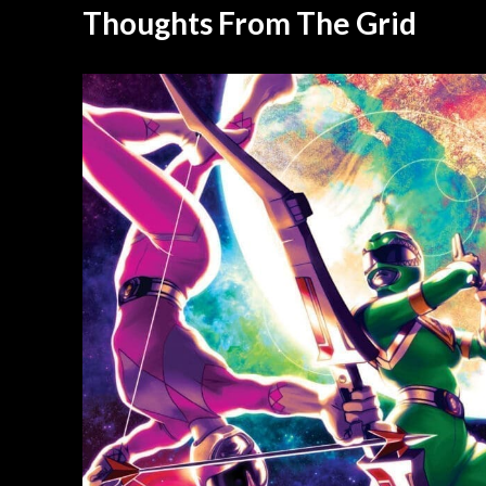
Thoughts From The Grid