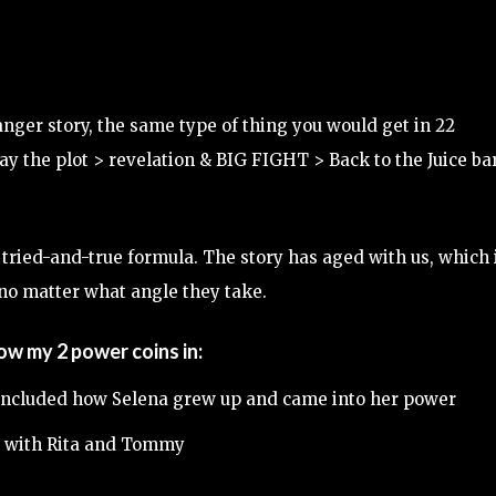
 ranger story, the same type of thing you would get in 22
ay the plot > revelation & BIG FIGHT > Back to the Juice ba
 tried-and-true formula. The story has aged with us, which 
 no matter what angle they take.
row my 2 power coins in:
ou included how Selena grew up and came into her power
 with Rita and Tommy