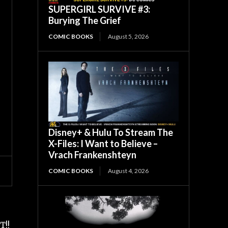
SUPERGIRL SURVIVE #3:
Burying The Grief
COMIC BOOKS
August 5, 2026
Disney+ & Hulu To Stream The
X-Files: I Want to Believe –
Vrach Frankenshteyn
COMIC BOOKS
August 4, 2026
T!!