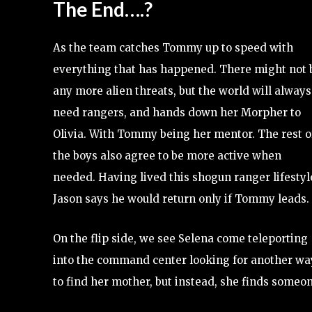
The End….?
As the team catches Tommy up to speed with
everything that has happened. There might not 
any more alien threats, but the world will always
need rangers, and hands down her Morpher to
Olivia. With Tommy being her mentor. The rest o
the boys also agree to be more active when
needed. Having lived this shogun ranger lifestyl
Jason says he would return only if Tommy leads.
On the flip side, we see Selena come teleporting
into the command center looking for another wa
to find her mother, but instead, she finds some