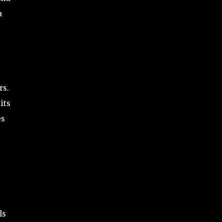
a
rs.
its
es
ls