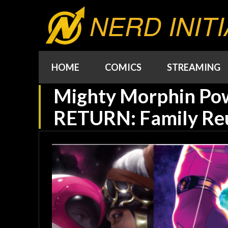
NERD INITI
HOME
COMICS
STREAMING
Mighty Morphin Po
RETURN: Family Re