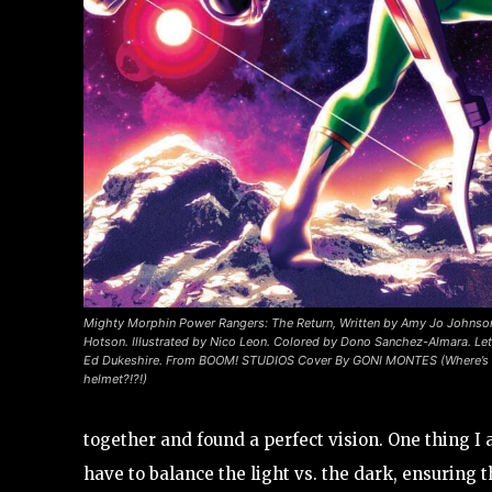
Mighty Morphin Power Rangers: The Return, Written by Amy Jo Johnso
Hotson. Illustrated by Nico Leon. Colored by Dono Sanchez-Almara. Let
Ed Dukeshire. From BOOM! STUDIOS
Cover By GONI MONTES (Where’s 
helmet?!?!)
together and found a perfect vision. One thing 
have to balance the light vs. the dark, ensuring t