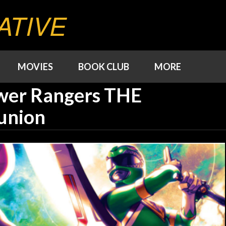
ATIVE
MOVIES
BOOK CLUB
MORE
wer Rangers THE
union