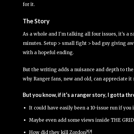
for it.
The Story
As a whole and I’m talking all four issues, it’s a
minutes. Setup > small fight > bad guy giving aw
with a hopeful ending.
But the writing adds a nuisance and depth to the
why Ranger fans, new and old, can appreciate it
But you know, if it’s a ranger story, I gotta th
It could have easily been a 10-issue run if y
Maybe even add some views inside THE GRID
How did they kill Zordon?!?!