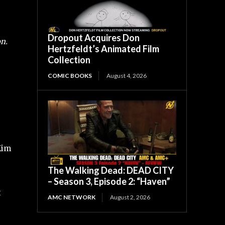
Dropout Acquires Don
n.
Hertzfeldt’s Animated Film
Collection
COMIC BOOKS
August 4, 2026
Kim
The Walking Dead: DEAD CITY
– Season 3, Episode 2: “Haven”
t
AMC NETWORK
August 2, 2026