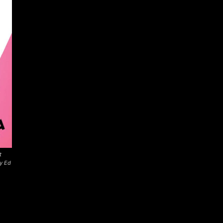
t
by Ed