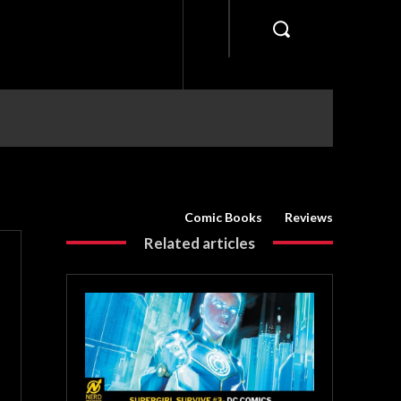
Comic Books
Reviews
Related articles