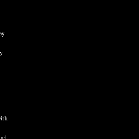
y
ay
by
ith
and