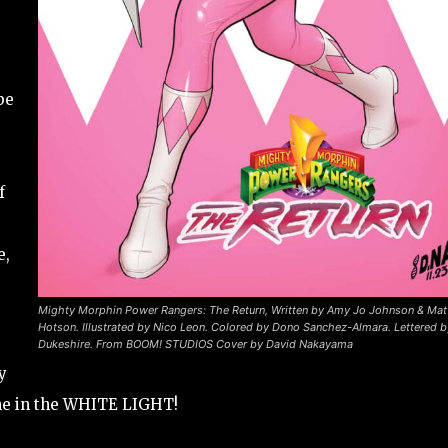
be
f
e,
Mighty Morphin Power Rangers: The Return, Written by Amy Jo Johnson & Mat
Hotson. Illustrated by Nico Leon. Colored by Dono Sanchez-Almara. Lettered 
Dukeshire. From BOOM! STUDIOS
Cover by David Nakayama
y
one in the WHITE LIGHT!