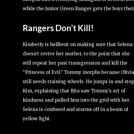
while the Junior Green Ranger gets the boys thei
Rangers Don’t Kill!
Kimberly is hellbent on making sure that Selena
doesn’t revive her mother, to the point that she
will repeat her past transgression and kill the
“Princess of Evil.” Tommy morphs because Olivia
still needs training wheels. He jumps in and sto
Kim, explaining that Rita saw Tommy’s act of
kindness and pulled him into the grid with her.
Selena is confused and storms off in a beam of
yellow light.