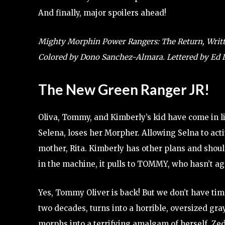
And finally, major spoilers ahead!
Mighty Morphin Power Rangers: The Return, Writte
Colored by Dono Sanchez-Almara. Lettered by E
The New Green Ranger JR!
Oliva, Tommy, and Kimberly’s kid have come in li
Selena, loses her Morpher. Allowing Selna to acti
mother, Rita. Kimberly has other plans and shoul
in the machine, it pulls to TOMMY, who hasn’t ag
Yes, Tommy Oliver is back! But we don’t have time
two decades, turns into a horrible, oversized gra
morphs into a terrifying amalgam of herself, Ze