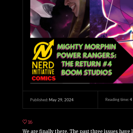
Reading time:
4
May 29, 2024
Published:
16
We are finally there. The past three issues have l