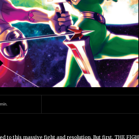
min.
ed to this massive fight and resolution. But first, THE FIGH