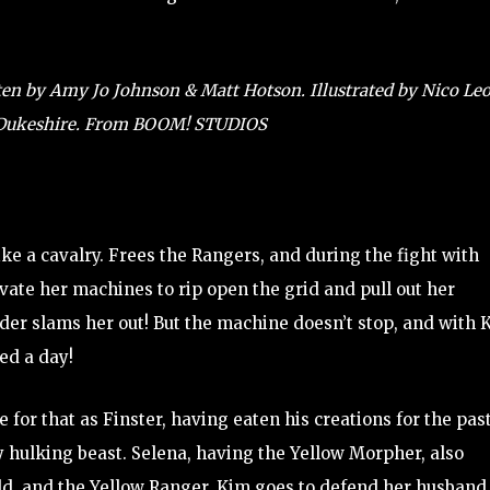
n by Amy Jo Johnson & Matt Hotson. Illustrated by Nico Leo
d Dukeshire. From BOOM! STUDIOS
ke a cavalry. Frees the Rangers, and during the fight with
vate her machines to rip open the grid and pull out her
der slams her out! But the machine doesn’t stop, and with 
ed a day!
 for that as Finster, having eaten his creations for the pas
y hulking beast. Selena, having the Yellow Morpher, also
dd, and the Yellow Ranger. Kim goes to defend her husband