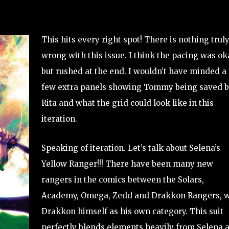
This hits every right spot! There is nothing trul
wrong with this issue. I think the pacing was ok
but rushed at the end. I wouldn’t have minded a
few extra panels showing Tommy being saved 
Rita and what the grid could look like in this
iteration.
Speaking of iteration. Let’s talk about Selena’s
Yellow Ranger!!! There have been many new
rangers in the comics between the Solars,
Academy, Omega, Zedd and Drakkon Rangers, w
Drakkon himself as his own category. This suit
perfectly blends elements heavily from Selena 