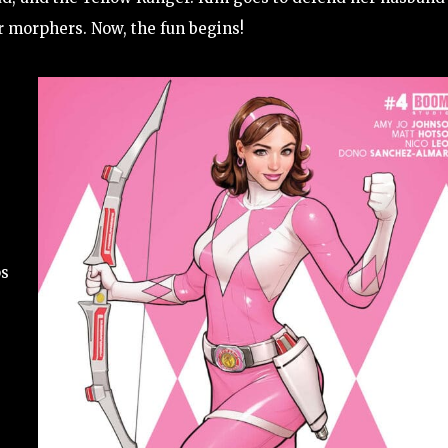
r morphers. Now, the fun begins!
ps