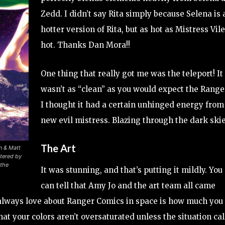
Zedd. I didn’t say Rita simply because Selena is 
hotter version of Rita, but as hot as Mistress Vile
hot. Thanks Dan Mora!!
One thing that really got me was the teleport! It
wasn’t as “clean” as you would expect the Range
I thought it had a certain unhinged energy from 
new evil mistress. Blazing through the dark ski
The Art
n & Matt
tered by
the
It was stunning, and that’s putting it mildly. You
can tell that Amy Jo and the art team all came
I always love about Ranger Comics in space is how much you
hat your colors aren’t oversaturated unless the situation cal