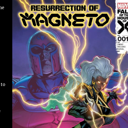
he
 to
e
e