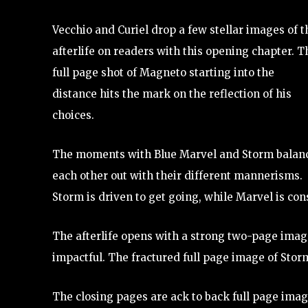
Vecchio and Curiel drop a few stellar images of t
afterlife on readers with this opening chapter. T
full page shot of Magneto starting into the
distance hits the mark on the reflection of his
choices.
The moments with Blue Marvel and Storm balan
each other out with their different mannerisms.
Storm is driven to get going, while Marvel is con
The afterlife opens with a strong two-page image
impactful. The fractured full page image of Storm
The closing pages are ack to back full page image