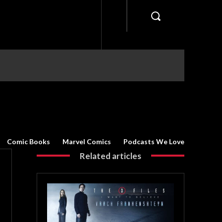
Comic Books
Marvel Comics
Podcasts We Love
Related articles