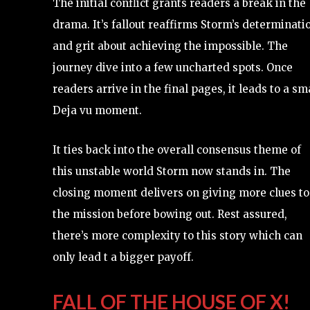
The initial conflict grants readers a break in the
drama. It’s fallout reaffirms Storm’s determinati
and grit about achieving the impossible. The
journey dive into a few uncharted spots. Once
readers arrive in the final pages, it leads to a sm
Deja vu moment.
It ties back into the overall consensus theme of
this unstable world Storm now stands in. The
closing moment delivers on giving more clues to
the mission before bowing out. Rest assured,
there’s more complexity to this story which can
only lead t a bigger payoff.
FALL OF THE HOUSE OF X!