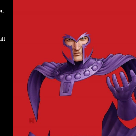
on
all