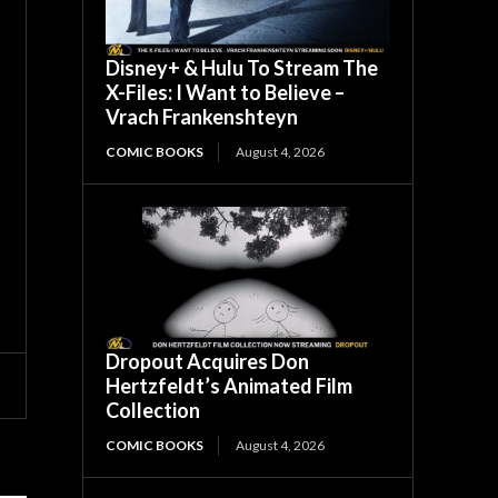
Disney+ & Hulu To Stream The
X-Files: I Want to Believe –
Vrach Frankenshteyn
COMIC BOOKS
August 4, 2026
Dropout Acquires Don
Hertzfeldt’s Animated Film
Collection
COMIC BOOKS
August 4, 2026