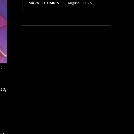
MARVEL COMICS
August 3, 2026
l
,
ro,
ey