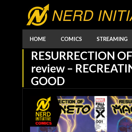
NERD INITI
HOME
COMICS
STREAMING
RESURRECTION O
review – RECREATI
GOOD