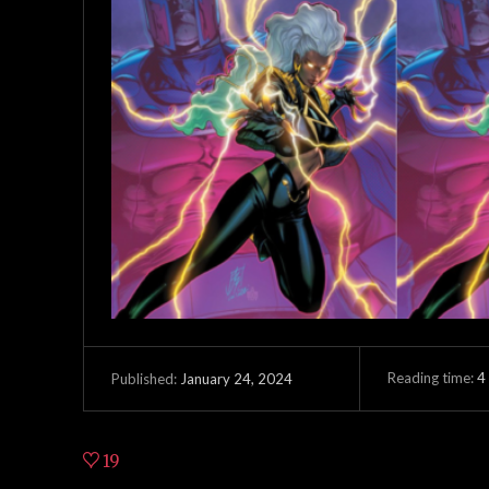
Reading time:
4
January 24, 2024
Published:
19