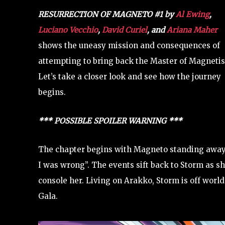
RESURRECTION OF MAGNETO #1
by
Al Ewing
,
Luciano Vecchio
,
David Curiel
, and
Ariana Maher
shows the uneasy mission and consequences of
attempting to bring back the Master of Magneti
Let’s take a closer look and see how the journey
begins.
*** POSSIBLE SPOILER WARNING ***
The chapter begins with Magneto standing away 
I was wrong”. The events sift back to Storm as sh
console her. Living on Arakko, Storm is off world 
Gala.