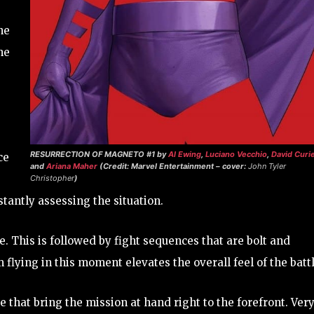
he
he
RESURRECTION OF MAGNETO #1
by
Al Ewing
,
Luciano Vecchio
,
David Curie
ce
and
Ariana Maher
(Credit: Marvel Entertainment – cover:
John Tyler
Christopher
)
stantly assessing the situation.
. This is followed by fight sequences that are bolt and
 flying in this moment elevates the overall feel of the battl
 that bring the mission at hand right to the forefront. Ver