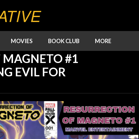
ATIVE
MOVIES
BOOK CLUB
MORE
F MAGNETO #1
NG EVIL FOR