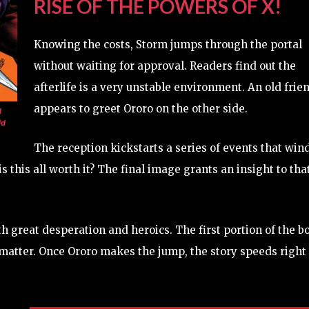
RISE OF THE POWERS OF X!
Knowing the costs, Storm jumps through the portal
without waiting for approval. Readers find out the
afterlife is a very unstable environment. An old frie
appears to greet Ororo on the other side.
d
id
The reception kickstarts a series of events that win
s this all worth it? The final image grants an insight to tha
h great desperation and heroics. The first portion of the b
e matter. Once Ororo makes the jump, the story speeds right