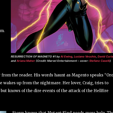
sm.
RESURRECTION OF MAGNETO #1
by
Al Ewing
,
Luciano Vecchio
,
David Curie
and
Ariana Maher
(Credit: Marvel Entertainment – cover:
Stefano Caselli
)
from the reader. His words haunt as Magento speaks “Oro
e wakes up from the nightmare. Her lover, Craig, tries to
but knows of the dire events of the attack of the Hellfire
Storm knows that Mutant-Kind needs more help. Th