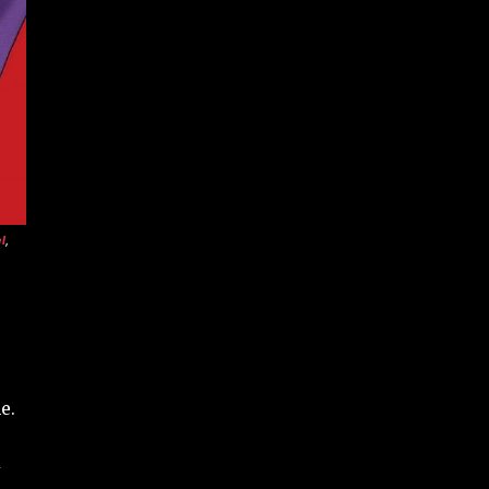
l
,
e.
y