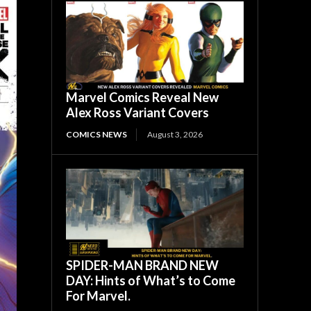
Marvel Comics Reveal New
Alex Ross Variant Covers
COMICS NEWS
August 3, 2026
SPIDER-MAN BRAND NEW
DAY: Hints of What’s to Come
For Marvel.