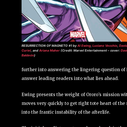
RESURRECTION OF MAGNETO #1
by
Al Ewing
,
Luciano Vecchio
,
Davi
Curiel
, and
Ariana Maher
(Credit: Marvel Entertainment – cover:
Dav
Baldeón
)
further into answering the lingering question of i
answer leading readers into what lies ahead.
Ewing presents the weight of Ororo’s mission wit
moves very quickly to get right tote heart of th
into the frantic instability of the afterlife.