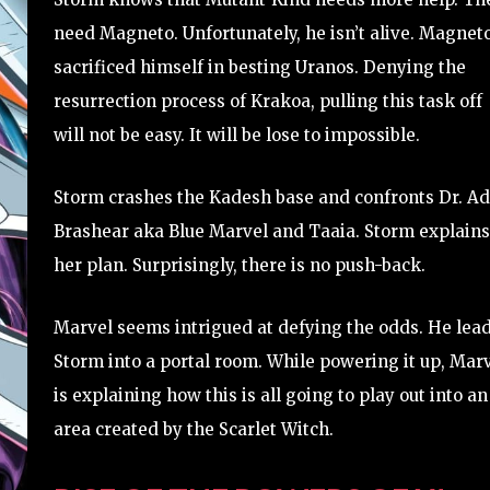
need Magneto. Unfortunately, he isn’t alive. Magnet
sacrificed himself in besting Uranos. Denying the
resurrection process of Krakoa, pulling this task off
will not be easy. It will be lose to impossible.
Storm crashes the Kadesh base and confronts Dr. A
Brashear aka Blue Marvel and Taaia. Storm explains
her plan. Surprisingly, there is no push-back.
Marvel seems intrigued at defying the odds. He lea
Storm into a portal room. While powering it up, Mar
is explaining how this is all going to play out into an
area created by the Scarlet Witch.