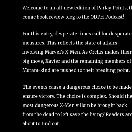
Welcome to an all-new edition of Parlay Points, t
comic book review blog to the ODPH Podcast!
For this entry, desperate times call for desperate
measures. This reflects the state of affairs
involving Marvel’s X-Men. As Orchis makes their
big move, Xavier and the remaining members of
Mutant-kind are pushed to their breaking point.
The events cause a dangerous choice to be made
ensure victory. The choice is complex. Should th
most dangerous X-Men villain be brought back
from the dead to left save the living? Readers ar
about to find out.