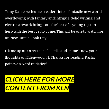
Tony Daniel welcomes readers into a fantastic new world
overflowing with fantasy and intrigue. Solid writing and
electric artwork brings out the best of a young upstart
hero with the best yet to come. This will be one to watch for
on New Comic Book Day.
Hit me up on ODPH social media and let me know your
thoughts on Edenwood #1. Thanks for reading Parlay
points on Nerd Initiative!
CLICK HERE FOR MORE
CONTENT FROM KEN