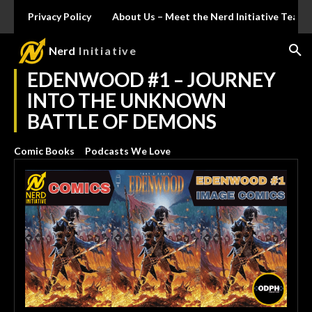
Privacy Policy
About Us – Meet the Nerd Initiative Team
Nerd
Initiative
EDENWOOD #1 – JOURNEY
INTO THE UNKNOWN
BATTLE OF DEMONS
Comic Books
Podcasts We Love