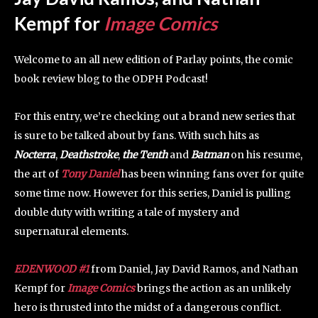
Kempf for
Image Comics
Welcome to an all new edition of Parlay points, the comic
book review blog to the ODPH Podcast!
For this entry, we’re checking out a brand new series that
is sure to be talked about by fans. With such hits as
Nocterra
,
Deathstroke
,
the Tenth
and
Batman
on his resume,
the art of
Tony Daniel
has been winning fans over for quite
some time now. However for this series, Daniel is pulling
double duty with writing a tale of mystery and
supernatural elements.
EDENWOOD #1
from Daniel, Jay David Ramos, and Nathan
Kempf for
Image Comics
brings the action as an unlikely
hero is thrusted into the midst of a dangerous conflict.