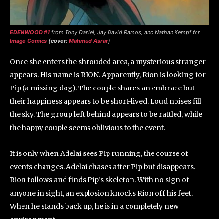
EDENWOOD #1
from Tony Daniel, Jay David Ramos, and Nathan Kempf for
Image Comics
(cover:
Mahmud Asrar
)
Once she enters the shrouded area, a mysterious stranger
appears. His name is RION. Apparently, Rion is looking for
Pip (a missing dog). The couple shares an embrace but
their happiness appears to be short-lived. Loud noises fill
the sky. The group left behind appears to be rattled, while
the happy couple seems oblivious to the event.
It is only when Adelai sees Pip running, the course of
events changes. Adelai chases after Pip but disappears.
Rion follows and finds Pip’s skeleton. With no sign of
anyone in sight, an explosion knocks Rion off his feet.
When he stands back up, he is in a completely new