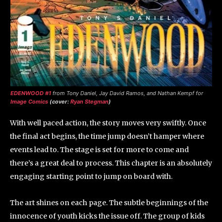
EDENWOOD #1
from Tony Daniel, Jay David Ramos, and Nathan Kempf for
Image Comics
(cover:
Ryan Stegman
)
With well paced action, the story moves very swiftly. Once
the final act begins, the time jump doesn’t hamper where
events lead to. The stage is set for more to come and
there’s a great deal to process. This chapter is an absolutely
engaging starting point to jump on board with.
The art shines on each page. The subtle beginnings of the
innocence of youth kicks the issue off. The group of kids