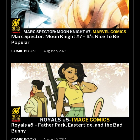
Marc Spector: Moon Knight #7 – It’s Nice To Be
Popular
COMIC BOOKS
August 5, 2026
Royals #5 – Father Park, Eastertide, and the Bad
Bunny
COMIC BOOKS
August 5, 2026