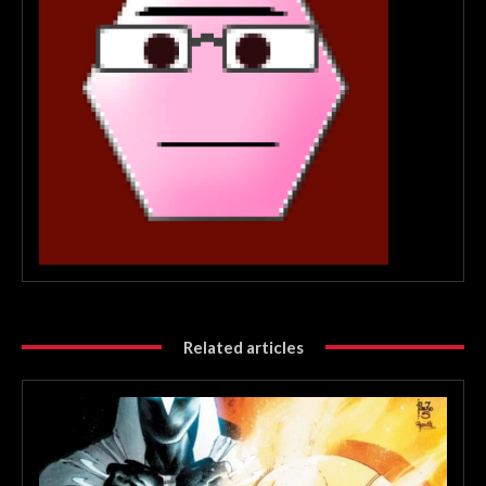
Related articles