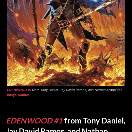
EDENWOOD #1
from Tony Daniel, Jay David Ramos, and Nathan Kempf for
Image Comics
EDENWOOD #1
from Tony Daniel,
Jay David Ramos, and Nathan