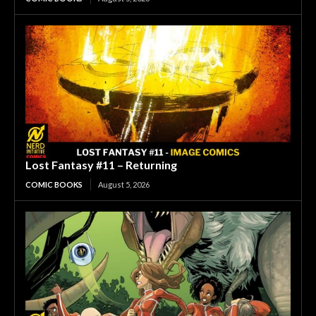
Lost Fantasy #11 – Returning
COMIC BOOKS
August 5, 2026