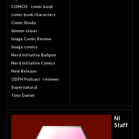
COMCIS
comic book
comic book characters
Comic Books
demon slayer
Image Comic Review
Image comics
Nerd Initiative Bullpen
Nerd Initiative Comics
New Release
ODPH Podcast
reviews
Supernatural
Tony Daniel
NI
Staff