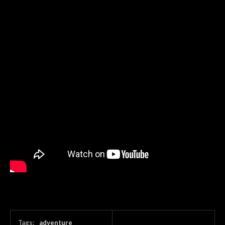
Tags:
adventure