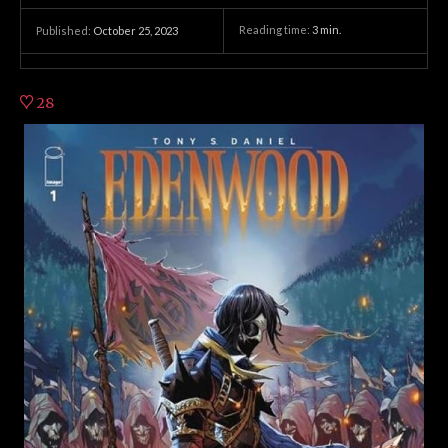
Reading time:
3
min.
Published:
October 25, 2023
28