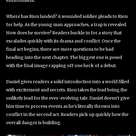
environment.
Where has Rion landed? A wounded soldier pleads to Rion
for help. As the young man approaches, a trap is revealed.
How does he survive? Readers buckle in for a story that
escalades quickly with its drama and conflict. Once the
final act begins, there are more questions to be had
heading into the next chapter. The biggest one is posed
with the final image capping off one heck of a debut.
Daniel gives readers a solid introduction into a world filled
with excitement and secrets. Rion takes the lead being the
unlikely lead for the ever-evolving tale. Daniel doesn’t give
him time to process events as he’s literally thrown into
conflict in the second act. Readers pick up quickly how the
overall danger is building.