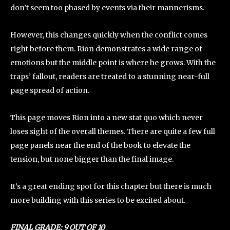
don’t seem too phased by events via their mannerisms.
However, this changes quickly when the conflict comes
right before them. Rion demonstrates a wide range of
emotions but the middle point is where he grows. With the
traps’ fallout, readers are treated to a stunning near-full
page spread of action.
This page moves Rion into a new stat quo which never
loses sight of the overall themes. There are quite a few full
page panels near the end of the book to elevate the
tension, but none bigger than the final image.
It’s a great ending spot for this chapter but there is much
more building with this series to be excited about.
FINAL GRADE: 9 OUT OF 10