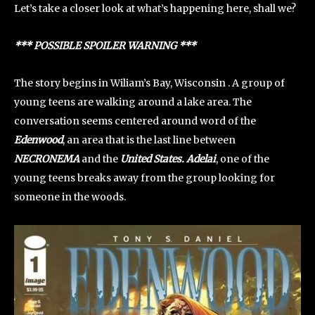
Let’s take a closer look at what’s happening here, shall we?
*** POSSIBLE SPOILER WARNING ***
The story begins in Wiliam’s Bay, Wisconsin . A group of
young teens are walking around a lake area. The
conversation seems centered around word of the
Edenwood
, an area that is the last line between
NECRONEMA
and the
United States. Adelai
, one of the
young teens breaks away from the group looking for
someone in the woods.