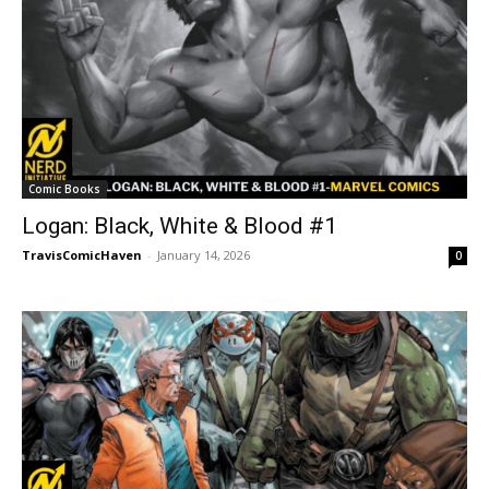
Comic Books
Logan: Black, White & Blood #1
TravisComicHaven
-
January 14, 2026
0