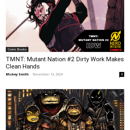
Comic Books
TMNT: Mutant Nation #2 Dirty Work Makes
Clean Hands
Mickey Smith
-
November 13, 2024
0