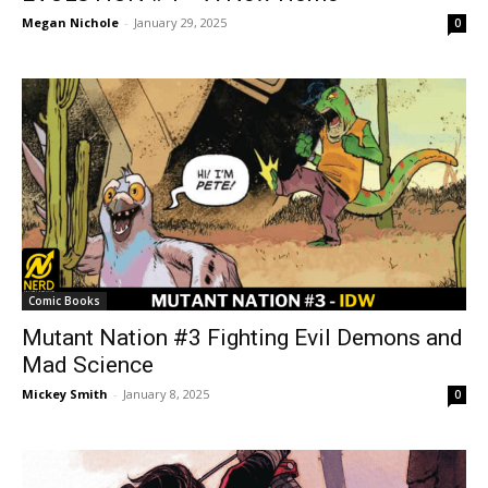
Megan Nichole
-
January 29, 2025
0
Comic Books
Mutant Nation #3 Fighting Evil Demons and
Mad Science
Mickey Smith
-
January 8, 2025
0