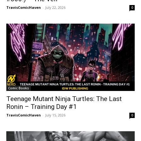
TravisComicHaven
-
July 22, 2026
0
Comic Books
Teenage Mutant Ninja Turtles: The Last
Ronin – Training Day #1
TravisComicHaven
-
July 15, 2026
0