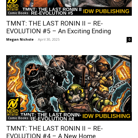
Comic Books
TMNT: THE LAST RONIN II – RE-
EVOLUTION #5 – An Exciting Ending
Megan Nichole
-
April 30, 2025
0
Comic Books
TMNT: THE LAST RONIN II – RE-
EVOLUTION #4 – A New Home