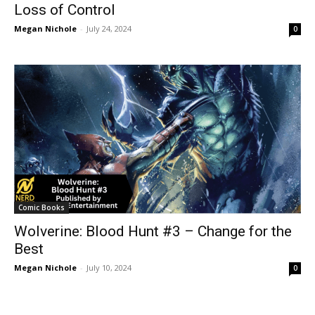
Loss of Control
Megan Nichole
-
July 24, 2024
0
Comic Books
Wolverine: Blood Hunt #3 – Change for the
Best
Megan Nichole
-
July 10, 2024
0