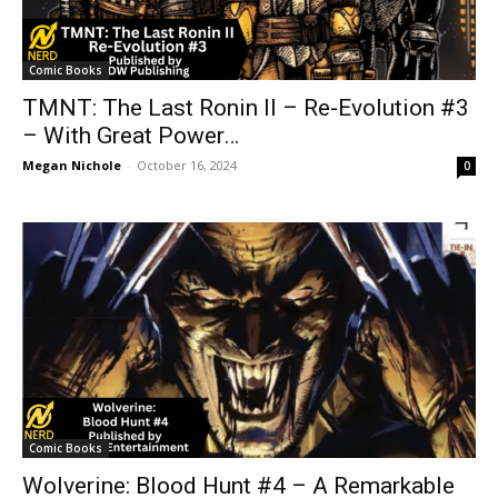
Comic Books
TMNT: The Last Ronin II – Re-Evolution #3
– With Great Power…
Megan Nichole
-
October 16, 2024
0
Comic Books
Wolverine: Blood Hunt #4 – A Remarkable