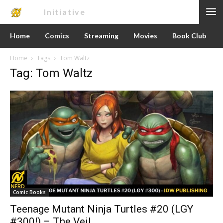
Nerd
Initiative
Home
Comics
Streaming
Movies
Book Club
Home
Tags
Tom Waltz
Tag: Tom Waltz
Comic Books
Teenage Mutant Ninja Turtles #20 (LGY
#300!) – The Veil