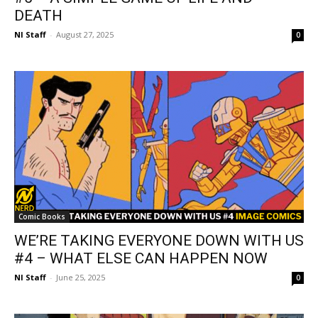
DEATH
NI Staff
-
August 27, 2025
0
Comic Books
WE’RE TAKING EVERYONE DOWN WITH US
#4 – WHAT ELSE CAN HAPPEN NOW
NI Staff
-
June 25, 2025
0