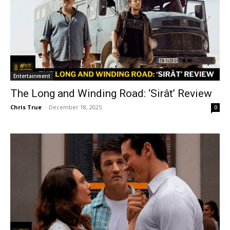
Entertainment
The Long and Winding Road: ‘Sirât’ Review
Chris True
-
December 18, 2025
0