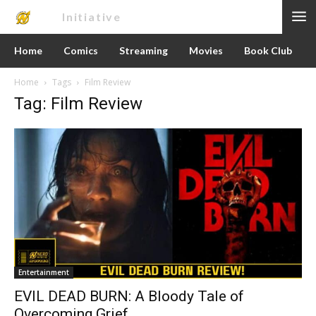
Nerd
Initiative
Home
Comics
Streaming
Movies
Book Club
Home
Tags
Film Review
Tag: Film Review
Entertainment
EVIL DEAD BURN: A Bloody Tale of
Overcoming Grief.