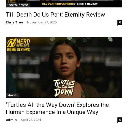
Entertainment
Till Death Do Us Part: Eternity Review
Chris True
-
November 27, 2025
0
Movies
‘Turtles All the Way Down’ Explores the
Human Experience In a Unique Way
admin
-
April 22, 2024
0