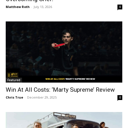
Matthew Roth
-
July 13, 2026
0
Featured
Win At All Costs: ‘Marty Supreme’ Review
Chris True
-
December 29, 2025
0