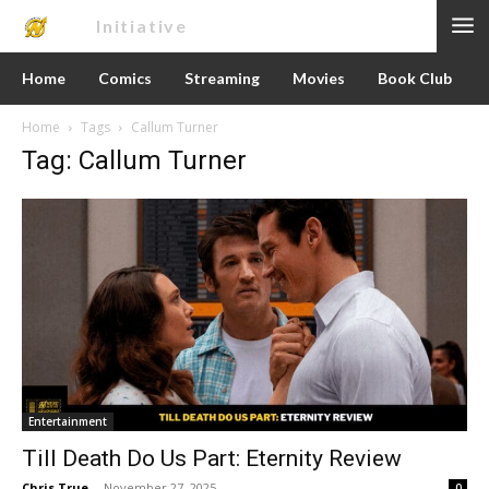
Nerd
Initiative
Home
Comics
Streaming
Movies
Book Club
Home
Tags
Callum Turner
Tag: Callum Turner
Entertainment
Till Death Do Us Part: Eternity Review
Chris True
-
November 27, 2025
0