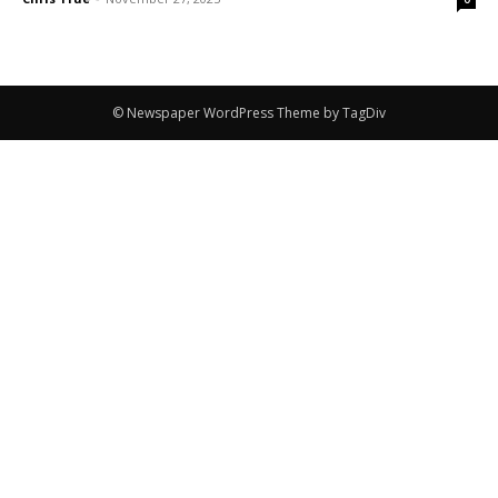
© Newspaper WordPress Theme by TagDiv