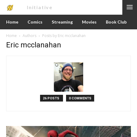
Nerd
Initiative
Home
Comics
Streaming
Movies
Book Club
Home
Authors
Posts by Eric mcclanahan
Eric mcclanahan
26 POSTS
0 COMMENTS