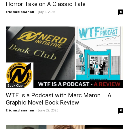
Horror Take on A Classic Tale
Eric mcclanahan
-
July 2, 2026
0
Book Club
WTF is a Podcast with Marc Maron – A
Graphic Novel Book Review
Eric mcclanahan
-
June 29, 2026
0