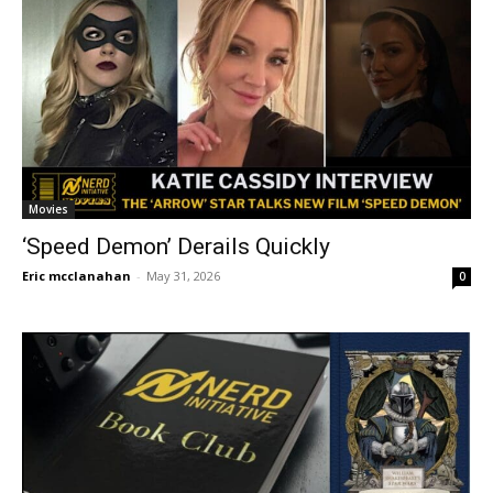
Movies
‘Speed Demon’ Derails Quickly
Eric mcclanahan
-
May 31, 2026
0