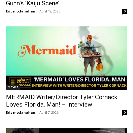
Gunn’s ‘Kaiju Scene’
Eric mcclanahan
-
April 18, 2026
0
Movies
MERMAID Writer/Director Tyler Cornack
Loves Florida, Man! – Interview
Eric mcclanahan
-
April 7, 2026
0