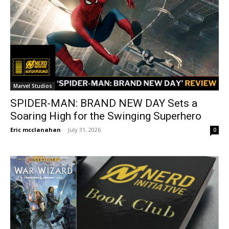
Marvel Studios
SPIDER-MAN: BRAND NEW DAY Sets a
Soaring High for the Swinging Superhero
Eric mcclanahan
-
July 31, 2026
0