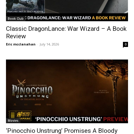
Book Club
Classic DragonLance: War Wizard – A Book
Review
Eric mcclanahan
-
July 14, 2026
0
Movies
‘Pinocchio Unstrung’ Promises A Bloody