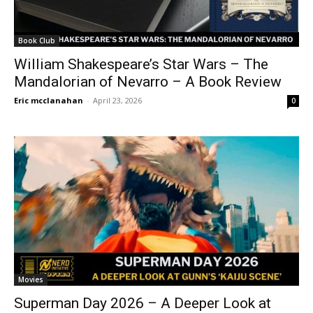
Book Club
William Shakespeare’s Star Wars – The
Mandalorian of Nevarro – A Book Review
Eric mcclanahan
-
April 23, 2026
0
Movies
Superman Day 2026 – A Deeper Look at