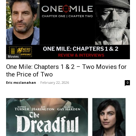
Movies
One Mile: Chapters 1 & 2 – Two Movies for
the Price of Two
Eric mcclanahan
-
February 22, 2026
0