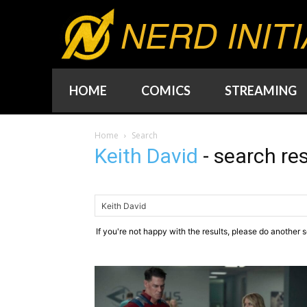
NERD INITI
HOME
COMICS
STREAMING
Home
Search
Keith David
-
search res
If you're not happy with the results, please do another 