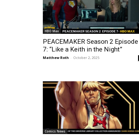
HBO Max
PEACEMAKER Season 2 Episode
7: “Like a Keith in the Night”
Matthew Roth
-
October 2, 2025
Comics News