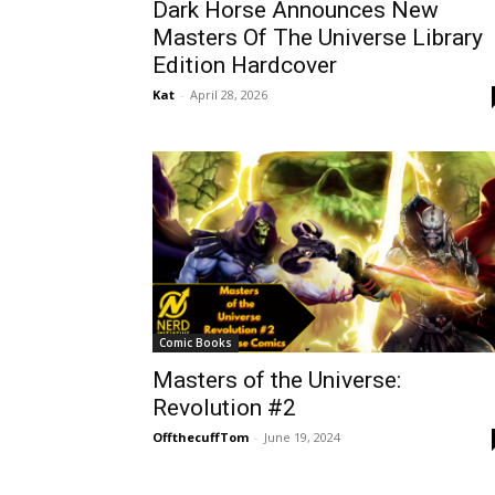
Dark Horse Announces New
Masters Of The Universe Library
Edition Hardcover
Kat
-
April 28, 2026
Comic Books
Masters of the Universe:
Revolution #2
OffthecuffTom
-
June 19, 2024