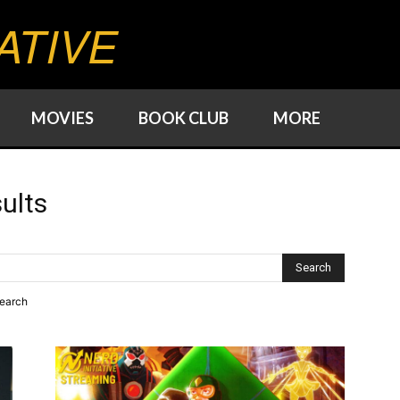
ATIVE
MOVIES
BOOK CLUB
MORE
ults
search