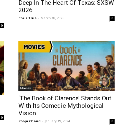
Deep In The Heart Of Texas: SXSW
2026
Chris True
-
March 18, 2026
0
0
Movies
‘The Book of Clarence’ Stands Out
With Its Comedic Mythological
Vision
0
Pooja Chand
-
January 19, 2024
0