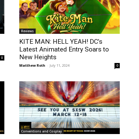
Reviews
KITE MAN: HELL YEAH! DC’s
Latest Animated Entry Soars to
New Heights
0
Matthew Roth
-
July 11, 2024
0
Conventions and Cosplay