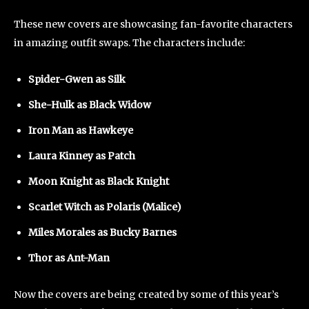
These new covers are showcasing fan-favorite characters
in amazing outfit swaps. The characters include:
Spider-Gwen as Silk
She-Hulk as Black Widow
Iron Man as Hawkeye
Laura Kinney as Patch
Moon Knight as Black Knight
Scarlet Witch as Polaris (Malice)
Miles Morales as Bucky Barnes
Thor as Ant-Man
Now the covers are being created by some of this year’s