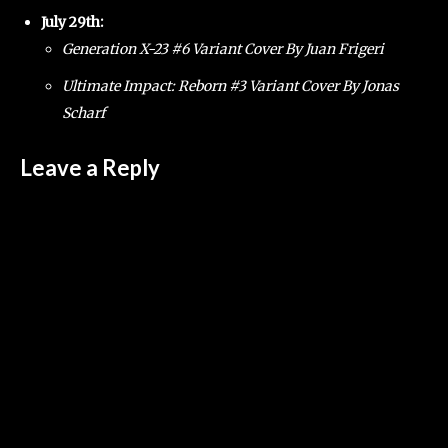
July 29th:
Generation X-23 #6 Variant Cover By Juan Frigeri
Ultimate Impact: Reborn #3 Variant Cover By Jonas
Scharf
Leave a Reply