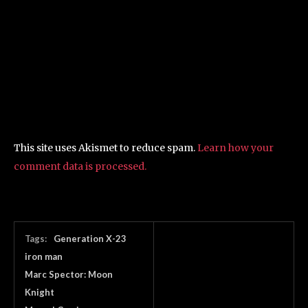
This site uses Akismet to reduce spam.
Learn how your
comment data is processed.
Tags:
Generation X-23
iron man
Marc Spector: Moon
Knight