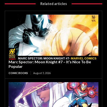
Related articles
Marc Spector: Moon Knight #7 – It’s Nice To Be
Popular
COMIC BOOKS
August 5, 2026