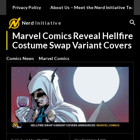
Privacy Policy
About Us – Meet the Nerd Initiative Team
Nerd
Initiative
Marvel Comics Reveal Hellfire
Costume Swap Variant Covers
Comics News
Marvel Comics
Reading time:
1
min.