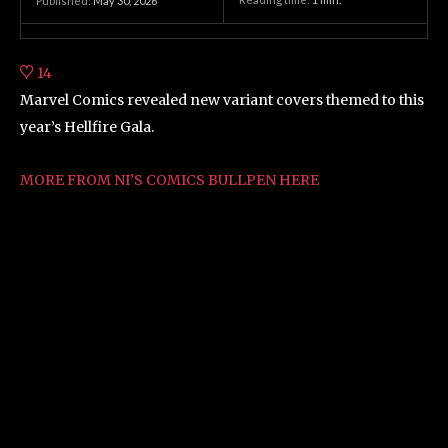
Published:
May 30, 2026
14
Marvel Comics revealed new variant covers themed to this
year’s Hellfire Gala.
MORE FROM NI’S COMICS BULLPEN HERE