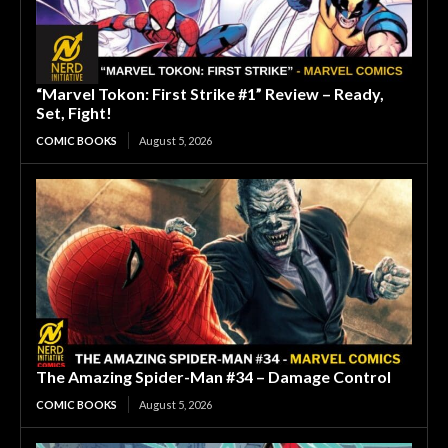
“Marvel Tokon: First Strike #1” Review – Ready,
Set, Fight!
COMIC BOOKS
August 5, 2026
The Amazing Spider-Man #34 – Damage Control
COMIC BOOKS
August 5, 2026