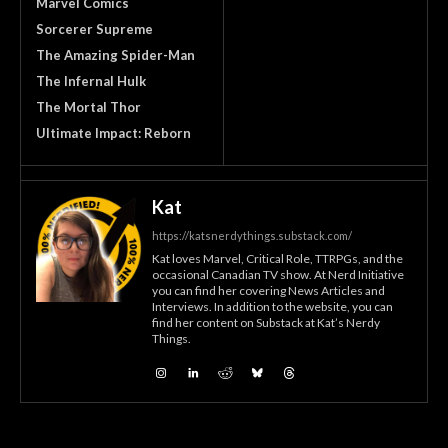
Marvel Comics
Sorcerer Supreme
The Amazing Spider-Man
The Infernal Hulk
The Mortal Thor
Ultimate Impact: Reborn
Kat
https://katsnerdythings.substack.com/
Kat loves Marvel, Critical Role, TTRPGs, and the
occasional Canadian TV show. At Nerd Initiative
you can find her covering News Articles and
Interviews. In addition to the website, you can
find her content on Substack at Kat’s Nerdy
Things.