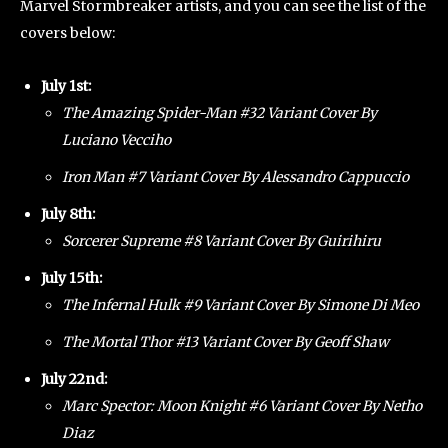
Marvel Stormbreaker artists, and you can see the list of the
covers below:
July 1st:
The Amazing Spider-Man #32 Variant Cover By
Luciano Vecciho
Iron Man #7 Variant Cover By Alessandro Cappuccio
July 8th:
Sorcerer Supreme #8 Variant Cover By Guirihiru
July 15th:
The Infernal Hulk #9 Variant Cover By Simone Di Meo
The Mortal Thor #13 Variant Cover By Geoff Shaw
July 22nd:
Marc Spector: Moon Knight #6 Variant Cover By Netho
Diaz