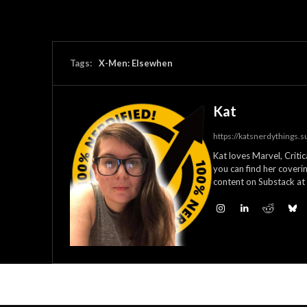
Tags:
X-Men: Elsewhen
Kat
https://katsnerdythings.
Kat loves Marvel, Criti
you can find her coverin
content on Substack at 