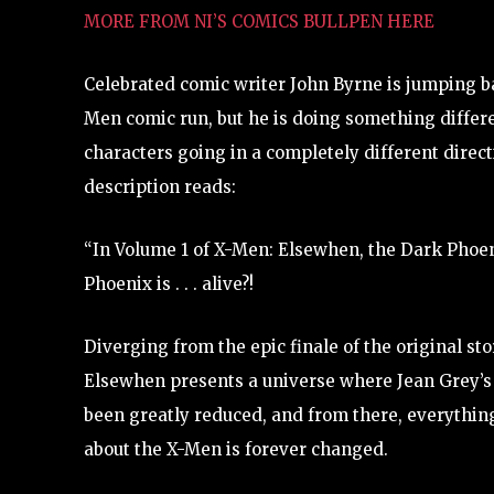
MORE FROM NI’S COMICS BULLPEN HERE
Celebrated comic writer John Byrne is jumping ba
Men comic run, but he is doing something differe
characters going in a completely different direct
description reads:
“In Volume 1 of X-Men: Elsewhen, the Dark Phoen
Phoenix is . . . alive?!
Diverging from the epic finale of the original st
Elsewhen presents a universe where Jean Grey’s
been greatly reduced, and from there, everythi
about the X-Men is forever changed.