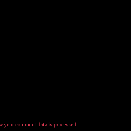
w your comment data is processed.