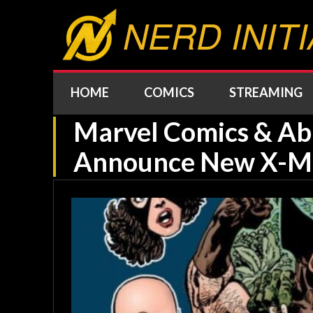
NERD INITI
HOME
COMICS
STREAMING
Marvel Comics & A
Announce New X-Me