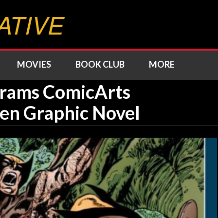
ATIVE
MOVIES
BOOK CLUB
MORE
brams ComicArts
n Graphic Novel