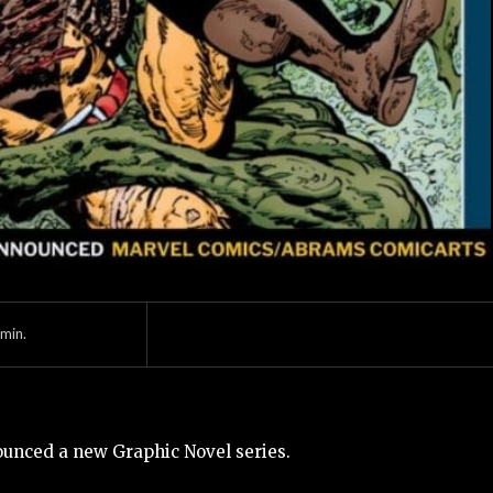
min.
unced a new Graphic Novel series.