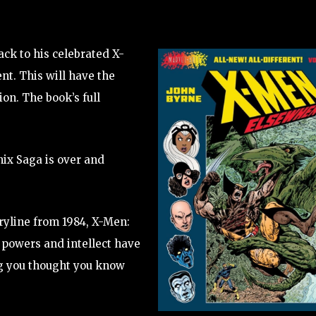
ck to his celebrated X-
nt. This will have the
ion. The book’s full
ix Saga is over and
oryline from 1984, X-Men:
 powers and intellect have
ng you thought you know