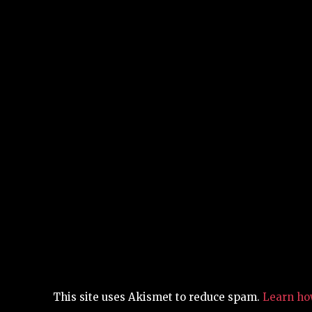
This site uses Akismet to reduce spam.
Learn ho