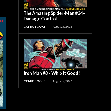
The Amazing Spider-Man #34 –
Damage Control
COMIC BOOKS
August 5, 2026
Iron Man #8 – Whip It Good!
COMIC BOOKS
August 5, 2026