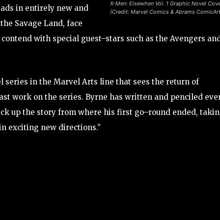
X-Men: Elsewhen Vol. 1 Graphic Novel Cov
ads in entirely new and
(Credit: Marvel Comics & Abrams ComicAr
 the Savage Land, face
d contend with special guest–stars such as the Avengers an
series in the Marvel Arts line that sees the return of
ast work on the series. Byrne has written and penciled eve
ick up the story from where his first go–round ended, taki
n exciting new directions.”