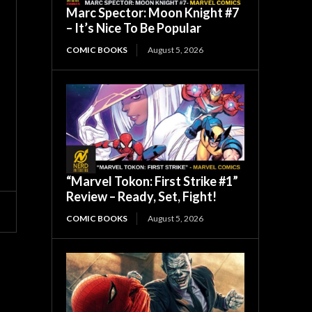
Marc Spector: Moon Knight #7
– It’s Nice To Be Popular
COMIC BOOKS
August 5, 2026
“Marvel Tokon: First Strike #1”
Review – Ready, Set, Fight!
COMIC BOOKS
August 5, 2026