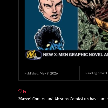
Reading time:
1
May 9, 2026
Published:
14
Marvel Comics and Abrams ComicArts have anno