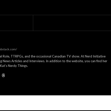
substack.com/
cal Role, TTRPGs, and the occasional Canadian TV show. At Nerd Initiative
g News Articles and Interviews. In addition to the website, you can find her
Kat’s Nerdy Things.