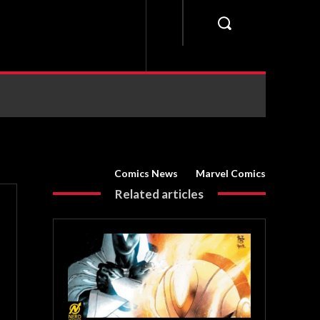
Comics News
Marvel Comics
Related articles