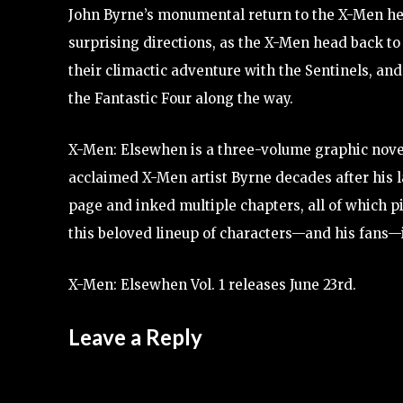
John Byrne’s monumental return to the X-Men he
surprising directions, as the X-Men head back to
their climactic adventure with the Sentinels, an
the Fantastic Four along the way.
X-Men: Elsewhen is a three-volume graphic novel 
acclaimed X-Men artist Byrne decades after his l
page and inked multiple chapters, all of which p
this beloved lineup of characters—and his fans—i
X-Men: Elsewhen Vol. 1 releases June 23rd.
Leave a Reply