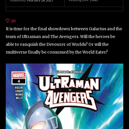
Published:
February 26, 2025
20
It is time for the final showdown between Galactus and the
team of Ultraman and The Avengers. Will the heroes be
able to vanquish the Devourer of Worlds? Or will the
multiverse finally be consumed by the World Eater?