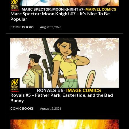
Marc Spector: Moon Knight #7 – It’s Nice To Be
Popular
COMIC BOOKS
August 5, 2026
Royals #5 – Father Park, Eastertide, and the Bad
Bunny
COMIC BOOKS
August 5, 2026