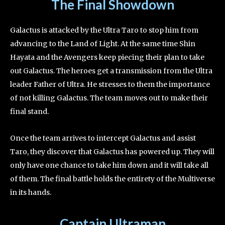
The Final Showdown
Galactus is attacked by the Ultra Taro to stop him from
advancing to the Land of Light. At the same time Shin
Hayata and the Avengers keep piecing their plan to take
out Galactus. The heroes get a transmission from the Ultra
leader Father of Ultra. He stresses to them the importance
of not killing Galactus. The team moves out to make their
final stand.
Once the team arrives to intercept Galactus and assist
Taro, they discover that Galactus has powered up. They will
only have one chance to take him down and it will take all
of them. The final battle holds the entirety of the Multiverse
in its hands.
Captain Ultraman