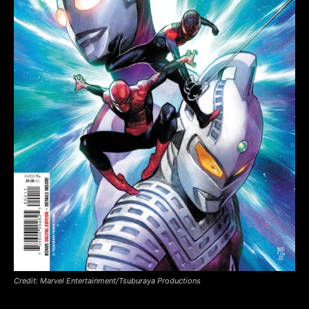
Credit: Marvel Entertainment/Tsuburaya Productions