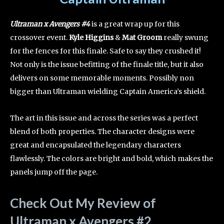
Ultraman x Avengers #4
is a great wrap up for this
crossover event.
Kyle Higgins
&
Mat Groom
really swung
for the fences for this finale. Safe to say they crushed it!
Not only is the issue befitting of the finale title, but it also
delivers on some memorable moments. Possibly non
bigger than Ultraman wielding Captain America’s shield.
The art in this issue and across the series was a perfect
blend of both properties. The character designs were
great and encapsulated the legendary characters
flawlessly. The colors are bright and bold, which makes the
panels jump off the page.
Check Out My Review of
Ultraman x Avengers #2