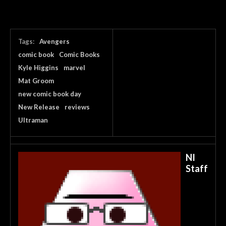
Tags:
Avengers
comic book
Comic Books
Kyle Higgins
marvel
Mat Groom
new comic book day
New Release
reviews
Ultraman
NI
Staff