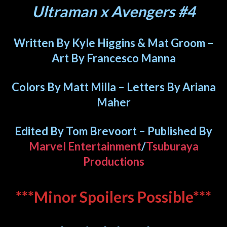
Ultraman x Avengers #4
Written By Kyle Higgins & Mat Groom –
Art By Francesco Manna
Colors By Matt Milla – Letters By Ariana
Maher
Edited By Tom Brevoort – Published By
Marvel Entertainment
/
Tsuburaya
Productions
***Minor Spoilers Possible***