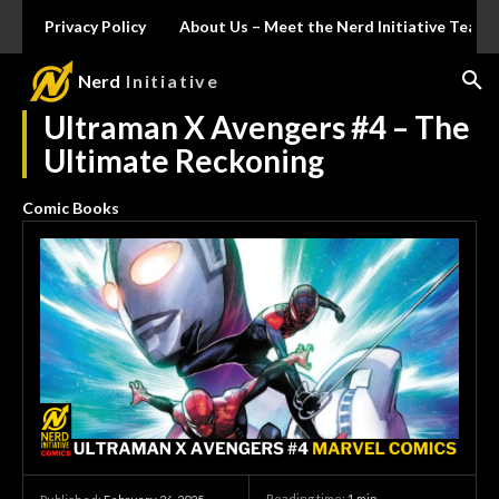
Privacy Policy
About Us – Meet the Nerd Initiative Team
Nerd
Initiative
Ultraman X Avengers #4 – The
Ultimate Reckoning
Comic Books
Reading time:
1
min.