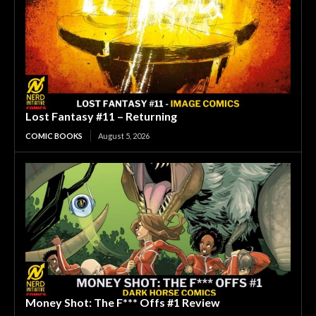
Lost Fantasy #11 – Returning
COMIC BOOKS
August 5, 2026
Money Shot: The F*** Offs #1 Review