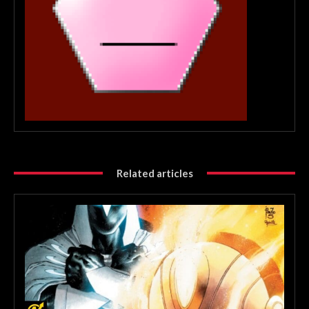
Related articles