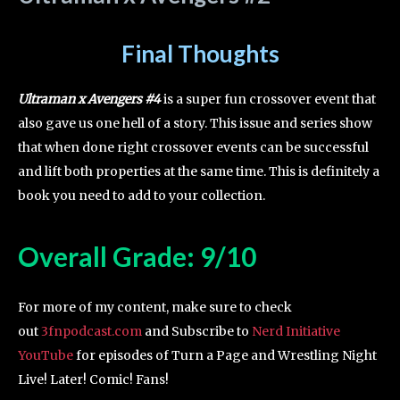
Final Thoughts
Ultraman x Avengers #4
is a super fun crossover event that
also gave us one hell of a story. This issue and series show
that when done right crossover events can be successful
and lift both properties at the same time. This is definitely a
book you need to add to your collection.
Overall Grade: 9/10
For more of my content, make sure to check
out
3fnpodcast.com
and Subscribe to
Nerd Initiative
YouTube
for episodes of Turn a Page and Wrestling Night
Live! Later! Comic! Fans!